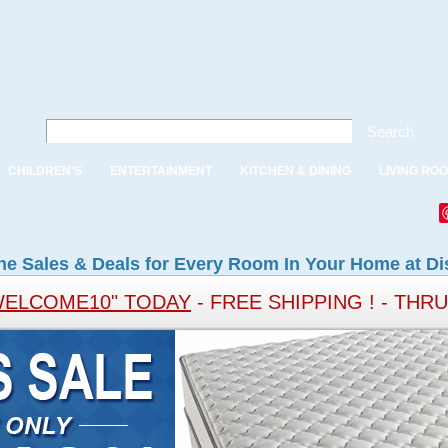
Search
CHILDREN'S
ENTERTAINMENT
KITCHEN & DINING
LIVING RO
ne Sales & Deals for Every Room In Your Home at Di
WELCOME10" TODAY
- FREE SHIPPING ! - THRU 