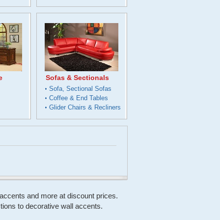
e
Sofas & Sectionals
s
Sofa, Sectional Sofas
Coffee & End Tables
Glider Chairs & Recliners
, accents and more at discount prices.
ons to decorative wall accents.