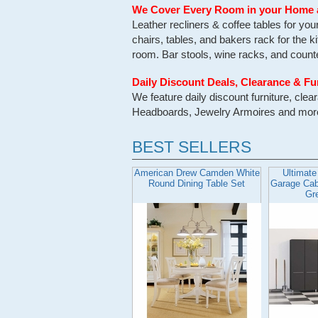
We Cover Every Room in your Home 
Leather recliners & coffee tables for yo
chairs, tables, and bakers rack for the k
room. Bar stools, wine racks, and counter
Daily Discount Deals, Clearance & Fu
We feature daily discount furniture, cl
Headboards, Jewelry Armoires and more. 
BEST SELLERS
American Drew Camden White
Ultimate
Round Dining Table Set
Garage Cabi
Gr