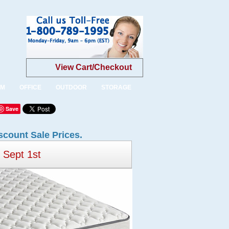
View Cart/Checkout
OM
OFFICE
OUTDOOR
STORAGE
Save
scount Sale Prices.
Sept 1st