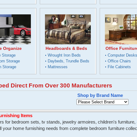
e Organize
Headboards & Beds
Office Furnitur
 Storage
Wrought Iron Beds
Computer Desk
om Storage
Daybeds, Trundle Beds
Office Chairs
n Storage
Mattresses
File Cabinets
pped Direct From Over 300 Manufacturers
Shop by Brand Name
urnishing Items
s for bedroom sets, tv stands, jewelry armoires, children's furniture
your home furnishing needs from complete bedroom furniture collecti