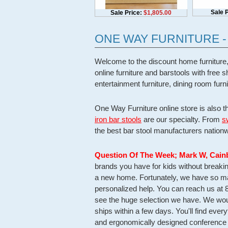
Sale P
Sale Price:
$1,805.00
ONE WAY FURNITURE 
Welcome to the discount home furniture,
online furniture and barstools with free
entertainment furniture, dining room fur
One Way Furniture online store is also t
iron bar stools
are our specialty. From
s
the best bar stool manufacturers nationw
Question Of The Week
; Mark W, Cain
brands you have for kids without break
a new home. Fortunately, we have so man
personalized help. You can reach us at 
see the huge selection we have. We woul
ships within a few days. You'll find ever
and ergonomically designed conference 