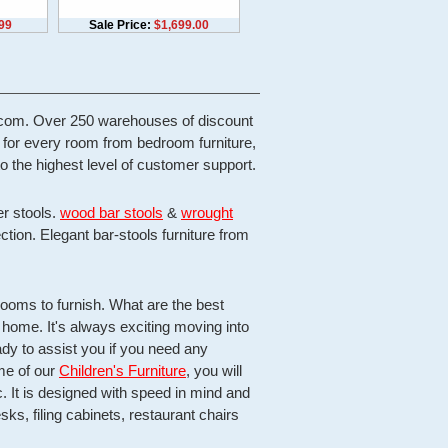
99
Sale Price:
$1,699.00
re.com. Over 250 warehouses of discount
e for every room from bedroom furniture,
o the highest level of customer support.
er stools.
wood bar stools
&
wrought
ection. Elegant bar-stools furniture from
oms to furnish. What are the best
ew home. It's always exciting moving into
dy to assist you if you need any
me of our
Children's Furniture
, you will
 It is designed with speed in mind and
ks, filing cabinets, restaurant chairs