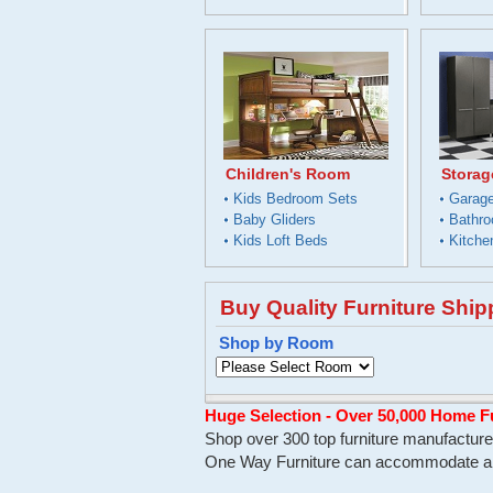
Children's Room
Storag
Kids Bedroom Sets
Garage
Baby Gliders
Bathro
Kids Loft Beds
Kitche
Buy Quality Furniture Shi
Shop by Room
Huge Selection - Over 50,000 Home F
Shop over 300 top furniture manufacturer
One Way Furniture can accommodate all 