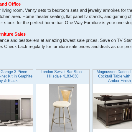
and Office
ur living room. Vanity sets to bedroom sets and jewelry armoires for 
itchen area. Home theater seating, flat panel tv stands, and gaming ch
 stools for the perfect home bar. One Way Furniture is your one stop f
rniture Sales
earance and bestsellers at amazing lowest sale prices. Save on TV St
Check back regularly for furniture sale prices and deals as our pro
 Garage 3 Piece
London Swivel Bar Stool -
Magnussen Darien Li
net Kit in Graphite
Hillsdale 4183-830
Cocktail Table with
ey & Black
Amber Finish