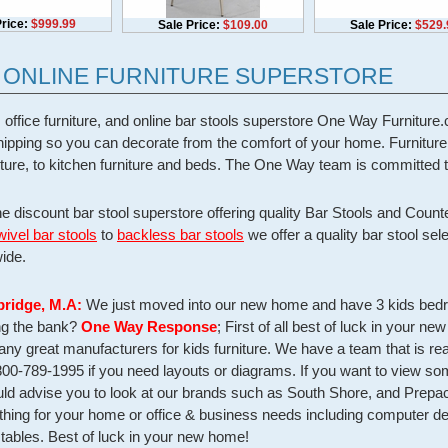
rice:
$999.99
Sale Price:
$109.00
Sale Price:
$529.
- ONLINE FURNITURE SUPERSTORE
 office furniture, and online bar stools superstore One Way Furnitu
 shipping so you can decorate from the comfort of your home. Furnitur
niture, to kitchen furniture and beds. The One Way team is committed t
he discount bar stool superstore offering quality Bar Stools and Count
wivel bar stools
to
backless bar stools
we offer a quality bar stool sel
ide.
bridge, M.A:
We just moved into our new home and have 3 kids bedro
ing the bank?
One Way Response
; First of all best of luck in your n
y great manufacturers for kids furniture. We have a team that is rea
800-789-1995 if you need layouts or diagrams. If you want to view so
d advise you to look at our brands such as South Shore, and Prepac.
ything for your home or office & business needs including computer des
tables. Best of luck in your new home!