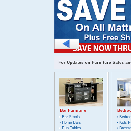
For Updates on Furniture Sales an
Bar Furniture
Bedroo
Bar Stools
Bedro
Home Bars
Kids F
Pub Tables
Dresse