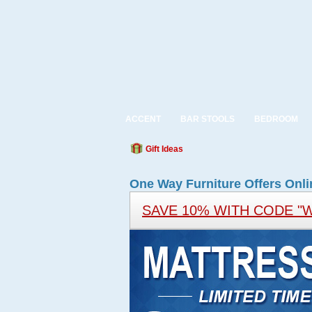
ACCENT
BAR STOOLS
BEDROOM
Gift Ideas
One Way Furniture Offers Onli
SAVE 10% WITH CODE "