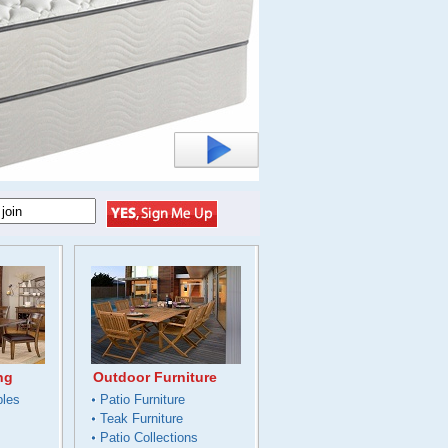
ng
Outdoor Furniture
bles
Patio Furniture
Teak Furniture
Patio Collections