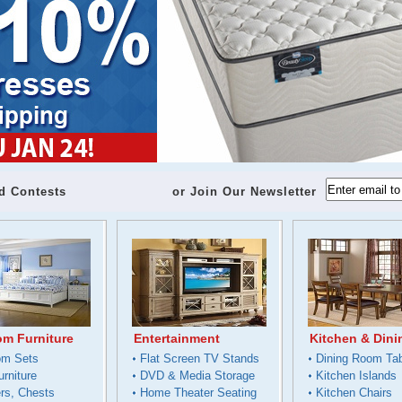
d Contests
or Join Our Newsletter
m Furniture
Entertainment
Kitchen & Dini
om Sets
Flat Screen TV Stands
Dining Room Ta
urniture
DVD & Media Storage
Kitchen Islands
rs, Chests
Home Theater Seating
Kitchen Chairs