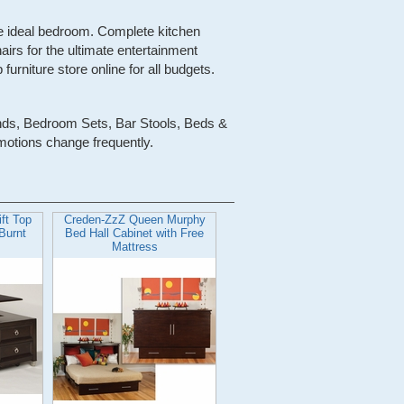
the ideal bedroom. Complete kitchen
airs for the ultimate entertainment
urniture store online for all budgets.
ands, Bedroom Sets, Bar Stools, Beds &
motions change frequently.
ft Top
Creden-ZzZ Queen Murphy
 Burnt
Bed Hall Cabinet with Free
Mattress