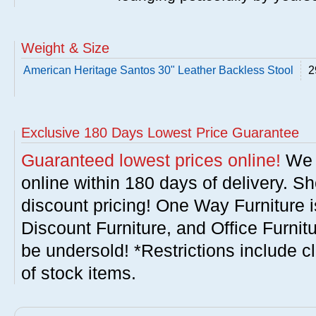
Weight & Size
American Heritage Santos 30" Leather Backless Stool
2
Exclusive 180 Days Lowest Price Guarantee
Guaranteed lowest prices online!
We w
online within 180 days of delivery. S
discount pricing! One Way Furniture i
Discount Furniture, and Office Furnit
be undersold! *Restrictions include c
of stock items.