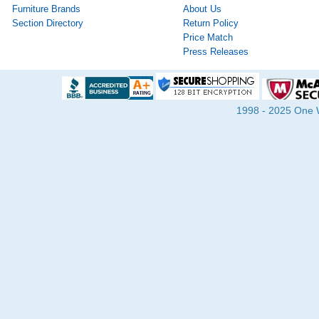
Furniture Brands
About Us
Section Directory
Return Policy
Price Match
Press Releases
1998 - 2025 One Wa