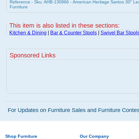
Reference - Sku: AHB-130866 - American Heritage Santos 30" Lea
Furniture
This item is also listed in these sections:
Kitchen & Dining
|
Bar & Counter Stools
|
Swivel Bar Stool
Sponsored Links
For Updates on Furniture Sales and Furniture Contest
Shop Furniture
Our Company