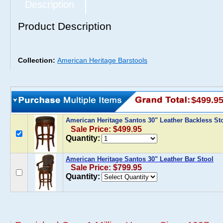
Description
Product Description
Collection:
American Heritage Barstools
$499.9
American Heritage Santos 30" Leather Backless St
Sale Price: $499.95
Quantity:
American Heritage Santos 30" Leather Bar Stool
Sale Price: $799.95
Quantity: