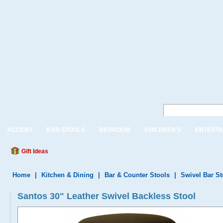
ACCENT
BAR STOOLS
BEDROOM
CHILDREN'S
ENTERTA
Gift Ideas
Home
|
Kitchen & Dining
|
Bar & Counter Stools
|
Swivel Bar S
Santos 30" Leather Swivel Backless Stool