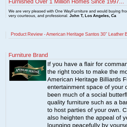
Furnished Over 1 Million Homes Since 1997...
We are very pleased with One WayFurniture and would buying fro
very courteous, and professional.
John T, Los Angeles, Ca
Product Review - American Heritage Santos 30" Leather 
Furniture Brand
If you have a flair for comma
the right tools to make the m
American Heritage Billiards F
entertainment space of your 
been much of a social butterfl
quality furniture such as a b
to host parties of your own. C
also heighten the appeal of y
lounging peacefully by yourse