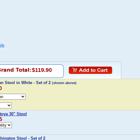
ols
$119.90
n Stool in White - Set of 2
(shown above)
0
oya 30" Stool
5
ington Stool - Set of 2