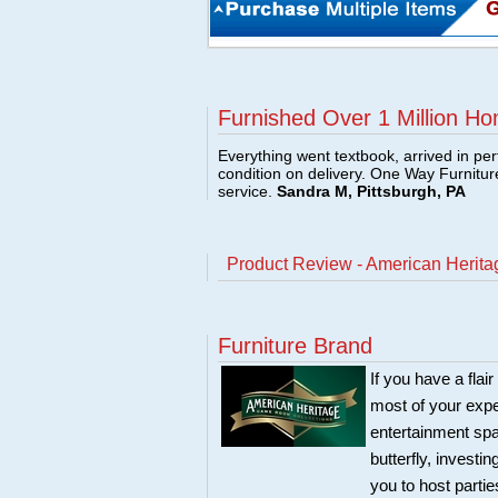
Furnished Over 1 Million Ho
Everything went textbook, arrived in per
condition on delivery. One Way Furnitu
service.
Sandra M, Pittsburgh, PA
Product Review - American Heritage
Furniture Brand
If you have a flai
most of your expe
entertainment spa
butterfly, investi
you to host partie