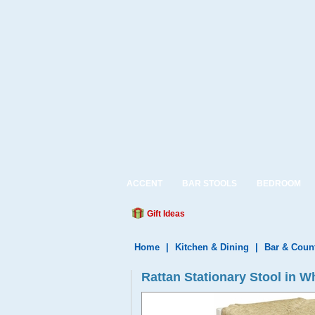
ACCENT
BAR STOOLS
BEDROOM
Gift Ideas
Home
|
Kitchen & Dining
|
Bar & Coun
Rattan Stationary Stool in Wh