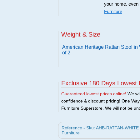
your home, even i
Furniture
Weight & Size
American Heritage Rattan Stool in 
of 2
Exclusive 180 Days Lowest 
Guaranteed lowest prices online!
We will
confidence & discount pricing! One Way F
Furniture Superstore. We will not be und
Reference - Sku: AHB-RATTAN-WHITE - A
Furniture