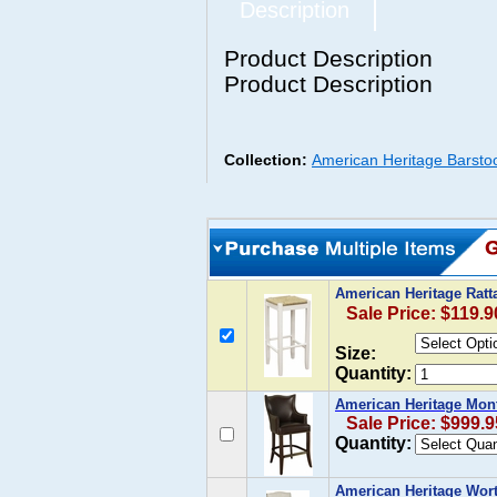
Description
Product Description
Product Description
Collection:
American Heritage Barsto
American Heritage Ratta
Sale Price: $119.9
Size:
Quantity:
American Heritage Mont
Sale Price: $999.9
Quantity:
American Heritage Worth