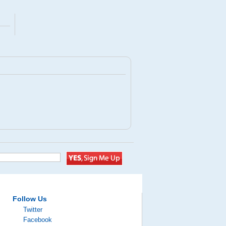
Follow Us
Twitter
Facebook