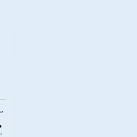
he
e
of