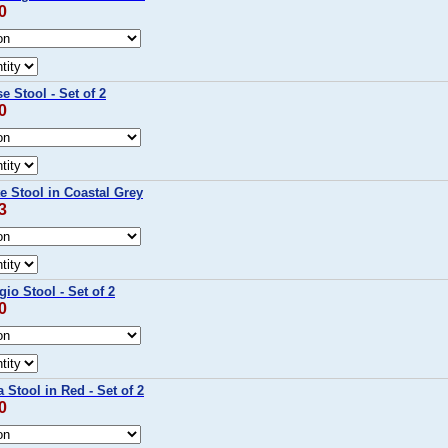
0
 Stool - Set of 2
0
e Stool in Coastal Grey
3
io Stool - Set of 2
0
 Stool in Red - Set of 2
0