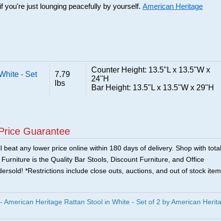
f you're just lounging peacefully by yourself.
American Heritage
Counter Height: 13.5"L x 13.5"W x
White - Set
7.79
24"H
lbs
Bar Height: 13.5"L x 13.5"W x 29"H
Price Guarantee
 beat any lower price online within 180 days of delivery. Shop with tota
urniture is the Quality Bar Stools, Discount Furniture, and Office
ersold! *Restrictions include close outs, auctions, and out of stock item
merican Heritage Rattan Stool in White - Set of 2 by American Herit