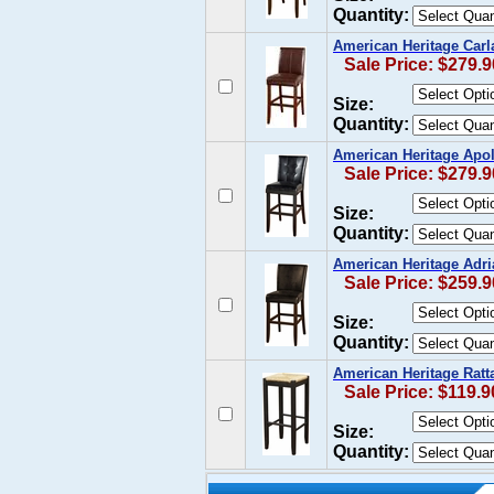
Quantity:
American Heritage Carla
Sale Price: $279.9
Size:
Quantity:
American Heritage Apoll
Sale Price: $279.9
Size:
Quantity:
American Heritage Adria
Sale Price: $259.9
Size:
Quantity:
American Heritage Ratta
Sale Price: $119.9
Size:
Quantity: