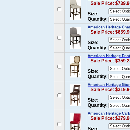
Sale Price: $739.9
Size:
Quantity:
American Heritage Chase
Sale Price: $659.9
Size:
Quantity:
American Heritage Dant
Sale Price: $359.2
Size:
Quantity:
American Heritage Giorg
Sale Price: $319.9
Size:
Quantity:
American Heritage Carla
Sale Price: $279.9
Size: