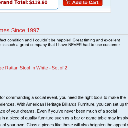
$119.90
mes Since 1997...
fect condition and I couldn`t be happier! Great timing and excellent
re is such a great company that I have NEVER had to use customer
 Rattan Stool in White - Set of 2
r for commanding a social event, you need the right tools to make the
riences. With American Heritage Billiards Furniture, you can set up t
ce of your dreams. Even if you've never been much of a social
ng in a piece of quality furniture such as a bar or game table may inspir
s of your own. Classic pieces like these will also heighten the appeal 