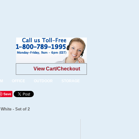
View Cart/Checkout
OM
OFFICE
OUTDOOR
STORAGE
Save
White - Set of 2