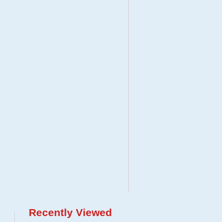
Recently Viewed