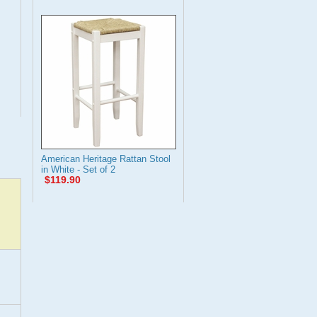
American Heritage Rattan Stool
in White - Set of 2
$119.90