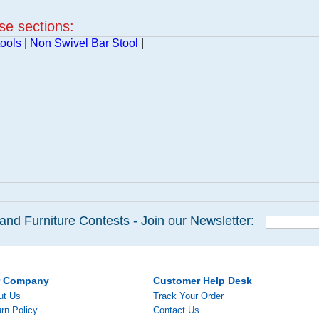
ese sections:
ools
|
Non Swivel Bar Stool
|
and Furniture Contests - Join our Newsletter:
r Company
Customer Help Desk
ut Us
Track Your Order
rn Policy
Contact Us