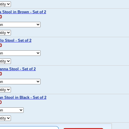
 Stool in Brown - Set of 2
0
o Stool - Set of 2
0
nna Stool - Set of 2
0
n Stool in Black - Set of 2
0