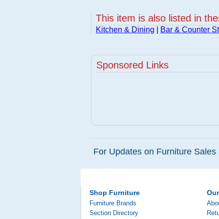
This item is also listed in th
Kitchen & Dining
|
Bar & Counter St
Sponsored Links
For Updates on Furniture Sales 
Shop Furniture
Ou
Furniture Brands
Abo
Section Directory
Retu