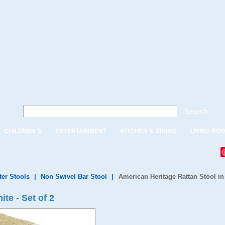
Search
CHILDREN'S
ENTERTAINMENT
KITCHEN & DINING
LIVING RO
ter Stools
|
Non Swivel Bar Stool
|
American Heritage Rattan Stool in 
ite - Set of 2