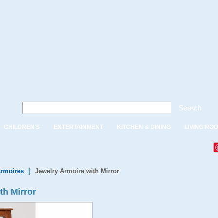
Search
CHILDREN'S
ENTERTAINMENT
KITCHEN & DINING
LIVING RO
Armoires
|
Jewelry Armoire with Mirror
th Mirror