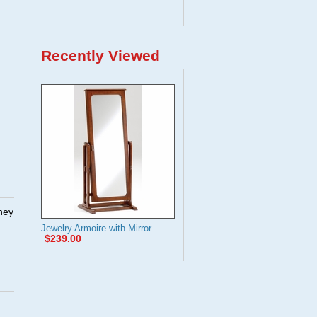
Recently Viewed
They
Jewelry Armoire with Mirror
$239.00