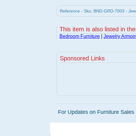
Reference - Sku: BND-GRD-7003 - Jewel
This item is also listed in th
Bedroom Furniture
|
Jewelry Armoir
Sponsored Links
For Updates on Furniture Sales 