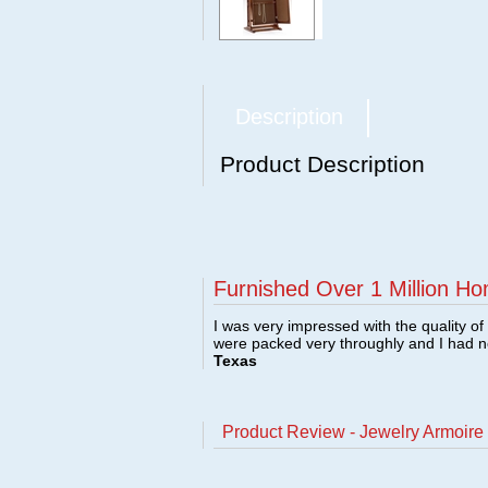
Description
Product Description
Furnished Over 1 Million Ho
I was very impressed with the quality o
were packed very throughly and I had 
Texas
Product Review - Jewelry Armoire 