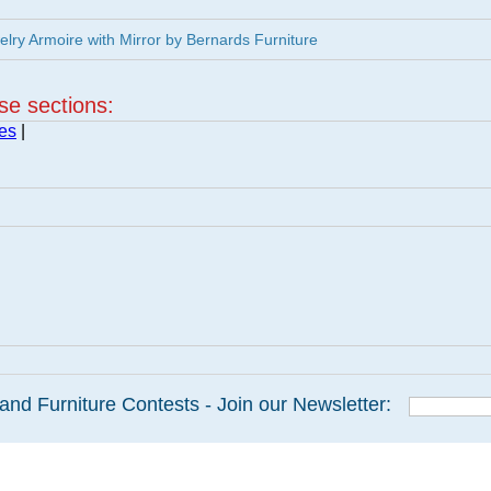
ry Armoire with Mirror by Bernards Furniture
ese sections:
es
|
and Furniture Contests - Join our Newsletter: