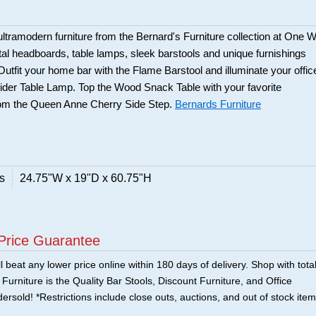
ltramodern furniture from the Bernard's Furniture collection at One 
tal headboards, table lamps, sleek barstools and unique furnishings
 Outfit your home bar with the Flame Barstool and illuminate your offic
der Table Lamp. Top the Wood Snack Table with your favorite
from the Queen Anne Cherry Side Step.
Bernards Furniture
s
24.75"W x 19"D x 60.75"H
Price Guarantee
 beat any lower price online within 180 days of delivery. Shop with tota
urniture is the Quality Bar Stools, Discount Furniture, and Office
ersold! *Restrictions include close outs, auctions, and out of stock item