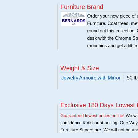
Furniture Brand
Order your new piece of u
Furniture. Coat trees, me
round out this collection.
desk with the Chrome Spi
munchies and get a lift 
Weight & Size
Jewelry Armoire with Mirror
50 lb
Exclusive 180 Days Lowest 
Guaranteed lowest prices online!
We will
confidence & discount pricing! One Way F
Furniture Superstore. We will not be und