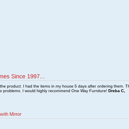
mes Since 1997...
f the product. I had the items in my house 5 days after ordering them. 
no problems. I would highly recommend One Way Furniture!
Dreba C,
with Mirror