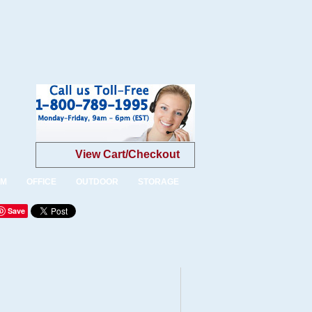
View Cart/Checkout
OM
OFFICE
OUTDOOR
STORAGE
Save