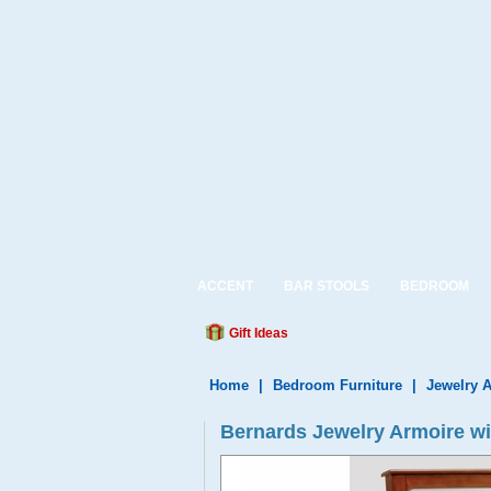
ACCENT
BAR STOOLS
BEDROOM
Gift Ideas
Home
|
Bedroom Furniture
|
Jewelry 
Bernards Jewelry Armoire wi