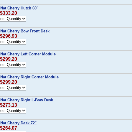
 Nat Cherry Hutch 60"
 $333.20
 Nat Cherry Bow Front Desk
 $296.93
 Nat Cherry Left Corner Module
 $299.20
 Nat Cherry Right Corner Module
 $299.20
 Nat Cherry Right L-Bow Desk
 $273.13
 Nat Cherry Desk 72"
 $264.07