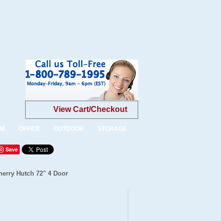
View Cart/Checkout
OM
OFFICE
OUTDOOR
STORAGE
Save
herry Hutch 72" 4 Door