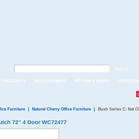
Search
CHILDREN'S
ENTERTAINMENT
KITCHEN & DINING
LIVING RO
fice Furniture
|
Natural Cherry Office Furniture
|
Bush Series C: Nat C
Hutch 72" 4 Door WC72477