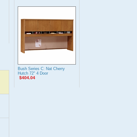
Bush Series C: Nat Cherry
Hutch 72" 4 Door
$404.04