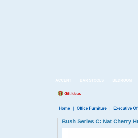
ACCENT
BAR STOOLS
BEDROOM
Gift Ideas
Home
|
Office Furniture
|
Executive Of
Bush Series C: Nat Cherry 