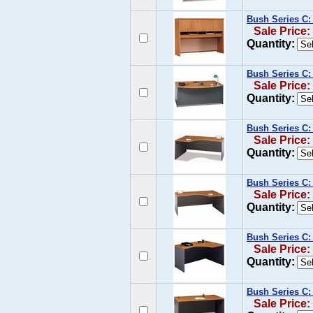
Bush Series C:
Sale Price:
Quantity:
Bush Series C:
Sale Price:
Quantity:
Bush Series C:
Sale Price:
Quantity:
Bush Series C:
Sale Price:
Quantity:
Bush Series C:
Sale Price:
Quantity:
Bush Series C:
Sale Price: