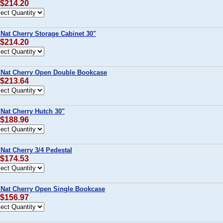
 $214.20
 Nat Cherry Storage Cabinet 30"
 $214.20
 Nat Cherry Open Double Bookcase
 $213.64
 Nat Cherry Hutch 30"
 $188.96
Nat Cherry 3/4 Pedestal
 $174.53
 Nat Cherry Open Single Bookcase
 $156.97