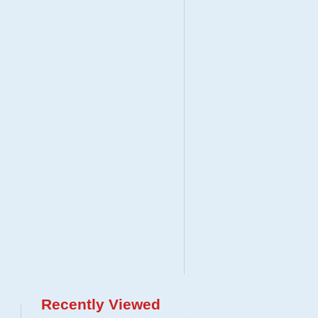
Recently Viewed