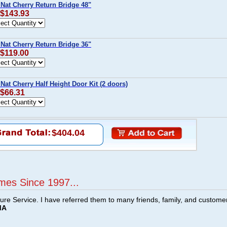
 Nat Cherry Return Bridge 48"
 $143.93
 Nat Cherry Return Bridge 36"
 $119.00
Nat Cherry Half Height Door Kit (2 doors)
 $66.31
$404.04
mes Since 1997...
ture Service. I have referred them to many friends, family, and custome
MA