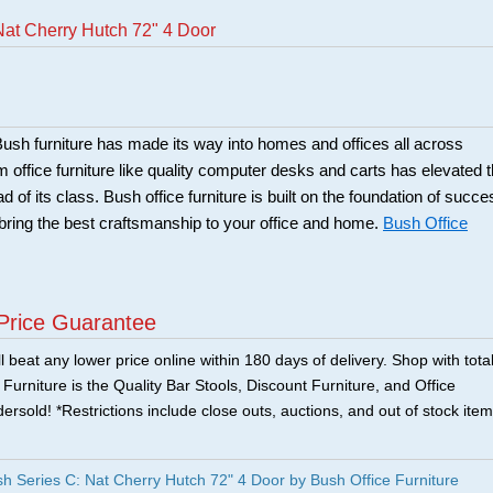
Nat Cherry Hutch 72" 4 Door
sh furniture has made its way into homes and offices all across
office furniture like quality computer desks and carts has elevated 
of its class. Bush office furniture is built on the foundation of succe
bring the best craftsmanship to your office and home.
Bush Office
Price Guarantee
 beat any lower price online within 180 days of delivery. Shop with tota
urniture is the Quality Bar Stools, Discount Furniture, and Office
ersold! *Restrictions include close outs, auctions, and out of stock item
Series C: Nat Cherry Hutch 72" 4 Door by Bush Office Furniture