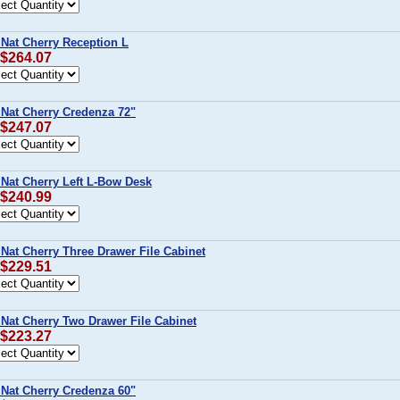
 Nat Cherry Reception L
 $264.07
 Nat Cherry Credenza 72"
 $247.07
 Nat Cherry Left L-Bow Desk
 $240.99
 Nat Cherry Three Drawer File Cabinet
 $229.51
 Nat Cherry Two Drawer File Cabinet
 $223.27
 Nat Cherry Credenza 60"