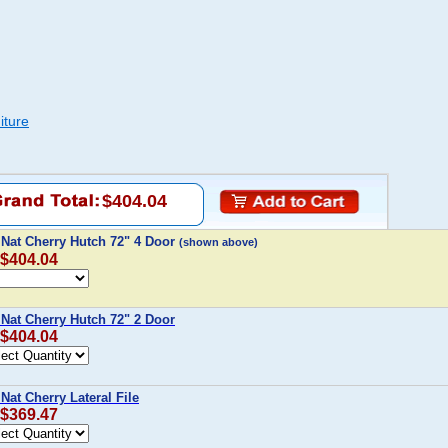
iture
$404.04
 Nat Cherry Hutch 72" 4 Door
(shown above)
 $404.04
 Nat Cherry Hutch 72" 2 Door
 $404.04
Nat Cherry Lateral File
 $369.47