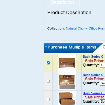
Description
Product Description
Collection:
Natural Cherry Office Furn
Bush Series C:
Sale Price:
Quantity:
Bush Series C:
Sale Price:
Quantity:
Bush Series C: 
Sale Price:
Quantity: