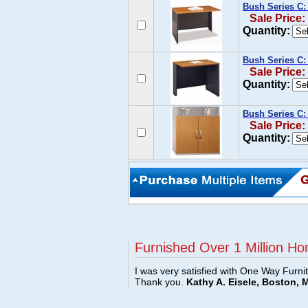
Bush Series C:
Sale Price:
Quantity:
Bush Series C:
Sale Price:
Quantity:
Bush Series C: 
Sale Price:
Quantity:
Furnished Over 1 Million Ho
I was very satisfied with One Way Furni
Thank you.
Kathy A. Eisele, Boston, 