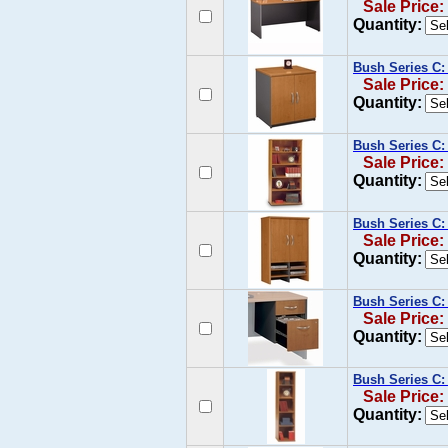
Sale Price:
Quantity:
Bush Series C:
Sale Price:
Quantity:
Bush Series C:
Sale Price:
Quantity:
Bush Series C:
Sale Price:
Quantity:
Bush Series C: 
Sale Price:
Quantity:
Bush Series C:
Sale Price:
Quantity: