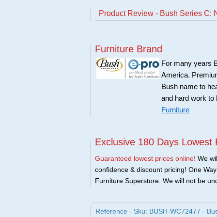
Product Review - Bush Series C: 
Furniture Brand
For many years Bu
America. Premium 
Bush name to head 
and hard work to 
Furniture
Exclusive 180 Days Lowest 
Guaranteed lowest prices online!
We will
confidence & discount pricing! One Way F
Furniture Superstore. We will not be und
Reference - Sku: BUSH-WC72477 - Bush 