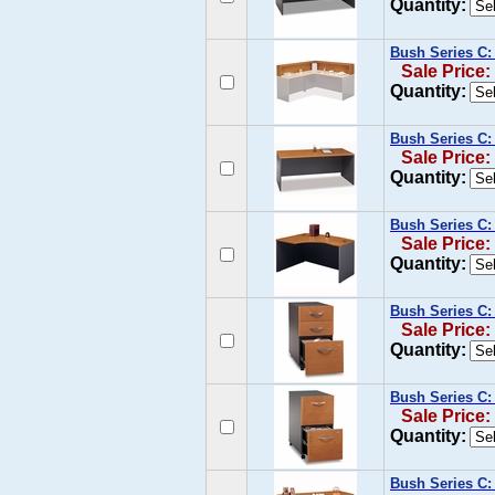
Quantity:
Bush Series C:
Sale Price:
Quantity:
Bush Series C:
Sale Price:
Quantity:
Bush Series C:
Sale Price:
Quantity:
Bush Series C:
Sale Price:
Quantity:
Bush Series C:
Sale Price:
Quantity:
Bush Series C: