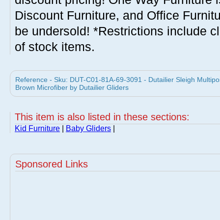
Discount Furniture, and Office Furnit
be undersold! *Restrictions include c
of stock items.
Reference - Sku: DUT-C01-81A-69-3091 - Dutailier Sleigh Multipos
Brown Microfiber by Dutailier Gliders
This item is also listed in these sections:
Kid Furniture
|
Baby Gliders
|
Sponsored Links