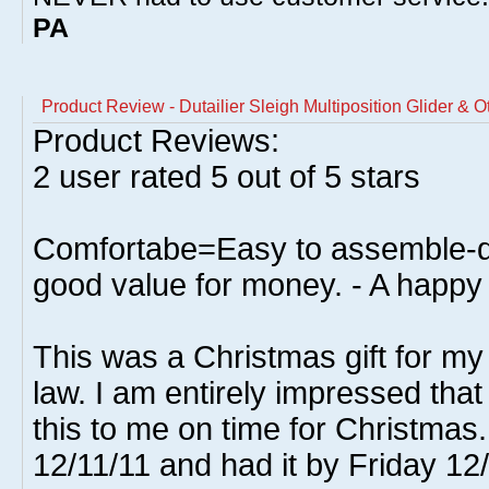
PA
Product Review - Dutailier Sleigh Multiposition Glider & 
Product Reviews:
2
user rated
5
out of 5 stars
Comfortabe=Easy to assemble-qu
good value for money. - A happy 
This was a Christmas gift for my
law. I am entirely impressed that
this to me on time for Christmas
12/11/11 and had it by Friday 12/