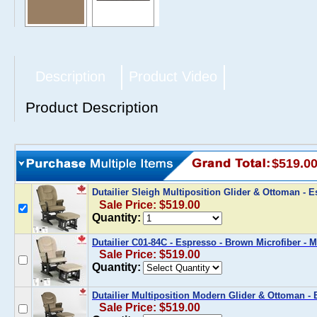
Description
Product Video
Product Description
$519.0
Dutailier Sleigh Multiposition Glider & Ottoman - 
Sale Price: $519.00
Quantity:
Dutailier C01-84C - Espresso - Brown Microfiber -
Sale Price: $519.00
Quantity:
Dutailier Multiposition Modern Glider & Ottoman - 
Sale Price: $519.00