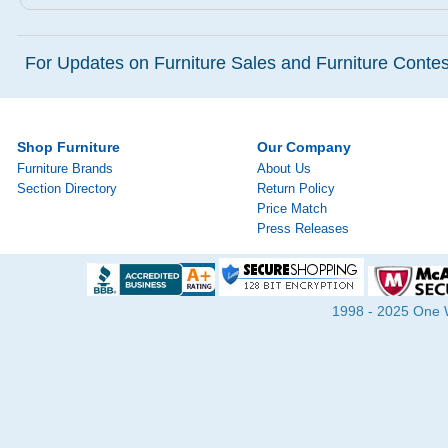
For Updates on Furniture Sales and Furniture Contest
Shop Furniture
Our Company
Furniture Brands
About Us
Section Directory
Return Policy
Price Match
Press Releases
1998 - 2025 One Wa