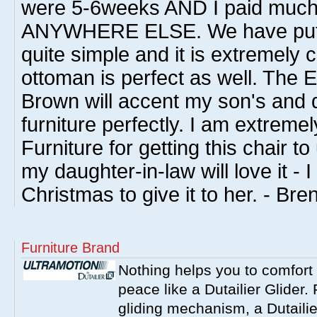
were 5-6weeks AND I paid much l
ANYWHERE ELSE. We have put i
quite simple and it is extremely 
ottoman is perfect as well. The 
Brown will accent my son's and 
furniture perfectly. I am extreme
Furniture for getting this chair t
my daughter-in-law will love it - I 
Christmas to give it to her. - Bre
Furniture Brand
Nothing helps you to comfort 
peace like a Dutailier Glider. 
gliding mechanism, a Dutailie