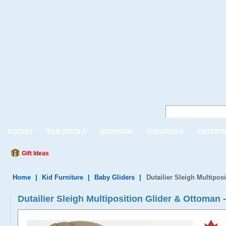
ACCENT
BAR STOOLS
BEDROOM
CHILDREN'S
ENTERTA
Gift Ideas
Home
|
Kid Furniture
|
Baby Gliders
|
Dutailier Sleigh Multipos
Dutailier Sleigh Multiposition Glider & Ottoman 