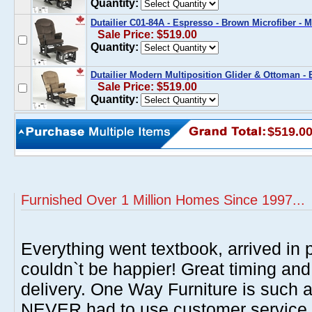
Quantity:
Dutailier C01-84A - Espresso - Brown Microfiber -
Sale Price: $519.00
Quantity:
Dutailier Modern Multiposition Glider & Ottoman - 
Sale Price: $519.00
Quantity:
$519.0
Furnished Over 1 Million Homes Since 1997...
Everything went textbook, arrived in p
couldn`t be happier! Great timing and
delivery. One Way Furniture is such 
NEVER had to use customer service