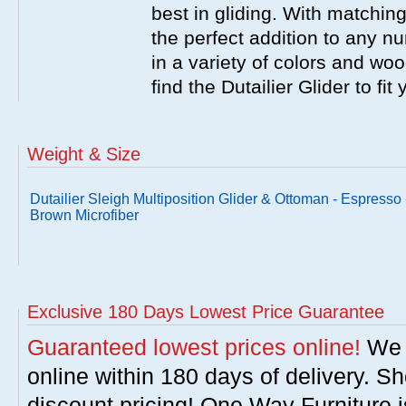
best in gliding. With matching
the perfect addition to any nu
in a variety of colors and wo
find the Dutailier Glider to fi
Weight & Size
Dutailier Sleigh Multiposition Glider & Ottoman - Espresso 
Brown Microfiber
Exclusive 180 Days Lowest Price Guarantee
Guaranteed lowest prices online!
We w
online within 180 days of delivery. S
discount pricing! One Way Furniture i