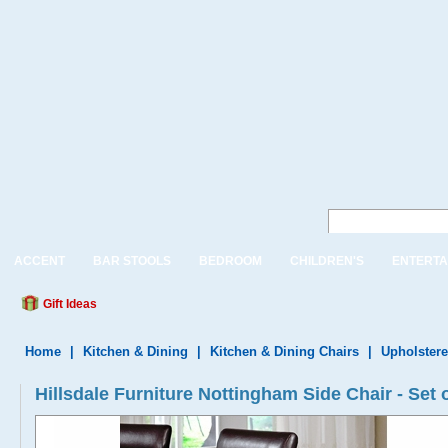
ACCENT
BAR STOOLS
BEDROOM
CHILDREN'S
ENTERTA
Gift Ideas
Home
|
Kitchen & Dining
|
Kitchen & Dining Chairs
|
Upholstere
Hillsdale Furniture Nottingham Side Chair - Set o