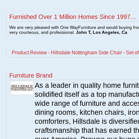
Furnished Over 1 Million Homes Since 1997...
We are very pleased with One WayFurniture and would buying fro
very courteous, and professional.
John T, Los Angeles, Ca
Product Review - Hillsdale Nottingham Side Chair - Set of
Furniture Brand
As a leader in quality home furnit
solidified itself as a top manufac
wide range of furniture and acce
dining rooms, kitchen chairs, ir
comforters, Hillsdale is diversified
craftsmanship that has earned th