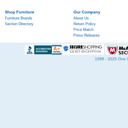
Shop Furniture
Our Company
Furniture Brands
About Us
Section Directory
Return Policy
Price Match
Press Releases
1998 - 2025 One Wa