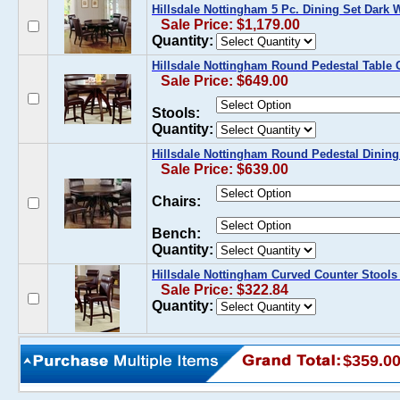
Hillsdale Nottingham 5 Pc. Dining Set Dark 
Sale Price: $1,179.00
Quantity:
Hillsdale Nottingham Round Pedestal Table 
Sale Price: $649.00
Stools:
Quantity:
Hillsdale Nottingham Round Pedestal Dining
Sale Price: $639.00
Chairs:
Bench:
Quantity:
Hillsdale Nottingham Curved Counter Stools 
Sale Price: $322.84
Quantity:
$359.0