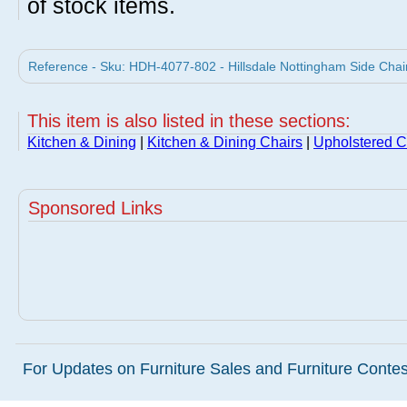
of stock items.
Reference - Sku: HDH-4077-802 - Hillsdale Nottingham Side Chair -
This item is also listed in these sections:
Kitchen & Dining
|
Kitchen & Dining Chairs
|
Upholstered C
Sponsored Links
For Updates on Furniture Sales and Furniture Contest