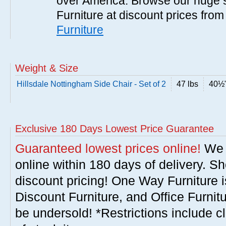
over America. Browse our huge se
Furniture at discount prices fro
Furniture
Weight & Size
Hillsdale Nottingham Side Chair - Set of 2
47 lbs
40½"
Exclusive 180 Days Lowest Price Guarantee
Guaranteed lowest prices online!
We w
online within 180 days of delivery. S
discount pricing! One Way Furniture i
Discount Furniture, and Office Furnit
be undersold! *Restrictions include c