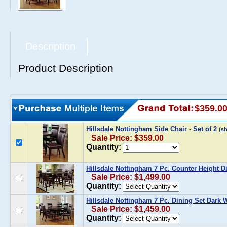
Description
Product Description
$359.0
Hillsdale Nottingham Side Chair - Set of 2
(s
Sale Price: $359.00
Quantity:
Hillsdale Nottingham 7 Pc. Counter Height D
Sale Price: $1,499.00
Quantity:
Hillsdale Nottingham 7 Pc. Dining Set Dark 
Sale Price: $1,459.00
Quantity: