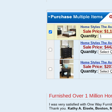
Home Styles The As
Sale Price: $1,
Quantity:
Home Styles The As
Sale Price: $44
Quantity:
Home Styles The As
Sale Price: $20
Quantity:
Furnished Over 1 Million Ho
I was very satisfied with One Way Furni
Thank you.
Kathy A. Eisele, Boston, 