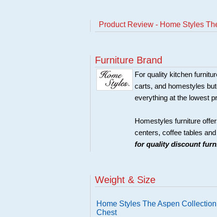
Product Review - Home Styles Th
Furniture Brand
For quality kitchen furni
carts, and homestyles butc
everything at the lowest p
Homestyles furniture offer
centers, coffee tables an
for quality discount fur
Weight & Size
Home Styles The Aspen Collectio
Chest