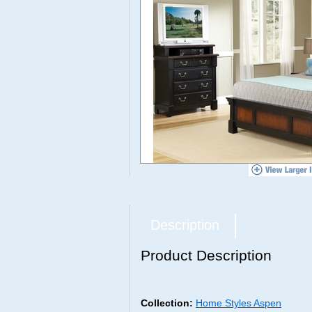
Description
Product Description
Collection:
Home Styles Aspen