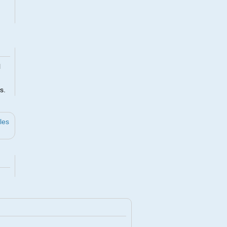
l
s.
les