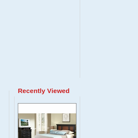
Recently Viewed