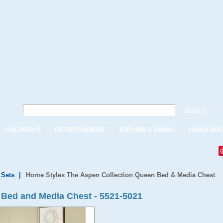
Search
CHILDREN'S
ENTERTAINMENT
KITCHEN & DINING
LIVING RO
Sets
|
Home Styles The Aspen Collection Queen Bed & Media Chest
 Bed and Media Chest - 5521-5021