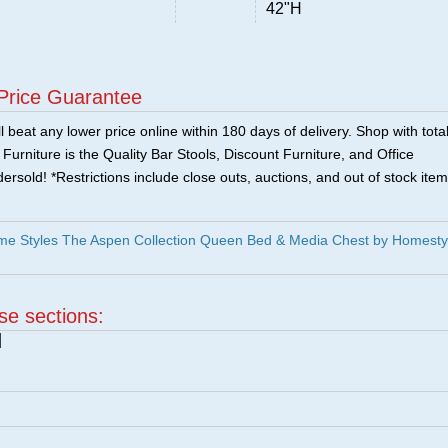
42"H
Price Guarantee
 beat any lower price online within 180 days of delivery. Shop with tota
urniture is the Quality Bar Stools, Discount Furniture, and Office
ersold! *Restrictions include close outs, auctions, and out of stock item
e Styles The Aspen Collection Queen Bed & Media Chest by Homesty
ese sections:
|