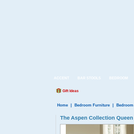
ACCENT
BAR STOOLS
BEDROOM
Gift Ideas
Home
|
Bedroom Furniture
|
Bedroom 
The Aspen Collection Queen