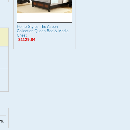
Home Styles The Aspen
Collection Queen Bed & Media
Chest
$1129.84
rs.