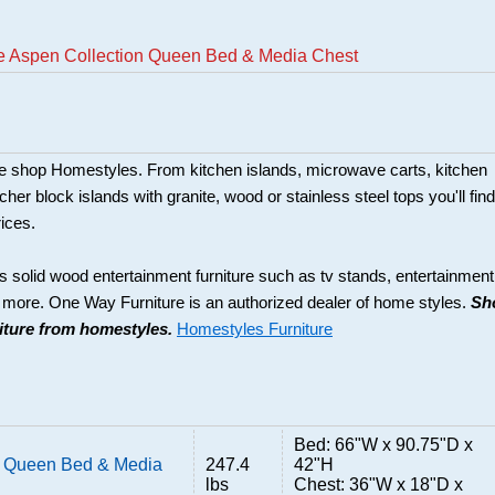
e Aspen Collection Queen Bed & Media Chest
ture shop Homestyles. From kitchen islands, microwave carts, kitchen
her block islands with granite, wood or stainless steel tops you'll find
rices.
s solid wood entertainment furniture such as tv stands, entertainment
d more. One Way Furniture is an authorized dealer of home styles.
Sh
niture from homestyles.
Homestyles Furniture
Bed: 66"W x 90.75"D x
n Queen Bed & Media
247.4
42"H
lbs
Chest: 36"W x 18"D x