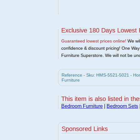
Exclusive 180 Days Lowest 
Guaranteed lowest prices online!
We will
confidence & discount pricing! One Way F
Furniture Superstore. We will not be und
Reference - Sku: HMS-5521-5021 - Hom
Furniture
This item is also listed in th
Bedroom Furniture
|
Bedroom Sets
Sponsored Links