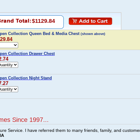
$1129.84
pen Collection Queen Bed & Media Chest
(shown above)
129.84
pen Collection Drawer Chest
2.74
pen Collection Night Stand
7.27
mes Since 1997...
ture Service. I have referred them to many friends, family, and custome
MA