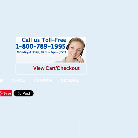
View Cart/Checkout
OM
OFFICE
OUTDOOR
STORAGE
Save