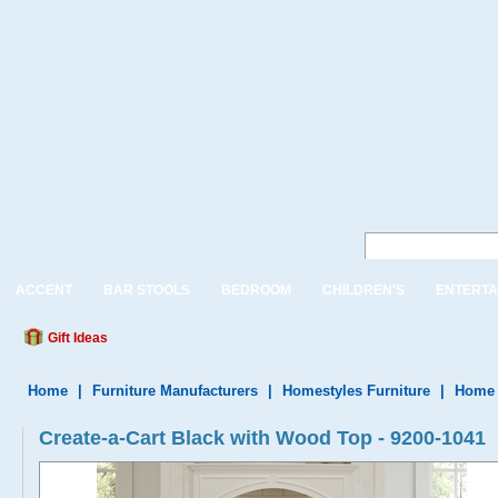
ACCENT
BAR STOOLS
BEDROOM
CHILDREN'S
ENTERTA
Gift Ideas
Home
|
Furniture Manufacturers
|
Homestyles Furniture
|
Home 
Create-a-Cart Black with Wood Top - 9200-1041