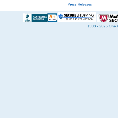
Press Releases
1998 - 2025 One Wa