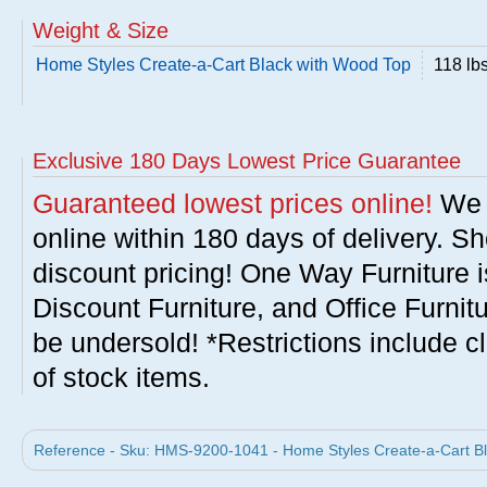
Weight & Size
Home Styles Create-a-Cart Black with Wood Top
118 lb
Exclusive 180 Days Lowest Price Guarantee
Guaranteed lowest prices online!
We w
online within 180 days of delivery. S
discount pricing! One Way Furniture i
Discount Furniture, and Office Furnit
be undersold! *Restrictions include c
of stock items.
Reference - Sku: HMS-9200-1041 - Home Styles Create-a-Cart Bl