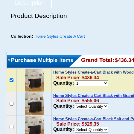
Description
Product Description
Collection:
Home Styles Create A Cart
$436.3
Home Styles Create-a-Cart Black with Woo
Sale Price: $436.34
Quantity:
Home Styles Create-a-Cart Black with Grani
Sale Price: $555.06
Quantity:
Home Styles Create-a-Cart Black Salt and P
Sale Price: $529.35
Quantity: