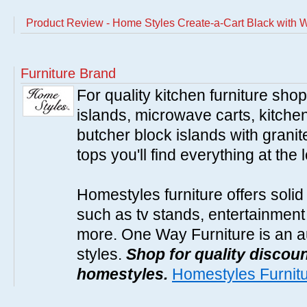
Product Review - Home Styles Create-a-Cart Black with
Furniture Brand
For quality kitchen furniture sh
islands, microwave carts, kitche
butcher block islands with granit
tops you'll find everything at the 
Homestyles furniture offers solid
such as tv stands, entertainment
more. One Way Furniture is an a
styles.
Shop for quality discoun
homestyles.
Homestyles Furnit