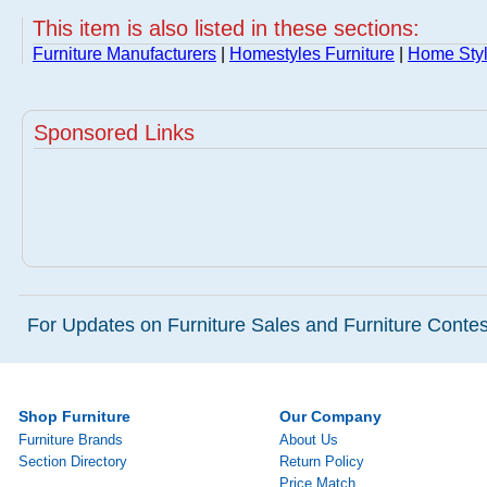
This item is also listed in these sections:
Furniture Manufacturers
|
Homestyles Furniture
|
Home Styl
Sponsored Links
For Updates on Furniture Sales and Furniture Contest
Shop Furniture
Our Company
Furniture Brands
About Us
Section Directory
Return Policy
Price Match