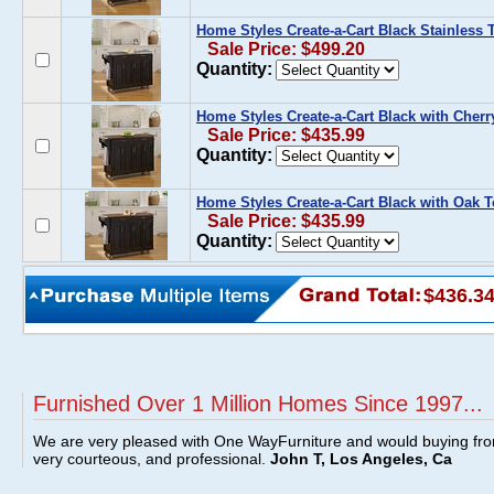
Home Styles Create-a-Cart Black Stainless 
Sale Price: $499.20
Quantity:
Home Styles Create-a-Cart Black with Cherr
Sale Price: $435.99
Quantity:
Home Styles Create-a-Cart Black with Oak 
Sale Price: $435.99
Quantity:
$436.3
Furnished Over 1 Million Homes Since 1997...
We are very pleased with One WayFurniture and would buying fro
very courteous, and professional.
John T, Los Angeles, Ca