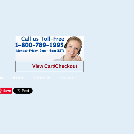
View Cart/Checkout
OM
OFFICE
OUTDOOR
STORAGE
Save