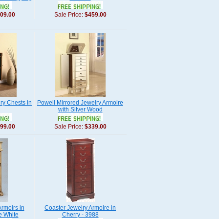
09.00
Sale Price:
$459.00
ry Chests in
Powell Mirrored Jewelry Armoire
with Silver Wood
99.00
Sale Price:
$339.00
rmoirs in
Coaster Jewelry Armoire in
e White
Cherry - 3988