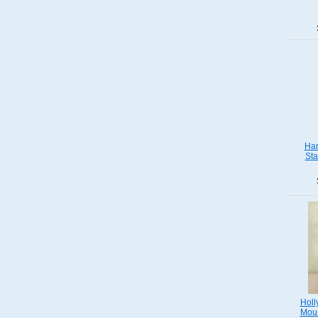
Han
Sta
Holl
Moun