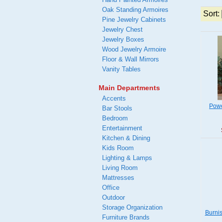
Oak Standing Armoires
Sort:
Pine Jewelry Cabinets
Jewelry Chest
Jewelry Boxes
Wood Jewelry Armoire
Floor & Wall Mirrors
Vanity Tables
Main Departments
Accents
Powe
Bar Stools
Bedroom
Entertainment
Kitchen & Dining
Kids Room
Lighting & Lamps
Living Room
Mattresses
Office
Outdoor
Storage Organization
Burni
Furniture Brands