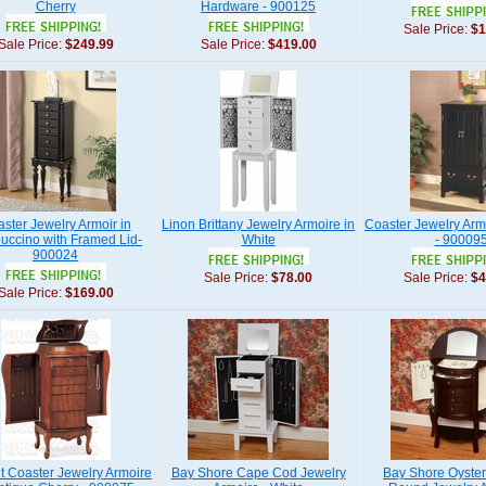
Cherry
Hardware - 900125
Sale Price:
$1
Sale Price:
$249.99
Sale Price:
$419.00
ster Jewelry Armoir in
Linon Brittany Jewelry Armoire in
Coaster Jewelry Armo
uccino with Framed Lid-
White
- 90009
900024
Sale Price:
$78.00
Sale Price:
$4
Sale Price:
$169.00
t Coaster Jewelry Armoire
Bay Shore Cape Cod Jewelry
Bay Shore Oyster