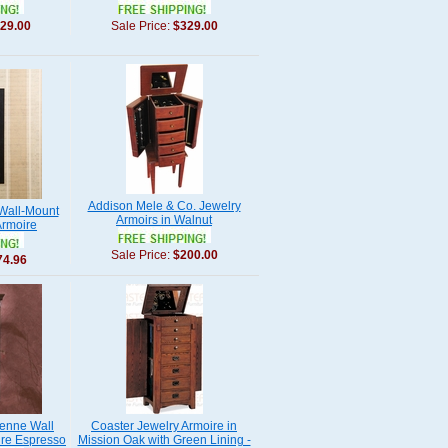
29.00
Sale Price:
$329.00
Addison Mele & Co. Jewelry
 Wall-Mount
Armoirs in Walnut
Armoire
Sale Price:
$200.00
74.96
ienne Wall
Coaster Jewelry Armoire in
ire Espresso
Mission Oak with Green Lining -