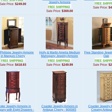
Jewelry Armoire
Sale Price:
$249.00
Sale Price:
$4
Sale Price:
$369.00
 Philippe Jewelry Armoire
Holly & Martin Amelia Medium
Free Standing Jewel
in Marquis Cherry
Mahogany Jewelry Armoire
Oak
Sale Price:
$418.93
Sale Price:
$249.99
Sale Price:
$2
ster Jewelry Armoire in
Coaster Jewelry Armoirs in
Coaster Jewelry A
any with Eight Drawers -
Antique Cherry - 900065
Creamy Antiqu