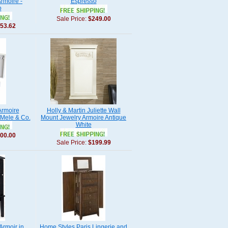
rmoire -
Espresso
o
Sale Price:
$249.00
53.62
Armoire
Holly & Martin Juliette Wall
 Mele & Co.
Mount Jewelry Armoire Antique
White
00.00
Sale Price:
$199.99
Armoir in
Home Styles Paris Lingerie and