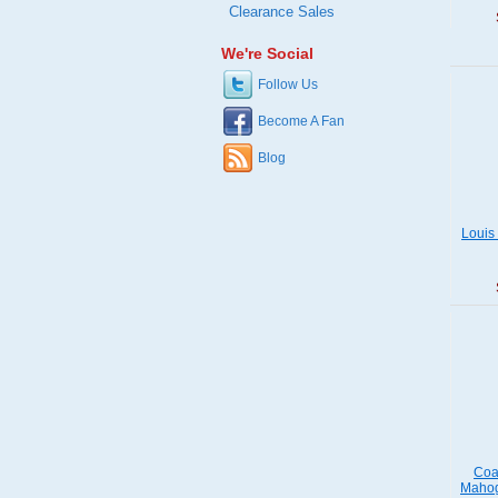
Clearance Sales
We're Social
Follow Us
Become A Fan
Blog
Louis
Coa
Mahog