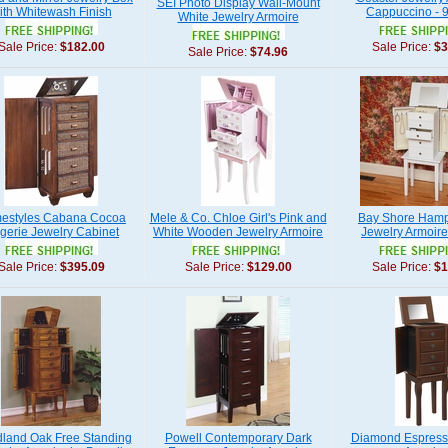
SEI Photo Display Wall-Mount
ith Whitewash Finish
Cappuccino - 
White Jewelry Armoire
Sale Price:
$182.00
Sale Price:
$3
Sale Price:
$74.96
estyles Cabana Cocoa
Mele & Co. Chloe Girl's Pink and
Bay Shore Hamp
gerie Jewelry Cabinet
White Wooden Jewelry Armoire
Jewelry Armoire
Sale Price:
$395.09
Sale Price:
$129.00
Sale Price:
$1
land Oak Free Standing
Powell Contemporary Dark
Diamond Espress