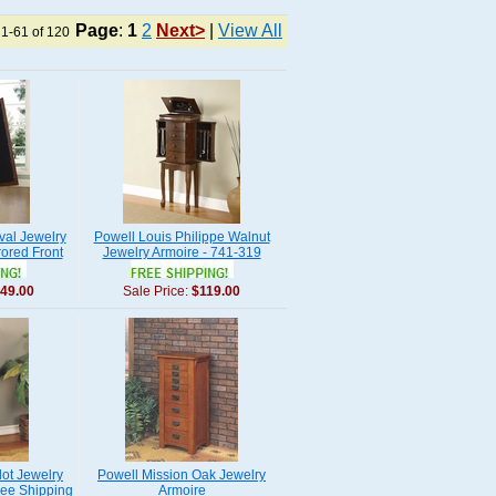
Page
:
1
2
Next>
|
View All
 1-61 of 120
val Jewelry
Powell Louis Philippe Walnut
ored Front
Jewelry Armoire - 741-319
49.00
Sale Price:
$119.00
ot Jewelry
Powell Mission Oak Jewelry
ree Shipping
Armoire