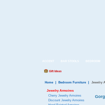
ACCENT
BAR STOOLS
BEDROOM
Gift Ideas
Home
|
Bedroom Furniture
|
Jewelry 
Jewelry Armoires
Cherry Jewelry Armoires
Gorg
Discount Jewelry Armoires
Hand Painted Armoires