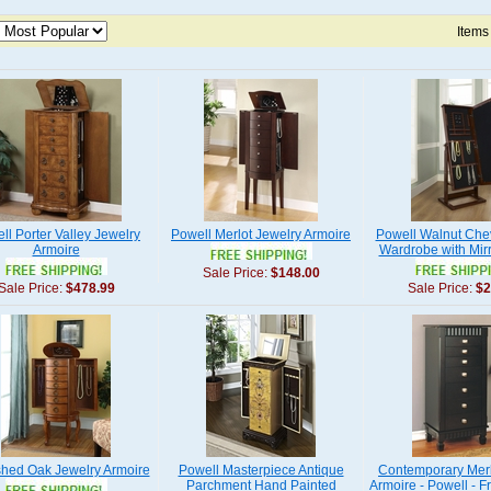
Items
ll Porter Valley Jewelry
Powell Merlot Jewelry Armoire
Powell Walnut Che
Armoire
Wardrobe with Mirr
Sale Price:
$148.00
Sale Price:
$478.99
Sale Price:
$2
shed Oak Jewelry Armoire
Powell Masterpiece Antique
Contemporary Merl
Parchment Hand Painted
Armoire - Powell - F