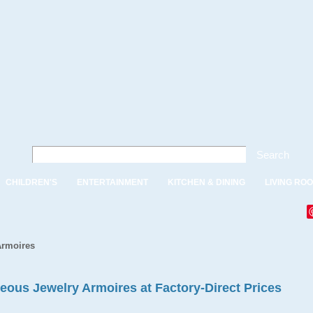
Search
CHILDREN'S
ENTERTAINMENT
KITCHEN & DINING
LIVING RO
Armoires
eous Jewelry Armoires at Factory-Direct Prices