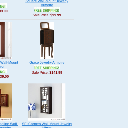
Square Wall-Mount Jewerly
Armoire
99.00
Sale Price:
$99.99
 Wall-Mount
Grace Jewelry Armoire
ror
Sale Price:
$141.99
39.00
geline Wall-
SEI Carmen Wall Mount Jewelry