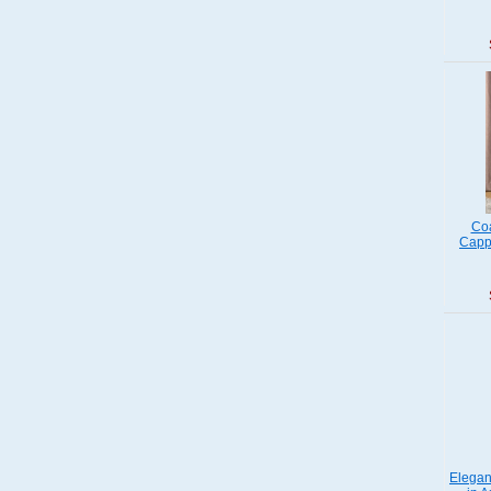
Coa
Capp
Elegan