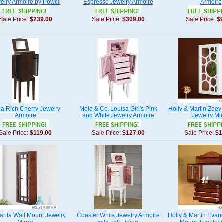
elry Armoire by Powell
Espresso Jewelry Armoire
Armoire
Sale Price:
$239.00
Sale Price:
$309.00
Sale Price:
$
la Rich Cherry Jewelry
Mele & Co. Louisa Girl's Pink
Holly & Martin Zoey
Armoire
and White Jewelry Armoire
Jewelry Mir
Sale Price:
$119.00
Sale Price:
$127.00
Sale Price:
$1
arita Wall Mount Jewelry
Coaster White Jewelry Armoire
Holly & Martin Evan