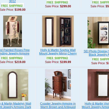
3012
Sale Price:
$299.00
Sale Price:
$5
Sale Price:
$199.00
d Painted Roses Free
Holly & Martin Sophia Wall
SEI Photo Display
nding Jewelry Armoire
Mount Jewelry Mirror Cherry
Black Jewelry 
Sale Price:
$219.00
Sale Price:
$199.99
Sale Price:
$
y & Martin Madelyn Wall
Coaster Jewelry Armoire in
Holly & Martin Viv
t Jewelry Armoire Dark
Warm Brown and Antiqued
Mount Jewelry Armo