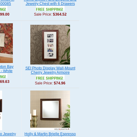
900085
Jewelry Chest with 6 Drawers
99.00
Sale Price:
$364.52
ton Bay
SEI Photo Display Wall-Mount
 - White
Cherry Jewelry Armoire
69.63
Sale Price:
$74.96
o Jewelry
Holly & Martin Brielle Espresso