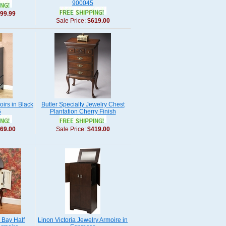
900045
99.99
Sale Price:
$619.00
irs in Black
Butler Specialty Jewelry Chest
5
Plantation Cherry Finish
69.00
Sale Price:
$419.00
 Bay Half
Linon Victoria Jewelry Armoire in