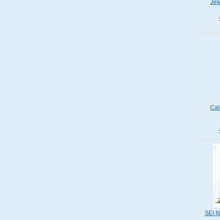
Jew
Cal
SEI N