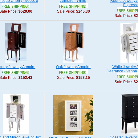
Antique Cherry - 900075
Armoire - White
Round Jewelry A
Espress
Sale Price:
$529.00
Sale Price:
$245.30
Sale Price:
$2
erry Jewelry Armoire
Oak Jewelry Armoire
White Jewelry 
Clearance - Vanna
Sale Price:
$152.43
Sale Price:
$153.15
Sale Price:
$2
Lid and Mirror Jewelry Box
Coaster Jewelry 