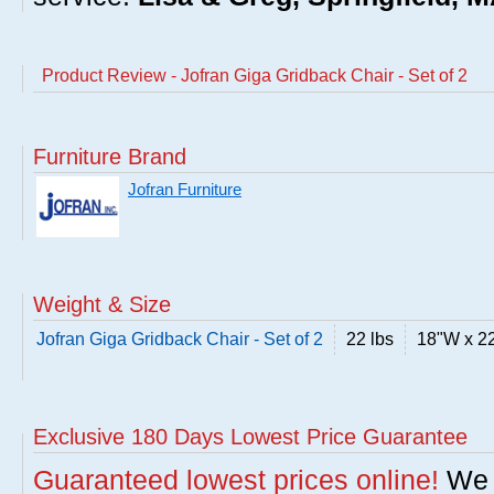
Product Review - Jofran Giga Gridback Chair - Set of 2
Furniture Brand
Jofran Furniture
Weight & Size
Jofran Giga Gridback Chair - Set of 2
22 lbs
18"W x 2
Exclusive 180 Days Lowest Price Guarantee
Guaranteed lowest prices online!
We w