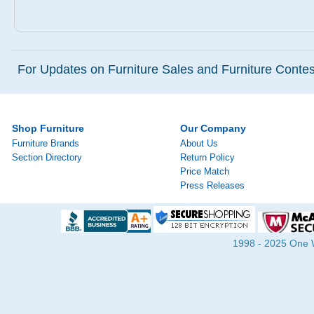
For Updates on Furniture Sales and Furniture Contest
Shop Furniture
Our Company
Furniture Brands
About Us
Section Directory
Return Policy
Price Match
Press Releases
1998 - 2025 One Wa