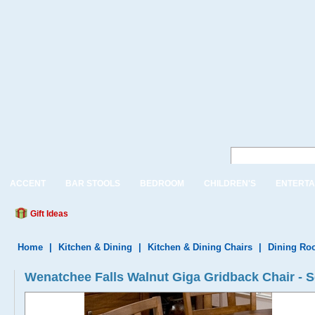
ACCENT
BAR STOOLS
BEDROOM
CHILDREN'S
ENTERTA
Gift Ideas
Home
|
Kitchen & Dining
|
Kitchen & Dining Chairs
|
Dining Ro
Wenatchee Falls Walnut Giga Gridback Chair - Se