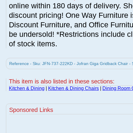
online within 180 days of delivery. S
discount pricing! One Way Furniture i
Discount Furniture, and Office Furnit
be undersold! *Restrictions include c
of stock items.
Reference - Sku: JFN-737-222KD - Jofran Giga Gridback Chair - S
This item is also listed in these sections:
Kitchen & Dining
|
Kitchen & Dining Chairs
|
Dining Room 
Sponsored Links