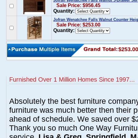
Jofran Wenatchee Falls Walnut 3-Drawer Ser
Sale Price: $956.45
Quantity:
Jofran Wenatchee Falls Walnut Counter Heigh
Sale Price: $253.00
Quantity:
$253.0
Furnished Over 1 Million Homes Since 1997...
Absolutely the best furniture compan
furniture was much better then their 
ahead of schedule. We saved over $20
Thank you so much One Way Furnitur
service.
Lisa & Greg, Springfield, 