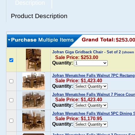
Description
Product Description
$253.0
Jofran Giga Gridback Chair - Set of 2
(shown 
Sale Price: $253.00
Quantity:
Jofran Wenatchee Falls Walnut 7PC Rectang
Sale Price: $1,423.40
Quantity:
Jofran Wenatchee Falls Walnut 7 Piece Coun
Sale Price: $1,423.40
Quantity:
Jofran Wenatchee Falls Walnut 5PC Dining 
Sale Price: $1,170.95
Quantity: