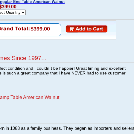
angular End Table American Walnut
 $399.00
$399.00
mes Since 1997...
fect condition and I couldn`t be happier! Great timing and excellent
re is such a great company that I have NEVER had to use customer
Lamp Table American Walnut
rn in 1988 as a family business. They began as importers and seller