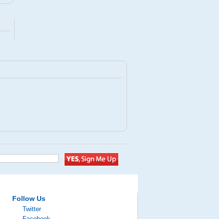
Follow Us
Twitter
Facebook