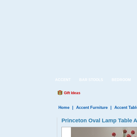
ACCENT
BAR STOOLS
BEDROOM
Gift Ideas
Home
|
Accent Furniture
|
Accent Tabl
Princeton Oval Lamp Table 