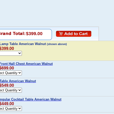
$399.00
 Lamp Table American Walnut
(shown above)
 $399.00
Front Hall Chest American Walnut
 $699.00
 Table American Walnut
 $549.00
ngular Cocktail Table American Walnut
 $449.00