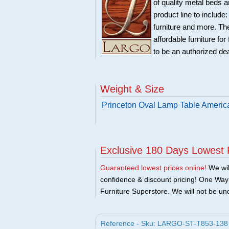
of quality metal beds 
product line to include
furniture and more. Th
affordable furniture fo
to be an authorized de
Weight & Size
Princeton Oval Lamp Table Americ
Exclusive 180 Days Lowest 
Guaranteed lowest prices online!
We will
confidence & discount pricing! One Way F
Furniture Superstore. We will not be und
Reference - Sku: LARGO-ST-T853-138 -