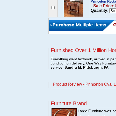
Princeton Rect
Sale Price:
Quantity:
Furnished Over 1 Million Ho
Everything went textbook, arrived in per
condition on delivery. One Way Furnitu
service.
Sandra M, Pittsburgh, PA
Product Review - Princeton Oval 
Furniture Brand
Largo Furniture was bo