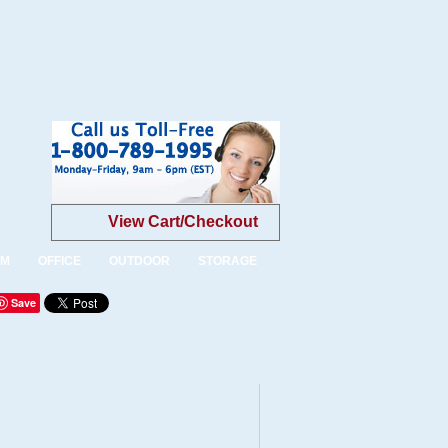
View Cart/Checkout
OM
OFFICE
OUTDOOR
STORAGE
Save