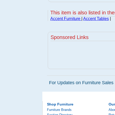
This item is also listed in th
Accent Furniture
|
Accent Tables
|
Sponsored Links
For Updates on Furniture Sales 
Shop Furniture
Ou
Furniture Brands
Abo
Section Directory
Retu