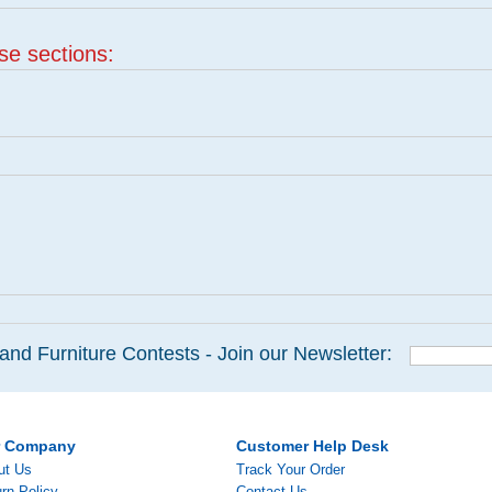
ese sections:
and Furniture Contests - Join our Newsletter:
r Company
Customer Help Desk
ut Us
Track Your Order
rn Policy
Contact Us