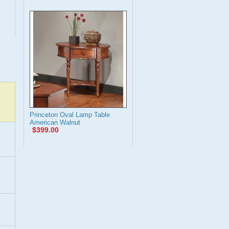
Princeton Oval Lamp Table
American Walnut
$399.00