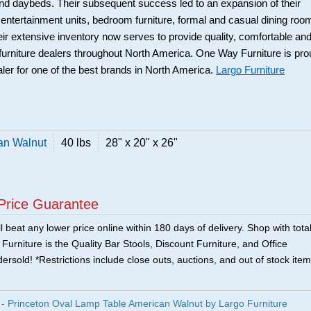
and daybeds. Their subsequent success led to an expansion of their
: entertainment units, bedroom furniture, formal and casual dining roo
eir extensive inventory now serves to provide quality, comfortable an
r furniture dealers throughout North America. One Way Furniture is pr
aler for one of the best brands in North America.
Largo Furniture
an Walnut
40 lbs
28" x 20" x 26"
Price Guarantee
 beat any lower price online within 180 days of delivery. Shop with tota
urniture is the Quality Bar Stools, Discount Furniture, and Office
ersold! *Restrictions include close outs, auctions, and out of stock item
 Princeton Oval Lamp Table American Walnut by Largo Furniture