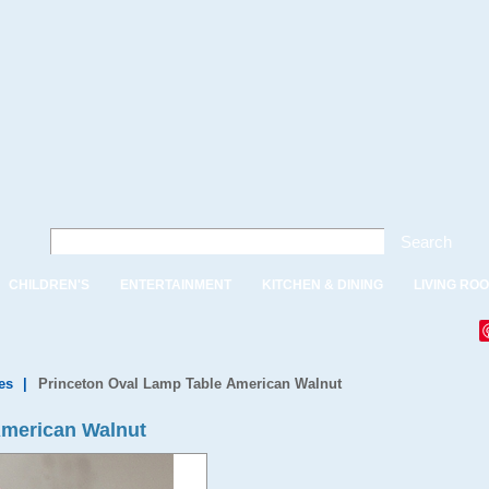
Search
CHILDREN'S
ENTERTAINMENT
KITCHEN & DINING
LIVING RO
es
|
Princeton Oval Lamp Table American Walnut
American Walnut