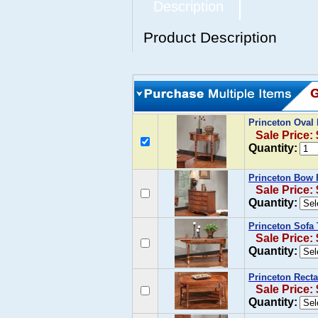
Description
Product Description
Princeton Oval
Sale Price:
Quantity:
Princeton Bow 
Sale Price:
Quantity:
Princeton Sofa
Sale Price:
Quantity:
Princeton Recta
Sale Price:
Quantity: