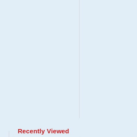
Recently Viewed