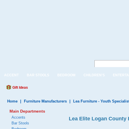
ACCENT
BAR STOOLS
BEDROOM
CHILDREN'S
ENTERTA
Gift Ideas
Home
|
Furniture Manufacturers
|
Lea Furniture - Youth Specialis
Main Departments
Accents
Lea Elite Logan County 
Bar Stools
Bedroom