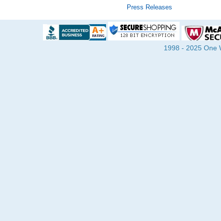
Press Releases
1998 - 2025 One Wa