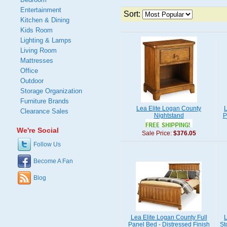
Entertainment
Sort:
Kitchen & Dining
Kids Room
Lighting & Lamps
Living Room
Mattresses
Office
Outdoor
Storage Organization
Furniture Brands
Lea Elite Logan County
L
Clearance Sales
Nightstand
P
We're Social
Sale Price:
$376.05
Follow Us
Become A Fan
Blog
Lea Elite Logan County Full
L
Panel Bed - Distressed Finish
St