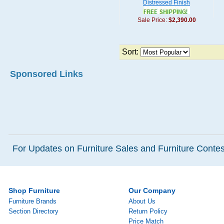
Distressed Finish
Sale Price:
$2,390.00
Sort:
Sponsored Links
For Updates on Furniture Sales and Furniture Contest
Shop Furniture
Our Company
Furniture Brands
About Us
Section Directory
Return Policy
Price Match