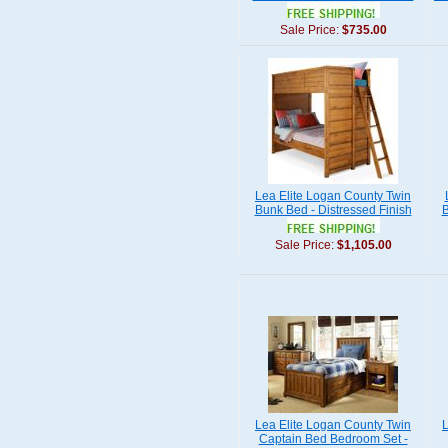
Sale Price:
$735.00
Lea Elite Logan County Twin
Bunk Bed - Distressed Finish
B
Sale Price:
$1,105.00
Lea Elite Logan County Twin
L
Captain Bed Bedroom Set -