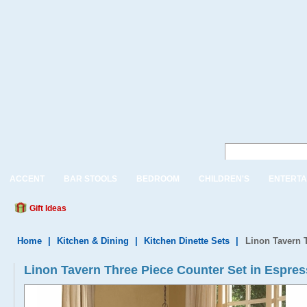
ACCENT
BAR STOOLS
BEDROOM
CHILDREN'S
ENTERTA
Gift Ideas
Home
|
Kitchen & Dining
|
Kitchen Dinette Sets
|
Linon Tavern 
Linon Tavern Three Piece Counter Set in Espre