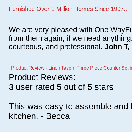
Furnished Over 1 Million Homes Since 1997...
We are very pleased with One WayFu
from them again, if we need anything
courteous, and professional.
John T,
Product Review - Linon Tavern Three Piece Counter Set 
Product Reviews:
3
user rated
5
out of 5 stars
This was easy to assemble and l
kitchen. - Becca