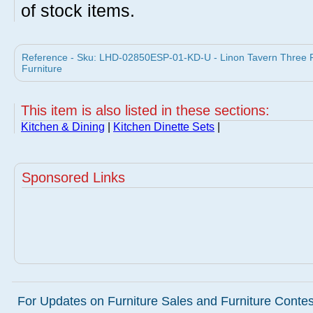
of stock items.
Reference - Sku: LHD-02850ESP-01-KD-U - Linon Tavern Three Pi
Furniture
This item is also listed in these sections:
Kitchen & Dining
|
Kitchen Dinette Sets
|
Sponsored Links
For Updates on Furniture Sales and Furniture Contest