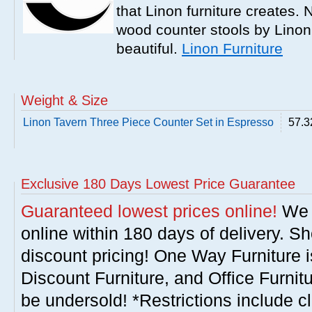
that Linon furniture creates.
wood counter stools by Linon
beautiful.
Linon Furniture
Weight & Size
Linon Tavern Three Piece Counter Set in Espresso
57.3
Exclusive 180 Days Lowest Price Guarantee
Guaranteed lowest prices online!
We w
online within 180 days of delivery. S
discount pricing! One Way Furniture i
Discount Furniture, and Office Furnit
be undersold! *Restrictions include c