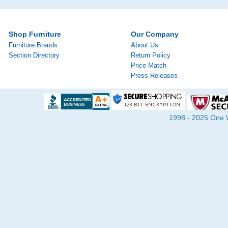
Shop Furniture
Our Company
Furniture Brands
About Us
Section Directory
Return Policy
Price Match
Press Releases
1998 - 2025 One Wa