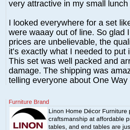
very attractive in my small lunc
I looked everywhere for a set like
were waaay out of line. So glad I
prices are unbelievable, the qual
it's exactly what I needed to put
This set was well packed and ar
damage. The shipping was amazin
telling everyone about One Way 
Furniture Brand
Linon Home Décor Furniture p
craftsmanship at affordable p
tables, and end tables are jus