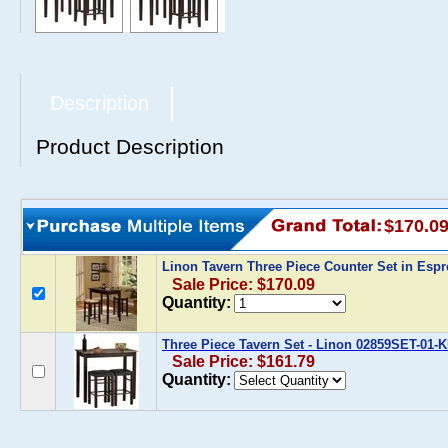
Description
Product Description
$170.0
Linon Tavern Three Piece Counter Set in Esp
Sale Price: $170.09
Quantity:
Three Piece Tavern Set - Linon 02859SET-01-
Sale Price: $161.79
Quantity: