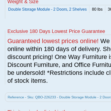
Weight & Size
Double Storage Module - 2 Doors, 2 Shelves
80 lbs
3
Exclusive 180 Days Lowest Price Guarantee
Guaranteed lowest prices online!
We w
online within 180 days of delivery. S
discount pricing! One Way Furniture i
Discount Furniture, and Office Furnit
be undersold! *Restrictions include c
of stock items.
Reference - Sku: QBO-226233 - Double Storage Module - 2 Doors