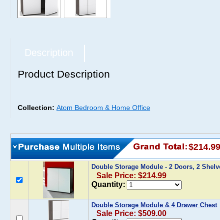
Description
Product Description
Collection:
Atom Bedroom & Home Office
$214.9
Double Storage Module - 2 Doors, 2 Shel
Sale Price: $214.99
Quantity:
Double Storage Module & 4 Drawer Chest
Sale Price: $509.00