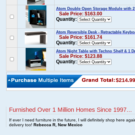
Atom Double Open Storage Module with 2
Sale Price: $163.00
Quantity:
Atom Reversible Desk - Retractable Keybo
Sale Price: $161.74
Quantity:
Atom Night Table with Techno Shelf & 1 D
Sale Price: $123.88
Quantity:
$214.9
Furnished Over 1 Million Homes Since 1997...
If ever I need furniture in the future, I will definitely shop here aga
delivery too!
Rebecca R, New Mexico