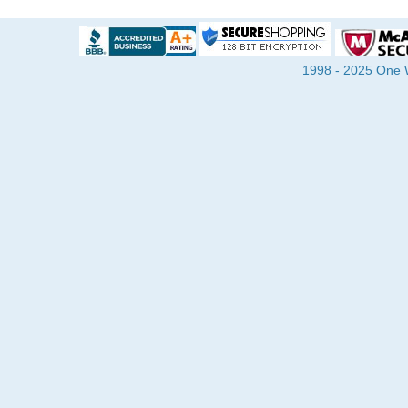
1998 - 2025 One Wa