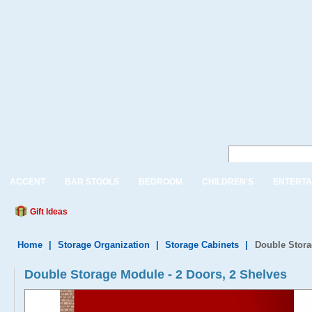
ACCENT
BAR STOOLS
BEDROOM
CHILDREN'S
ENTERTA
Gift Ideas
Home
|
Storage Organization
|
Storage Cabinets
|
Double Stora
Double Storage Module - 2 Doors, 2 Shelves