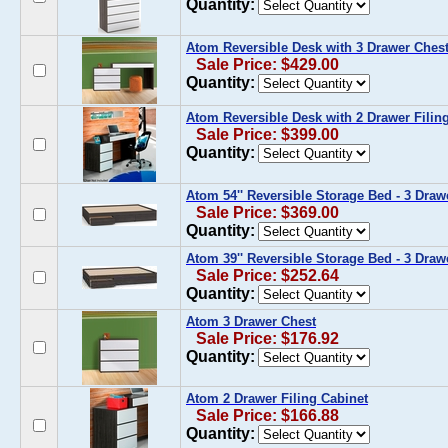
Quantity:
Atom Reversible Desk with 3 Drawer Ches
Sale Price: $429.00
Quantity:
Atom Reversible Desk with 2 Drawer Filin
Sale Price: $399.00
Quantity:
Atom 54'' Reversible Storage Bed - 3 Draw
Sale Price: $369.00
Quantity:
Atom 39'' Reversible Storage Bed - 3 Draw
Sale Price: $252.64
Quantity:
Atom 3 Drawer Chest
Sale Price: $176.92
Quantity:
Atom 2 Drawer Filing Cabinet
Sale Price: $166.88
Quantity: