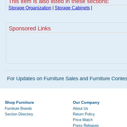
This item is also listed in these sections:
Storage Organization
|
Storage Cabinets
|
Sponsored Links
For Updates on Furniture Sales and Furniture Contest
Shop Furniture
Our Company
Furniture Brands
About Us
Section Directory
Return Policy
Price Match
Press Releases