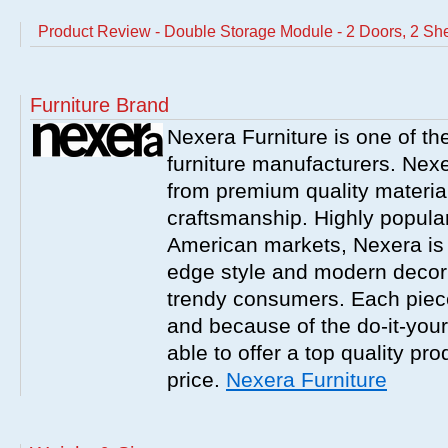
Product Review - Double Storage Module - 2 Doors, 2 Sh
Furniture Brand
Nexera Furniture is one of t
furniture manufacturers. Nex
from premium quality material
craftsmanship. Highly popula
American markets, Nexera is w
edge style and modern decor
trendy consumers. Each piece
and because of the do-it-your
able to offer a top quality pro
price.
Nexera Furniture