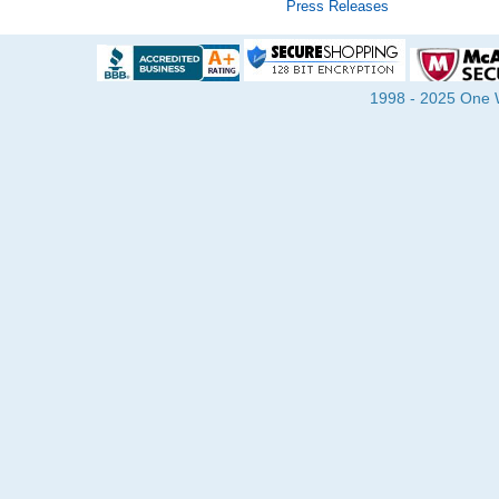
Press Releases
1998 - 2025 One Wa