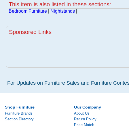
This item is also listed in these sections:
Bedroom Furniture
|
Nightstands
|
Sponsored Links
For Updates on Furniture Sales and Furniture Contest
Shop Furniture
Our Company
Furniture Brands
About Us
Section Directory
Return Policy
Price Match