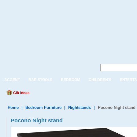
ACCENT
BAR STOOLS
BEDROOM
CHILDREN'S
ENTERTA
Gift Ideas
Home
|
Bedroom Furniture
|
Nightstands
|
Pocono Night stand
Pocono Night stand