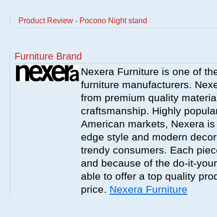
Product Review - Pocono Night stand
Furniture Brand
Nexera Furniture is one of t
furniture manufacturers. Nex
from premium quality material
craftsmanship. Highly popula
American markets, Nexera is w
edge style and modern decor
trendy consumers. Each piece
and because of the do-it-your
able to offer a top quality pro
price.
Nexera Furniture