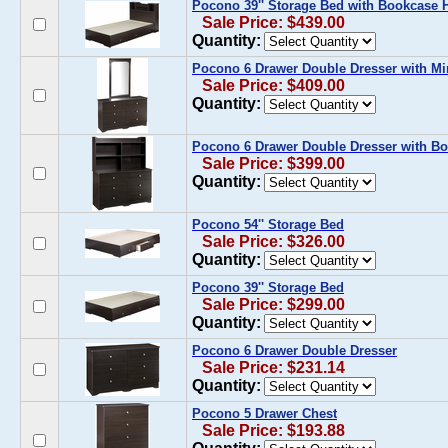
Pocono 39'' Storage Bed with Bookcase
Sale Price: $439.00
Quantity:
Pocono 6 Drawer Double Dresser with Mi
Sale Price: $409.00
Quantity:
Pocono 6 Drawer Double Dresser with B
Sale Price: $399.00
Quantity:
Pocono 54'' Storage Bed
Sale Price: $326.00
Quantity:
Pocono 39'' Storage Bed
Sale Price: $299.00
Quantity:
Pocono 6 Drawer Double Dresser
Sale Price: $231.14
Quantity:
Pocono 5 Drawer Chest
Sale Price: $193.88