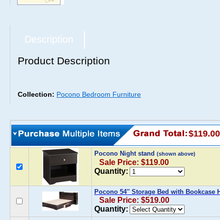
Description
Product Description
Collection:
Pocono Bedroom Furniture
$119.00
Pocono Night stand
(shown above)
Sale Price: $119.00
Quantity:
Pocono 54'' Storage Bed with Bookcase
Sale Price: $519.00
Quantity: