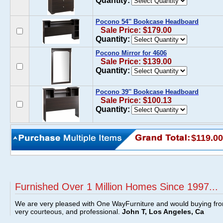
Quantity:
Pocono 54'' Bookcase Headboard
Sale Price: $179.00
Quantity:
Pocono Mirror for 4606
Sale Price: $139.00
Quantity:
Pocono 39'' Bookcase Headboard
Sale Price: $100.13
Quantity:
$119.00
Furnished Over 1 Million Homes Since 1997...
We are very pleased with One WayFurniture and would buying fro
very courteous, and professional.
John T, Los Angeles, Ca