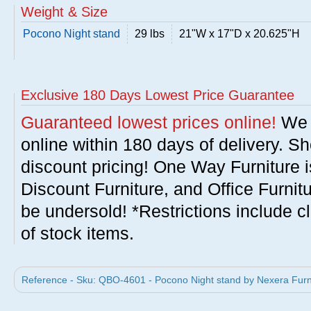
Weight & Size
Pocono Night stand
29 lbs
21"W x 17"D x 20.625"H
Exclusive 180 Days Lowest Price Guarantee
Guaranteed lowest prices online!
We w
online within 180 days of delivery. S
discount pricing! One Way Furniture i
Discount Furniture, and Office Furnit
be undersold! *Restrictions include c
of stock items.
Reference - Sku: QBO-4601 - Pocono Night stand by Nexera Furn