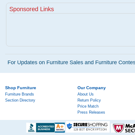
Sponsored Links
For Updates on Furniture Sales and Furniture Contest
Shop Furniture
Our Company
Furniture Brands
About Us
Section Directory
Return Policy
Price Match
Press Releases