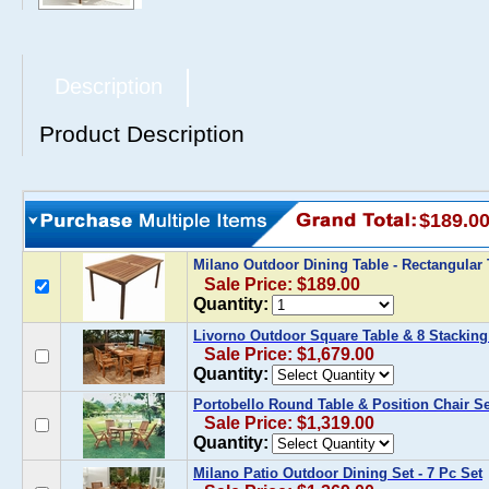
Description
Product Description
$189.0
Milano Outdoor Dining Table - Rectangular
Sale Price: $189.00
Quantity:
Livorno Outdoor Square Table & 8 Stacking
Sale Price: $1,679.00
Quantity:
Portobello Round Table & Position Chair Se
Sale Price: $1,319.00
Quantity:
Milano Patio Outdoor Dining Set - 7 Pc Set