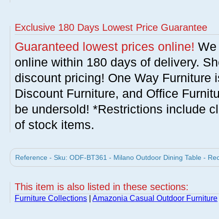
Exclusive 180 Days Lowest Price Guarantee
Guaranteed lowest prices online!
We w
online within 180 days of delivery. S
discount pricing! One Way Furniture i
Discount Furniture, and Office Furnit
be undersold! *Restrictions include c
of stock items.
Reference - Sku: ODF-BT361 - Milano Outdoor Dining Table - Rec
This item is also listed in these sections:
Furniture Collections
|
Amazonia Casual Outdoor Furniture