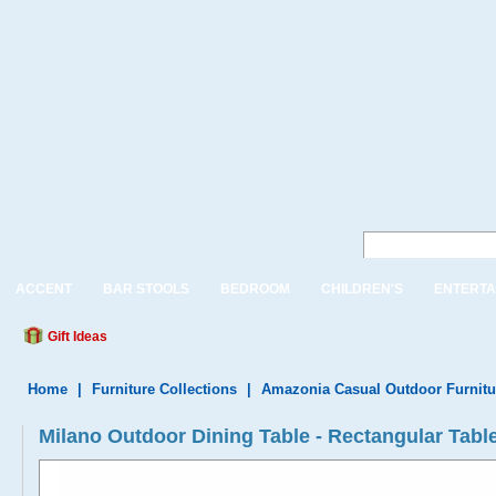
ACCENT
BAR STOOLS
BEDROOM
CHILDREN'S
ENTERTA
Gift Ideas
Home
|
Furniture Collections
|
Amazonia Casual Outdoor Furnitu
Milano Outdoor Dining Table - Rectangular Table