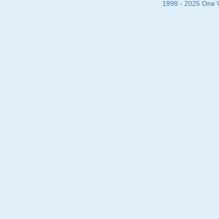
1998 - 2025 One Wa