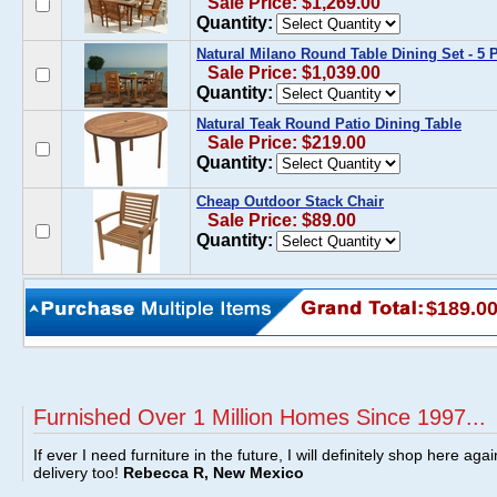
Sale Price: $1,269.00
Quantity:
Natural Milano Round Table Dining Set - 5 
Sale Price: $1,039.00
Quantity:
Natural Teak Round Patio Dining Table
Sale Price: $219.00
Quantity:
Cheap Outdoor Stack Chair
Sale Price: $89.00
Quantity:
$189.0
Furnished Over 1 Million Homes Since 1997...
If ever I need furniture in the future, I will definitely shop here aga
delivery too!
Rebecca R, New Mexico