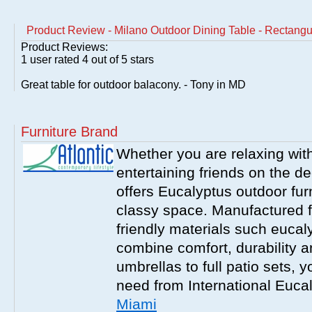
Product Review - Milano Outdoor Dining Table - Rectangu
Product Reviews:
1
user rated
4
out of 5 stars
Great table for outdoor balacony. - Tony in MD
Furniture Brand
Whether you are relaxing with
entertaining friends on the d
offers Eucalyptus outdoor furn
classy space. Manufactured f
friendly materials such eucal
combine comfort, durability a
umbrellas to full patio sets, 
need from International Euca
Miami