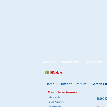
ACCENT
BAR STOOLS
BEDROOM
Gift Ideas
Home
|
Outdoor Furniture
|
Garden Fu
Main Departments
Accents
Back
Bar Stools
Bedroom