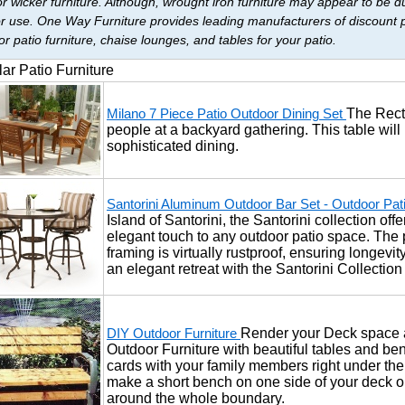
r wicker furniture. Although, wrought iron furniture may appear to be dur
r use. One Way Furniture provides leading manufacturers of discount pat
r patio furniture, chaise lounges, and tables for your patio.
ar Patio Furniture
The Recta
Milano 7 Piece Patio Outdoor Dining Set
people at a backyard gathering. This table will
sophisticated dining.
Santorini Aluminum Outdoor Bar Set - Outdoor Pat
Island of Santorini, the Santorini collection of
elegant touch to any outdoor patio space. Th
framing is virtually rustproof, ensuring longevi
an elegant retreat with the Santorini Collectio
Render your Deck space a
DIY Outdoor Furniture
Outdoor Furniture with beautiful tables and benc
cards with your family members right under the
make a short bench on one side of your deck or 
around the whole boundary.