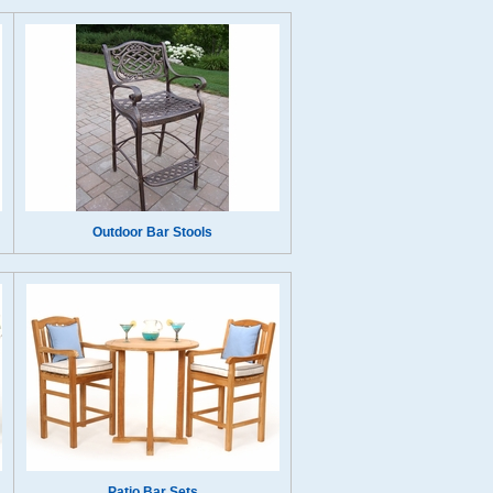
Outdoor Bar Stools
Patio Bar Sets