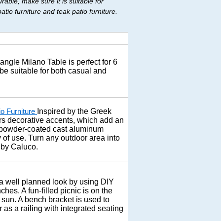
able, make sure it is suitable for
io furniture and teak patio furniture.
ngle Milano Table is perfect for 6
 be suitable for both casual and
Inspired by the Greek
io Furniture
fers decorative accents, which add an
e powder-coated cast aluminum
ty of use. Turn any outdoor area into
n by Caluco.
 well planned look by using DIY
hes. A fun-filled picnic is on the
 sun. A bench bracket is used to
as a railing with integrated seating