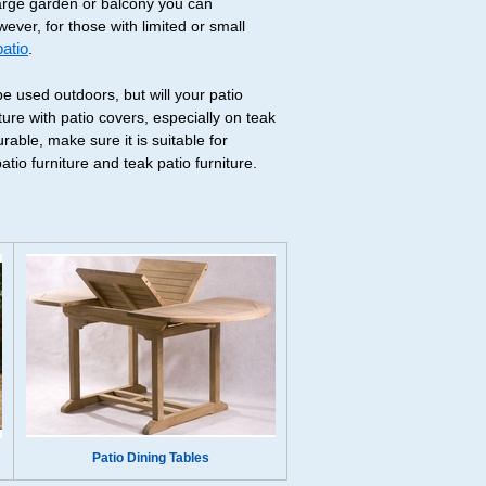
large garden or balcony you can
wever, for those with limited or small
patio
.
be used outdoors, but will your patio
ure with patio covers, especially on teak
able, make sure it is suitable for
io furniture and teak patio furniture.
Patio Dining Tables