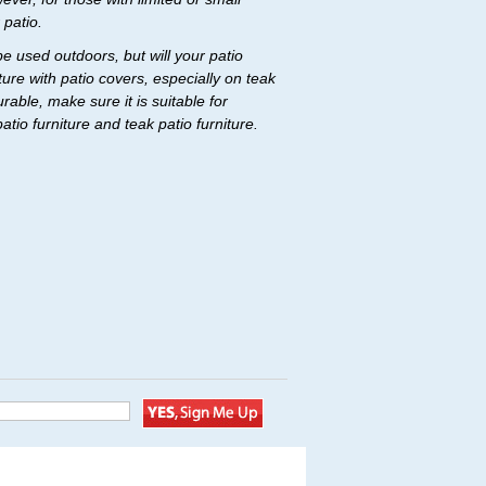
 patio.
be used outdoors, but will your patio
ure with patio covers, especially on teak
able, make sure it is suitable for
io furniture and teak patio furniture.