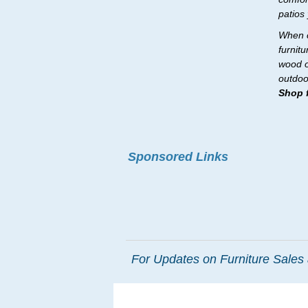
patios
When c
furnit
wood o
outdoo
Shop f
Sponsored Links
For Updates on Furniture Sales 