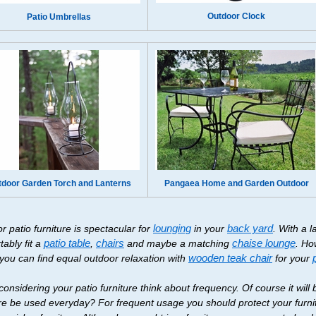
Outdoor Clock
Patio Umbrellas
tdoor Garden Torch and Lanterns
Pangaea Home and Garden Outdoor
r patio furniture is spectacular for
lounging
in your
back yard
. With a 
tably fit a
patio table
,
chairs
and maybe a matching
chaise lounge
. Ho
 you can find equal outdoor relaxation with
wooden teak chair
for your
onsidering your patio furniture think about frequency. Of course it will 
ure be used everyday? For frequent usage you should protect your furnit