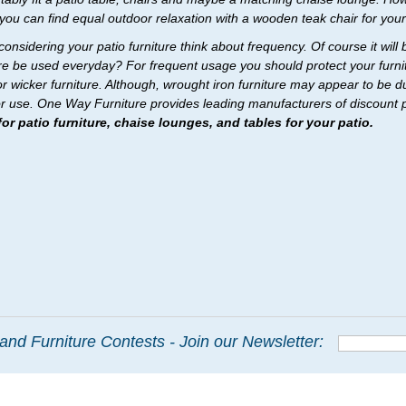
 you can find equal outdoor relaxation with a wooden teak chair for your
onsidering your patio furniture think about frequency. Of course it will 
ure be used everyday? For frequent usage you should protect your furnit
r wicker furniture. Although, wrought iron furniture may appear to be dur
r use. One Way Furniture provides leading manufacturers of discount pat
or patio furniture, chaise lounges, and tables for your patio.
and Furniture Contests - Join our Newsletter: