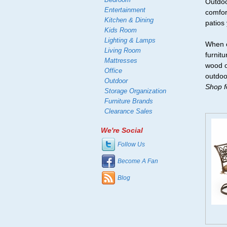
Outdoo
Entertainment
comfor
Kitchen & Dining
patios
Kids Room
Lighting & Lamps
When c
Living Room
furnit
Mattresses
wood o
Office
outdoo
Outdoor
Shop fo
Storage Organization
Furniture Brands
Clearance Sales
We're Social
Follow Us
Become A Fan
Blog