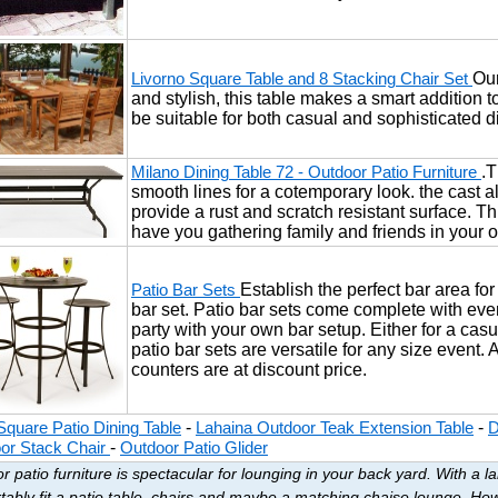
Our
Livorno Square Table and 8 Stacking Chair Set
and stylish, this table makes a smart addition t
be suitable for both casual and sophisticated d
.
T
Milano Dining Table 72 - Outdoor Patio Furniture
smooth lines for a cotemporary look. the cast
provide a rust and scratch resistant surface. Th
have you gathering family and friends in your 
Establish the perfect bar area for
Patio Bar Sets
bar set. Patio bar sets come complete with ev
party with your own bar setup. Either for a cas
patio bar sets are versatile for any size event. A
counters are at discount price.
-
-
Square Patio Dining Table
Lahaina Outdoor Teak Extension Table
D
-
or Stack Chair
Outdoor Patio Glider
r patio furniture is spectacular for lounging in your back yard. With a 
tably fit a patio table, chairs and maybe a matching chaise lounge. Howe