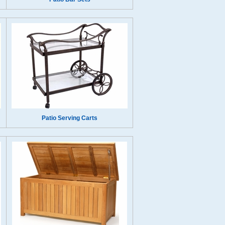
Patio Serving Carts