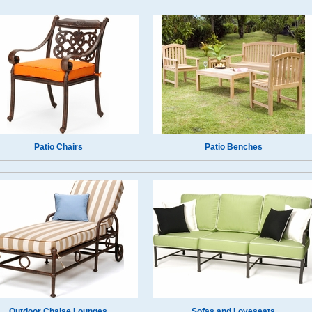
Patio Chairs
Patio Benches
Outdoor Chaise Lounges
Sofas and Loveseats