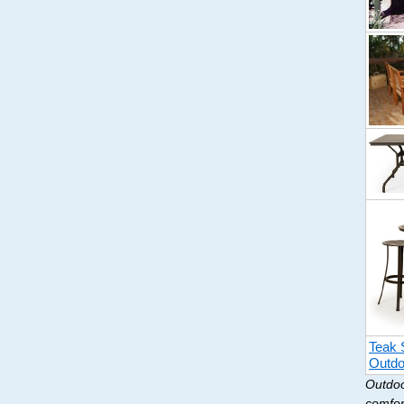
Teak 
Outdo
Outdoo
comfor