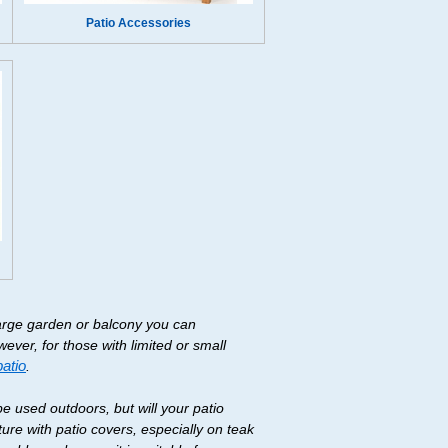
Patio Accessories
large garden or balcony you can
wever, for those with limited or small
patio
.
be used outdoors, but will your patio
ure with patio covers, especially on teak