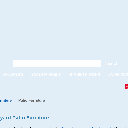
Search
CHILDREN'S
ENTERTAINMENT
KITCHEN & DINING
LIVING RO
rniture
|
Patio Furniture
yard Patio Furniture