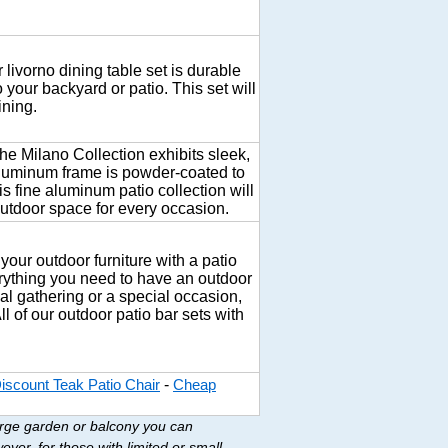
 livorno dining table set is durable
o your backyard or patio. This set will
ining.
he Milano Collection exhibits sleek,
 aluminum frame is powder-coated to
is fine aluminum patio collection will
outdoor space for every occasion.
 your outdoor furniture with a patio
erything you need to have an outdoor
ual gathering or a special occasion,
ll of our outdoor patio bar sets with
-
iscount Teak Patio Chair
Cheap
large garden or balcony you can
ver, for those with limited or small