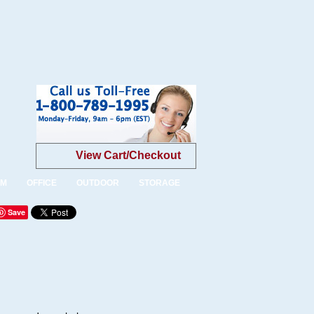
View Cart/Checkout
OM
OFFICE
OUTDOOR
STORAGE
Save