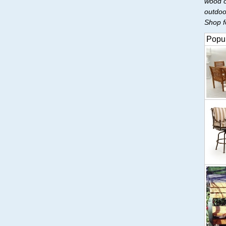
wood o
outdoo
Shop fo
Popul