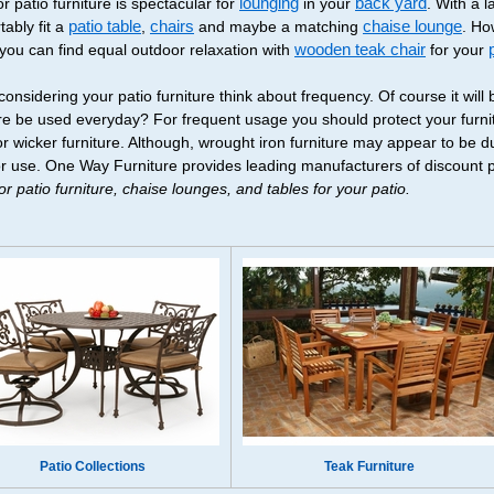
r patio furniture is spectacular for
lounging
in your
back yard
. With a 
tably fit a
patio table
,
chairs
and maybe a matching
chaise lounge
. Ho
 you can find equal outdoor relaxation with
wooden teak chair
for your
onsidering your patio furniture think about frequency. Of course it will 
ure be used everyday? For frequent usage you should protect your furnit
r wicker furniture. Although, wrought iron furniture may appear to be dur
r use. One Way Furniture provides leading manufacturers of discount pat
r patio furniture, chaise lounges, and tables for your patio.
Patio Collections
Teak Furniture