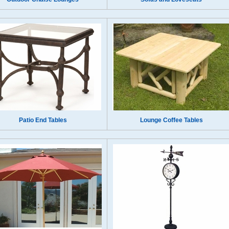
Patio End Tables
Lounge Coffee Tables