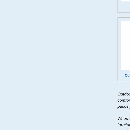
Ou
Outdoo
comfor
patios
When c
furnit