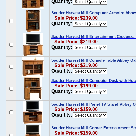
Quantity:
Sauder Harvest Mill Computer Armoire Abbe
Sale Price: $239.00
Quantity:
Sauder Harvest Mill Entertainment Credenza
Sale Price: $219.00
Quantity:
Sauder Harvest Mill Console Table Abbey Oa
Sale Price: $219.00
Quantity:
Sauder Harvest Mill Computer Desk with Hu
Sale Price: $199.00
Quantity:
Sauder Harvest Mill Panel TV Stand Abbey O
Sale Price: $159.00
Quantity:
Sauder Harvest Mill Corner Entertainment S
Sale Price: $159.00