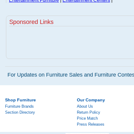
Entertainment Furniture
|
Entertainment Centers
|
Sponsored Links
For Updates on Furniture Sales and Furniture Contest
Shop Furniture
Our Company
Furniture Brands
About Us
Section Directory
Return Policy
Price Match
Press Releases