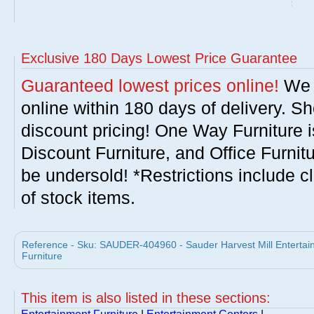
Exclusive 180 Days Lowest Price Guarantee
Guaranteed lowest prices online!
We w
online within 180 days of delivery. S
discount pricing! One Way Furniture i
Discount Furniture, and Office Furnit
be undersold! *Restrictions include c
of stock items.
Reference - Sku: SAUDER-404960 - Sauder Harvest Mill Enterta
Furniture
This item is also listed in these sections: