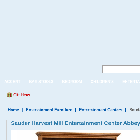
ACCENT
BAR STOOLS
BEDROOM
CHILDREN'S
ENTERTA
Gift Ideas
Home
|
Entertainment Furniture
|
Entertainment Centers
|
Saude
Sauder Harvest Mill Entertainment Center Abbe