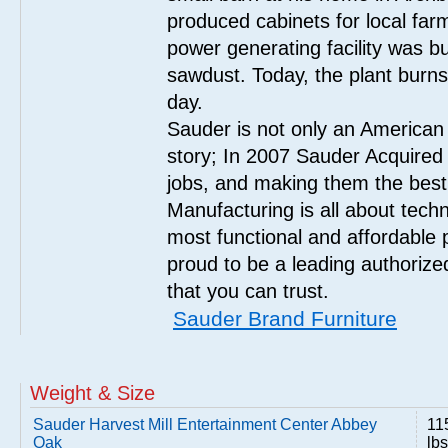
produced cabinets for local far
power generating facility was bui
sawdust. Today, the plant burn
day.
Sauder is not only an American
story; In 2007 Sauder Acquired
jobs, and making them the best
Manufacturing is all about tech
most functional and affordable 
proud to be a leading authorize
that you can trust.
Sauder Brand Furniture
Weight & Size
Sauder Harvest Mill Entertainment Center Abbey
11
Oak
lbs