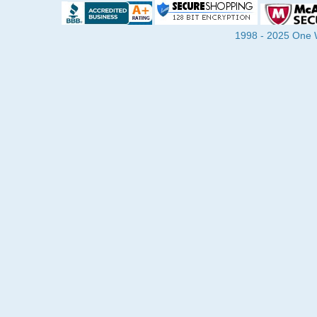
1998 - 2025 One Wa