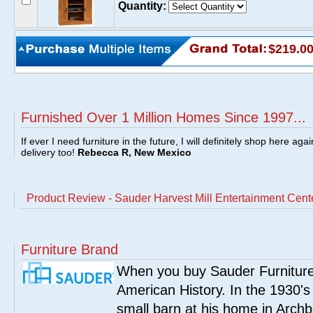
Quantity:
$219.0
Furnished Over 1 Million Homes Since 1997...
If ever I need furniture in the future, I will definitely shop here aga
delivery too!
Rebecca R, New Mexico
Product Review - Sauder Harvest Mill Entertainment Cen
Furniture Brand
When you buy Sauder Furniture 
American History. In the 1930's
small barn at his home in Archbo