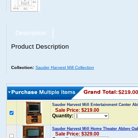
Description
Product Description
Collection:
Sauder Harvest Mill Collection
$219.0
Sauder Harvest Mill Entertainment Center A
Sale Price: $219.00
Quantity:
Sauder Harvest Mill Home Theater Abbey Oa
Sale Price: $329.00