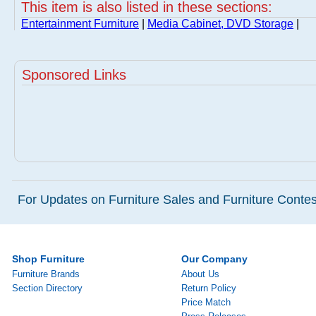
This item is also listed in these sections:
Entertainment Furniture
|
Media Cabinet, DVD Storage
|
Sponsored Links
For Updates on Furniture Sales and Furniture Contest
Shop Furniture
Our Company
Furniture Brands
About Us
Section Directory
Return Policy
Price Match