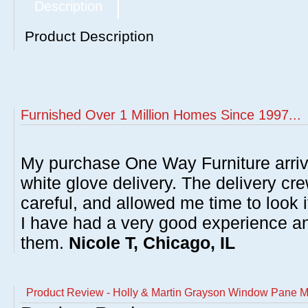
Description
Product Description
Furnished Over 1 Million Homes Since 1997...
My purchase One Way Furniture arrive
white glove delivery. The delivery cre
careful, and allowed me time to look 
I have had a very good experience 
them.
Nicole T, Chicago, IL
Product Review - Holly & Martin Grayson Window Pane M