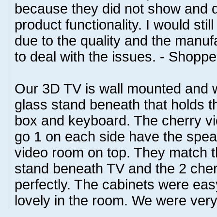
because they did not show and di
product functionality. I would sti
due to the quality and the manu
to deal with the issues. - Shoppe
Our 3D TV is wall mounted and 
glass stand beneath that holds t
box and keyboard. The cherry vi
go 1 on each side have the speak
video room on top. They match t
stand beneath TV and the 2 cher
perfectly. The cabinets were ea
lovely in the room. We were very