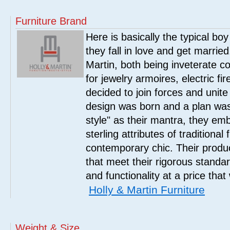
Furniture Brand
Here is basically the typical boy
they fall in love and get marrie
Martin, both being inveterate col
for jewelry armoires, electric fi
decided to join forces and unite 
design was born and a plan was
style" as their mantra, they em
sterling attributes of traditional
contemporary chic. Their product
that meet their rigorous standar
and functionality at a price that
Holly & Martin Furniture
Weight & Size