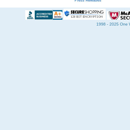
Press Releases
1998 - 2025 One Wa