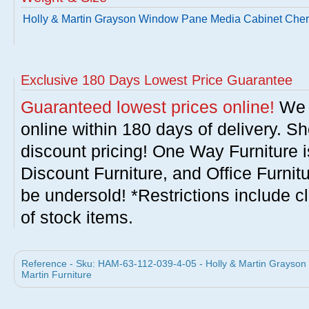
Holly & Martin Grayson Window Pane Media Cabinet Cher
Exclusive 180 Days Lowest Price Guarantee
Guaranteed lowest prices online!
We w
online within 180 days of delivery. S
discount pricing! One Way Furniture i
Discount Furniture, and Office Furnit
be undersold! *Restrictions include c
of stock items.
Reference - Sku: HAM-63-112-039-4-05 - Holly & Martin Grayson
Martin Furniture