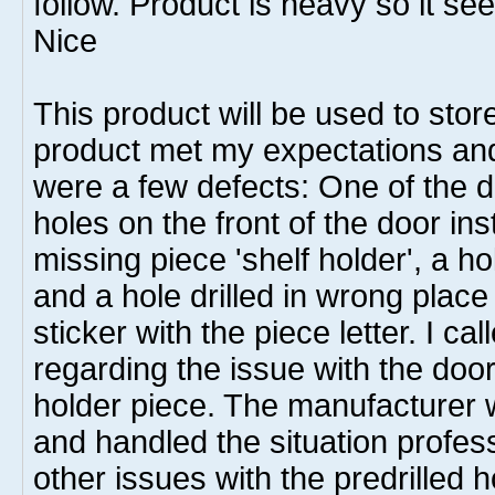
follow. Product is heavy so it se
Nice
This product will be used to sto
product met my expectations and
were a few defects: One of the d
holes on the front of the door in
missing piece 'shelf holder', a ho
and a hole drilled in wrong plac
sticker with the piece letter. I c
regarding the issue with the doo
holder piece. The manufacturer 
and handled the situation profes
other issues with the predrilled