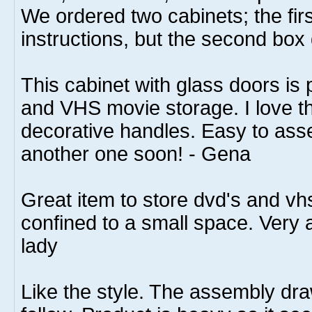
We ordered two cabinets; the fir
instructions, but the second box 
This cabinet with glass doors is
and VHS movie storage. I love th
decorative handles. Easy to asse
another one soon! - Gena
Great item to store dvd's and v
confined to a small space. Very at
lady
Like the style. The assembly dr