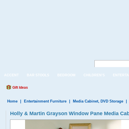
ACCENT
BAR STOOLS
BEDROOM
CHILDREN'S
ENTERTA
Gift Ideas
Home
|
Entertainment Furniture
|
Media Cabinet, DVD Storage
|
Holly & Martin Grayson Window Pane Media Cab