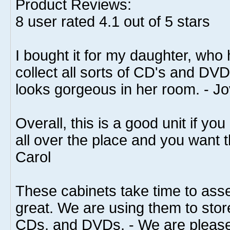
Product Reviews:
8
user rated
4.1
out of 5 stars
I bought it for my daughter, who
collect all sorts of CD's and DVD'
looks gorgeous in her room. - Jo
Overall, this is a good unit if 
all over the place and you want t
Carol
These cabinets take time to asse
great. We are using them to sto
CDs, and DVDs, - We are please