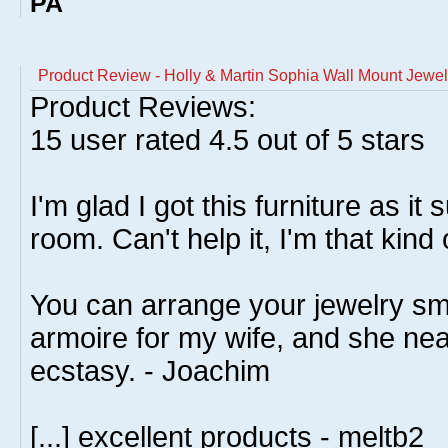
PA
Product Review - Holly & Martin Sophia Wall Mount Jewel
Product Reviews:
15
user rated
4.5
out of 5 stars
I'm glad I got this furniture as it
room. Can't help it, I'm that kind 
You can arrange your jewelry smar
armoire for my wife, and she nearl
ecstasy. - Joachim
[...] excellent products - meltb2