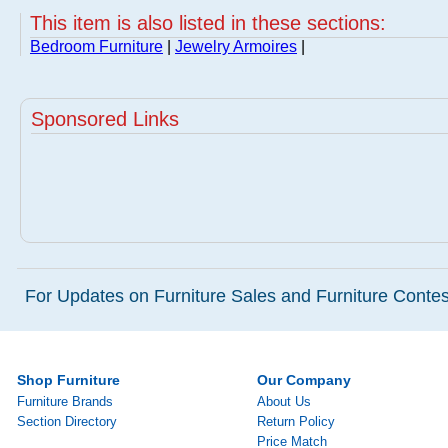
This item is also listed in these sections:
Bedroom Furniture
|
Jewelry Armoires
|
Sponsored Links
For Updates on Furniture Sales and Furniture Contest
Shop Furniture
Our Company
Furniture Brands
About Us
Section Directory
Return Policy
Price Match