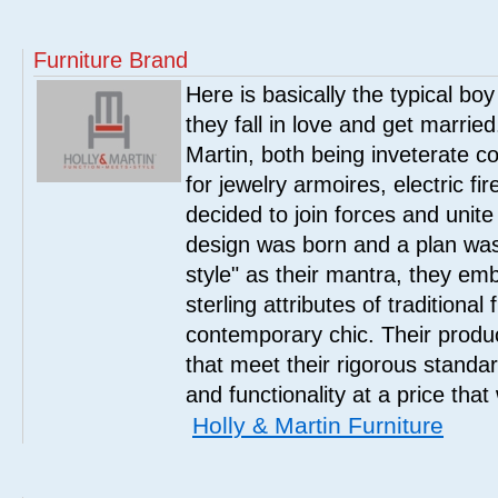
Furniture Brand
Here is basically the typical boy
they fall in love and get marrie
Martin, both being inveterate col
for jewelry armoires, electric fi
decided to join forces and unite 
design was born and a plan was
style" as their mantra, they em
sterling attributes of traditional
contemporary chic. Their product
that meet their rigorous standar
and functionality at a price that
Holly & Martin Furniture