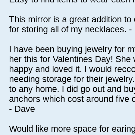
This mirror is a great addition t
for storing all of my necklaces. -
I have been buying jewelry for m
her this for Valentines Day! She
happy and loved it. I would recc
needing storage for their jewelry. 
to any home. I did go out and bu
anchors which cost around five do
- Dave
Would like more space for earing