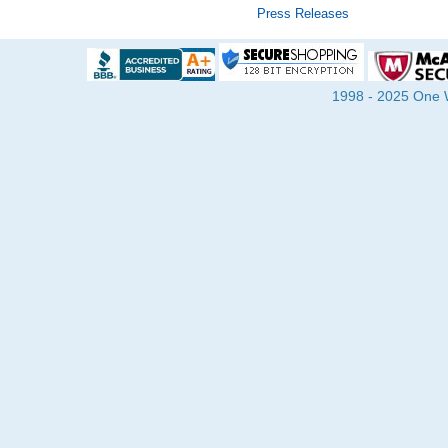
Press Releases
1998 - 2025 One Wa