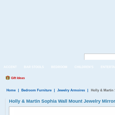
ACCENT
BAR STOOLS
BEDROOM
CHILDREN'S
ENTERTA
Gift Ideas
Home
|
Bedroom Furniture
|
Jewelry Armoires
|
Holly & Martin
Holly & Martin Sophia Wall Mount Jewelry Mirro