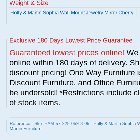
Weight & Size
Holly & Martin Sophia Wall Mount Jewelry Mirror Cherry
Exclusive 180 Days Lowest Price Guarantee
Guaranteed lowest prices online!
We w
online within 180 days of delivery. S
discount pricing! One Way Furniture i
Discount Furniture, and Office Furnit
be undersold! *Restrictions include c
of stock items.
Reference - Sku: HAM-57-228-059-3-05 - Holly & Martin Sophia Wa
Martin Furniture