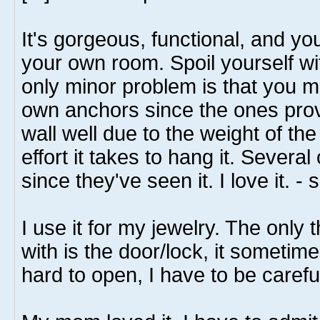
It's gorgeous, functional, and you
your own room. Spoil yourself wi
only minor problem is that you 
own anchors since the ones provi
wall well due to the weight of the 
effort it takes to hang it. Severa
since they've seen it. I love it. 
I use it for my jewelry. The only
with is the door/lock, it sometim
hard to open, I have to be carefu