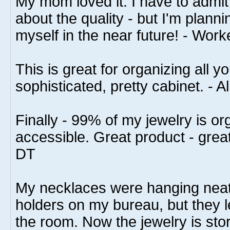
My mom loved it. I have to admit i
about the quality - but I'm plann
myself in the near future! - Work
This is great for organizing all yo
sophisticated, pretty cabinet. - A
Finally - 99% of my jewelry is or
accessible. Great product - grea
DT
My necklaces were hanging neat
holders on my bureau, but they le
the room. Now the jewelry is stor