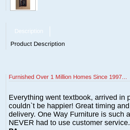
Description
Product Description
Furnished Over 1 Million Homes Since 1997...
Everything went textbook, arrived in p
couldn`t be happier! Great timing and
delivery. One Way Furniture is such 
NEVER had to use customer service