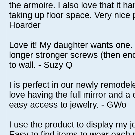
the armoire. I also love that it h
taking up floor space. Very nice 
Hoarder
Love it! My daughter wants one
longer stronger screws (then enc
to wall. - Suzy Q
I is perfect in our newly remode
love having the full mirror and a
easy access to jewelry. - GWo
I use the product to display my j
Easy to find items to wear each 