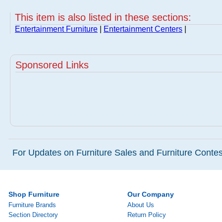
This item is also listed in these sections:
Entertainment Furniture
|
Entertainment Centers
|
Sponsored Links
For Updates on Furniture Sales and Furniture Contest
Shop Furniture
Our Company
Furniture Brands
About Us
Section Directory
Return Policy