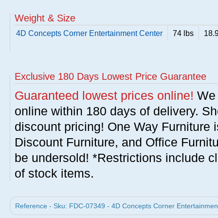
Weight & Size
4D Concepts Corner Entertainment Center
74 lbs
18.9
Exclusive 180 Days Lowest Price Guarantee
Guaranteed lowest prices online!
We w
online within 180 days of delivery. S
discount pricing! One Way Furniture i
Discount Furniture, and Office Furnit
be undersold! *Restrictions include c
of stock items.
Reference - Sku: FDC-07349 - 4D Concepts Corner Entertainment