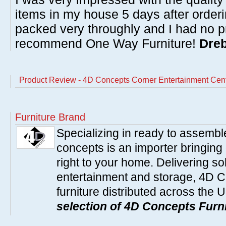
items in my house 5 days after order
packed very throughly and I had no p
recommend One Way Furniture!
Dreb
Product Review - 4D Concepts Corner Entertainment Cen
Furniture Brand
Specializing in ready to assembl
concepts is an importer bringing 
right to your home. Delivering so
entertainment and storage, 4D C
furniture distributed across the 
selection of 4D Concepts Furni