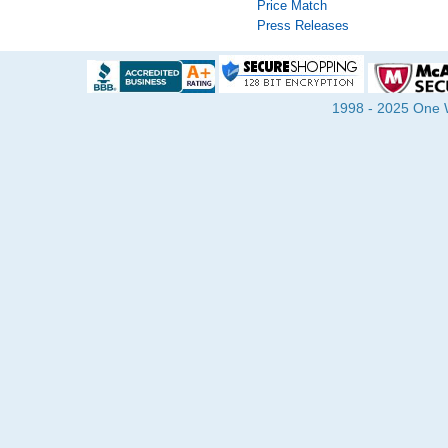
Price Match
Press Releases
1998 - 2025 One Wa