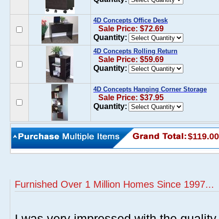
4D Concepts Office Desk
Sale Price: $72.69
Quantity:
4D Concepts Rolling Return
Sale Price: $59.69
Quantity:
4D Concepts Hanging Corner Storage
Sale Price: $37.95
Quantity:
$119.00
Furnished Over 1 Million Homes Since 1997...
I was very impressed with the quality 