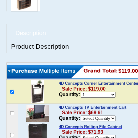
Description
Product Description
$119.00
4D Concepts Corner Entertainment Cente
Sale Price: $119.00
Quantity:
4D Concepts TV Entertainment Cart
Sale Price: $69.61
Quantity:
4D Concepts Rolling File Cabinet
Sale Price: $71.93
Quantity: