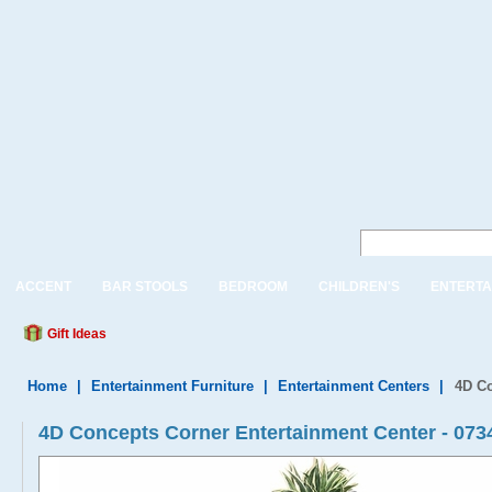
ACCENT
BAR STOOLS
BEDROOM
CHILDREN'S
ENTERTA
Gift Ideas
Home
|
Entertainment Furniture
|
Entertainment Centers
|
4D Co
4D Concepts Corner Entertainment Center - 073