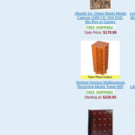
Atlantic Inc. Oskar Maple Media
Le
Cabinet 1080 CD, 504 DVD,
Mu
Blu-Ray or Games
Sale Price:
$179.99
Venture Horizon Multipurpose
Revolving Media Tower 800
Li
Starting at:
$229.95