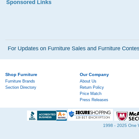
Sponsored Links
For Updates on Furniture Sales and Furniture Contest
Shop Furniture
Our Company
Furniture Brands
About Us
Section Directory
Return Policy
Price Match
Press Releases
1998 - 2025 One Wa