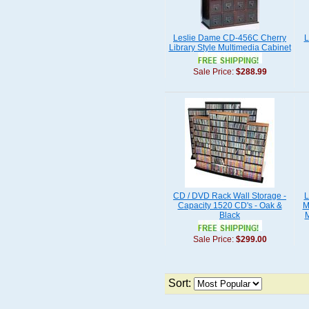
Leslie Dame CD-456C Cherry
L
Library Style Multimedia Cabinet
Sale Price:
$288.99
CD / DVD Rack Wall Storage -
L
Capacity 1520 CD's - Oak &
M
Black
M
Sale Price:
$299.00
Sort: