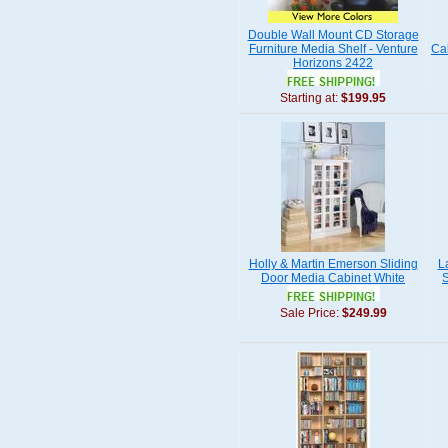
Double Wall Mount CD Storage
Furniture Media Shelf - Venture
Ca
Horizons 2422
Starting at:
$199.95
Holly & Martin Emerson Sliding
L
Door Media Cabinet White
S
Sale Price:
$249.99