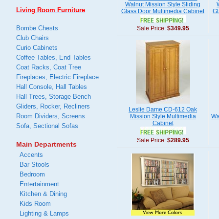
Walnut Mission Style Sliding
Living Room Furniture
Glass Door Multimedia Cabinet
Gl
Bombe Chests
Sale Price:
$349.95
Club Chairs
Curio Cabinets
Coffee Tables, End Tables
Coat Racks, Coat Tree
Fireplaces, Electric Fireplace
Hall Console, Hall Tables
Hall Trees, Storage Bench
Gliders, Rocker, Recliners
Leslie Dame CD-612 Oak
Room Dividers, Screens
Mission Style Multimedia
Wa
Cabinet
Sofa, Sectional Sofas
Sale Price:
$289.95
Main Departments
Accents
Bar Stools
Bedroom
Entertainment
Kitchen & Dining
Kids Room
Lighting & Lamps