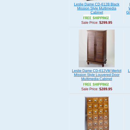
Leslie Dame CD-612B Black
Mission Style Multimedia
Cabinet
Gl
Sale Price:
$299.95
Leslie Dame CD-612VM Merlot
L
Mission Style Louvered Door
Multimedia Cabinet
Sale Price:
$289.95