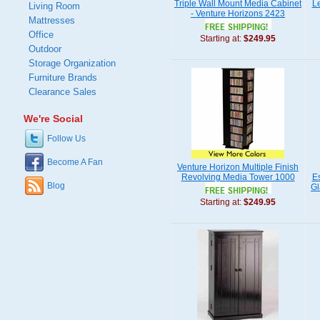
Triple Wall Mount Media Cabinet
L
Living Room
- Venture Horizons 2423
Mattresses
Office
Starting at:
$249.95
Outdoor
Storage Organization
Furniture Brands
Clearance Sales
We're Social
Follow Us
Become A Fan
Venture Horizon Multiple Finish
Revolving Media Tower 1000
Es
Blog
Gl
Starting at:
$249.95