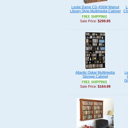
Leslie Dame CD-456W Walnut
L
Library Style Multimedia Cabinet
Ch
Sale Price:
$299.95
Atlantic Oskar Multimedia
L
Storage Cabinet
Gl
Sale Price:
$164.99