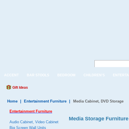
ACCENT
BAR STOOLS
BEDROOM
CHILDREN'S
ENTERTA
Gift Ideas
Home
|
Entertainment Furniture
|
Media Cabinet, DVD Storage
Entertainment Furniture
Media Storage Furniture
Audio Cabinet, Video Cabinet
Big Screen Wall Units