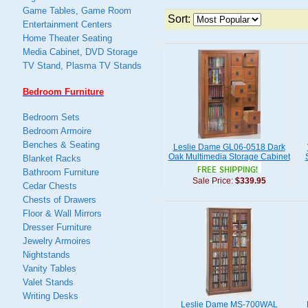
Game Tables, Game Room
Sort:
Entertainment Centers
Home Theater Seating
Media Cabinet, DVD Storage
TV Stand, Plasma TV Stands
Bedroom Furniture
Bedroom Sets
Bedroom Armoire
Benches & Seating
Leslie Dame GL06-0518 Dark
Oak Multimedia Storage Cabinet
Blanket Racks
Bathroom Furniture
Sale Price:
$339.95
Cedar Chests
Chests of Drawers
Floor & Wall Mirrors
Dresser Furniture
Jewelry Armoires
Nightstands
Vanity Tables
Valet Stands
Writing Desks
Leslie Dame MS-700WAL