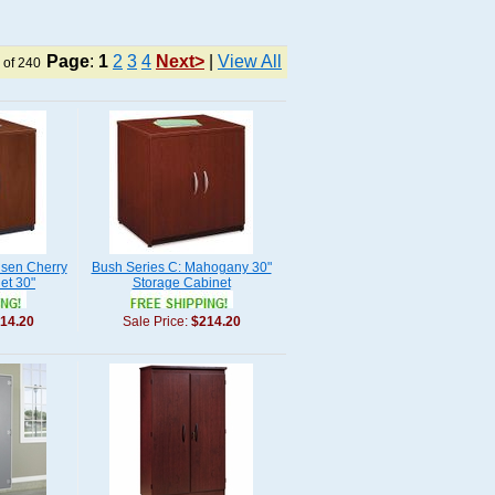
Page
:
1
2
3
4
Next>
|
View All
 of 240
nsen Cherry
Bush Series C: Mahogany 30"
et 30"
Storage Cabinet
14.20
Sale Price:
$214.20