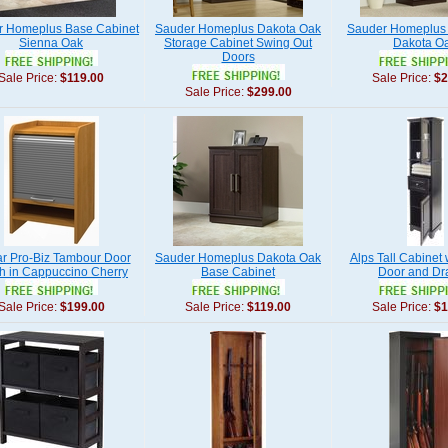
r Homeplus Base Cabinet
Sauder Homeplus Dakota Oak
Sauder Homeplus
Sienna Oak
Storage Cabinet Swing Out
Dakota O
Doors
Sale Price:
$119.00
Sale Price:
$2
Sale Price:
$299.00
ar Pro-Biz Tambour Door
Sauder Homeplus Dakota Oak
Alps Tall Cabinet 
h in Cappuccino Cherry
Base Cabinet
Door and Dr
Sale Price:
$199.00
Sale Price:
$119.00
Sale Price:
$1