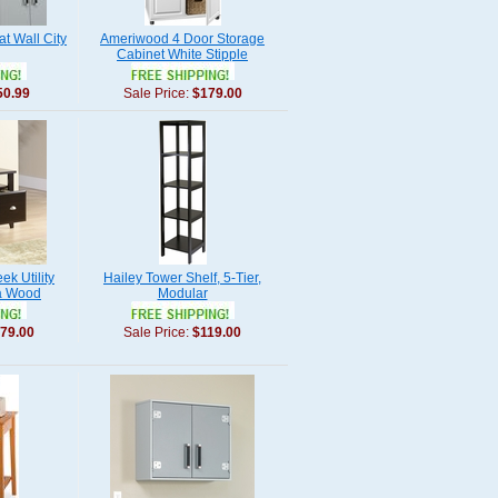
at Wall City
Ameriwood 4 Door Storage
Cabinet White Stipple
50.99
Sale Price:
$179.00
k Utility
Hailey Tower Shelf, 5-Tier,
a Wood
Modular
79.00
Sale Price:
$119.00