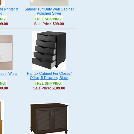
e Printer &
Sauder Tuff Duty Wall Cabinet
nd
Polished Silver
99.00
Sale Price:
$99.00
et In White
Halifax Cabinet For Closet /
Office, 5 Drawers, Black
89.00
Sale Price:
$109.00