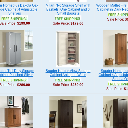
r Homeplus Dakota Oak
Milan 7Pc Storage Shelf with
Wooden Mallet Fire 
ge Cabinet 4 Adjustable
Baskets; One Cabinet and 6
Cabinet in Dark R
Shelves
Small Baskets
Sale Price:
$
Sale Price:
$199.00
Sale Price:
$179.00
der Tuff Duty Storage
Sauder Harbor View Storage
Sauder Homeplus
binet Polished Silver
Cabinet Antiqued White
Cabinet 4 Adjustab
Sienna O
Sale Price:
$289.00
Sale Price:
$259.00
Sale Price:
$1