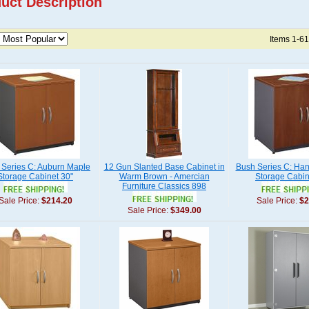
uct Description
Items 1-61
 Series C: Auburn Maple
12 Gun Slanted Base Cabinet in
Bush Series C: Ha
Storage Cabinet 30"
Warm Brown - Amercian
Storage Cabin
Furniture Classics 898
Sale Price:
$214.20
Sale Price:
$2
Sale Price:
$349.00