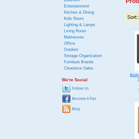
Prod
Entertainment
Kitchen & Dining
Sort:
Kids Room
Lighting & Lamps
Living Room
Mattresses
Office
Outdoor
Storage Organization
Furniture Brands
Clearance Sales
Bush
We're Social
Follow Us
Become A Fan
Blog