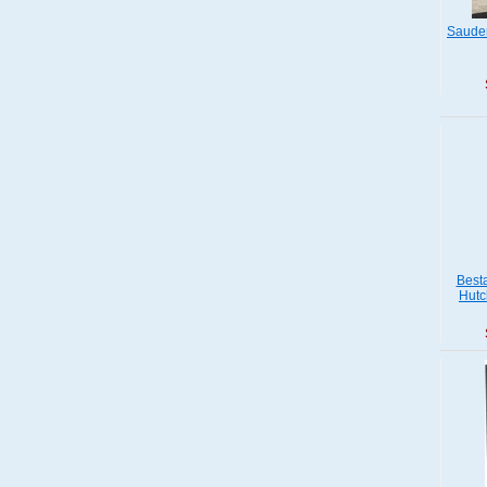
Saude
Best
Hutc