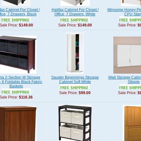
fax Cabinet For Closet /
Halifax Cabinet For Closet /
Winsome Honey Pin
fice, 7 Drawers, Black
Office, 7 Drawers, White
CPU Sta
Sale Price:
$149.00
Sale Price:
$149.00
Sale Price:
$
na 2-Section W Storage
Sauder Beginnings Storage
Wall Storage Cabin
 - 6 Foldable Black Fabric
Cabinet Soft White
Stipple
Baskets
Sale Price:
$99.00
Sale Price:
$
Sale Price:
$116.36