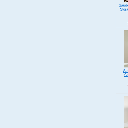
Saude
Stora
Sau
Ca