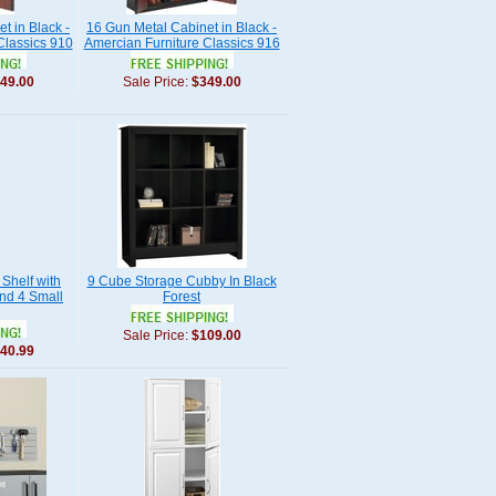
t in Black -
16 Gun Metal Cabinet in Black -
Classics 910
Amercian Furniture Classics 916
49.00
Sale Price:
$349.00
Shelf with
9 Cube Storage Cubby In Black
nd 4 Small
Forest
Sale Price:
$109.00
40.99