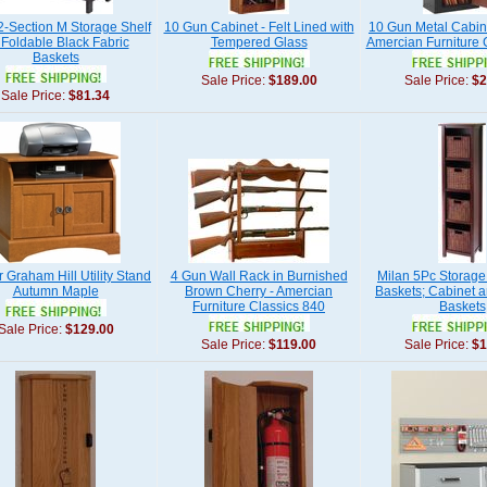
2-Section M Storage Shelf
10 Gun Cabinet - Felt Lined with
10 Gun Metal Cabine
 Foldable Black Fabric
Tempered Glass
Amercian Furniture 
Baskets
Sale Price:
$189.00
Sale Price:
$2
Sale Price:
$81.34
 Graham Hill Utility Stand
4 Gun Wall Rack in Burnished
Milan 5Pc Storage 
Autumn Maple
Brown Cherry - Amercian
Baskets; Cabinet a
Furniture Classics 840
Baskets
Sale Price:
$129.00
Sale Price:
$119.00
Sale Price:
$1