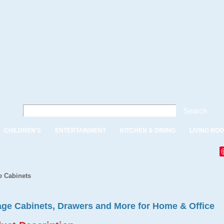
Search
CHILDREN'S
ENTERTAINMENT
KITCHEN & DINING
LIVING RO
e Cabinets
age Cabinets, Drawers and More for Home & Office