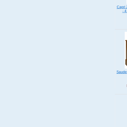
Capri 
- 4
Sauder