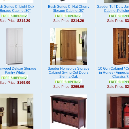
h Series C: Light Oak
Bush Series C: Nat Cherry
Sauder Tuff Duty J
Storage Cabinet 30"
Storage Cabinet 30"
Cabinet Polishe
Sale Price:
$214.20
Sale Price:
$214.20
Sale Price:
$3
riwood Deluxe Storage
Sauder Homeplus Storage
10 Gun Cabinet / 
Pantry White
Cabinet Swing Out Doors
in Honey - Amercia
Sienna Oak
Classics 
Sale Price:
$169.00
Sale Price:
$299.00
Sale Price:
$2