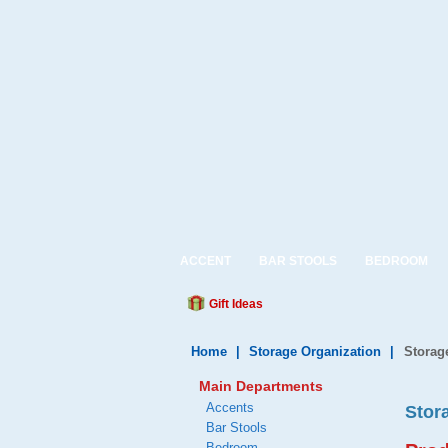
ACCENT
BAR STOOLS
BEDROOM
Gift Ideas
Home
|
Storage Organization
|
Storag
Main Departments
Accents
Stor
Bar Stools
Bedroom