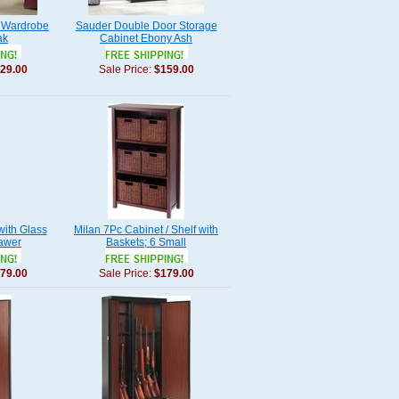
 Wardrobe
Sauder Double Door Storage
ak
Cabinet Ebony Ash
29.00
Sale Price:
$159.00
with Glass
Milan 7Pc Cabinet / Shelf with
awer
Baskets; 6 Small
79.00
Sale Price:
$179.00