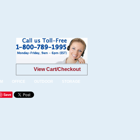
View Cart/Checkout
OM
OFFICE
OUTDOOR
STORAGE
Save