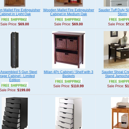
 Mallet Fire Extinguisher
Wooden Mallet Fire Extinguisher
Sauder Tuff Duty Sl
Cabinet in Light Oak
Cabinet in Medium Oak
Storm
Sale Price:
$69.00
Sale Price:
$69.00
Sale Price:
$
y Assembled 5 Gun Steel
Milan 4Pc Cabinet / Shelf with 3
Sauder Shoal Cree
rage Cabinet - Limited
Baskets
Stand Jamoch
Edition
Sale Price:
$110.99
Sale Price:
$1
Sale Price:
$199.00