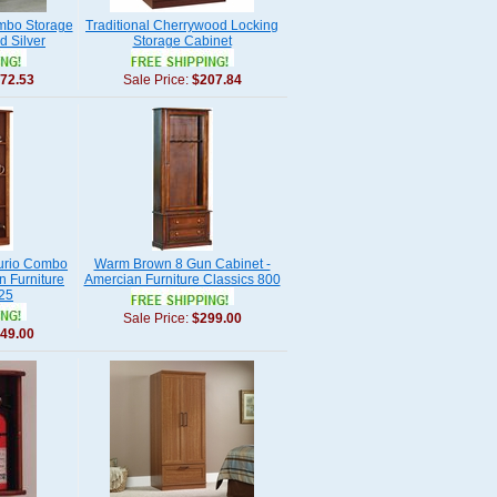
umbo Storage
Traditional Cherrywood Locking
d Silver
Storage Cabinet
72.53
Sale Price:
$207.84
Curio Combo
Warm Brown 8 Gun Cabinet -
n Furniture
Amercian Furniture Classics 800
725
Sale Price:
$299.00
49.00