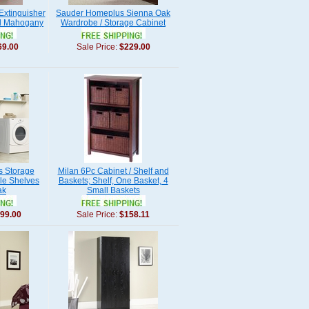
Extinguisher
Sauder Homeplus Sienna Oak
ed Mahogany
Wardrobe / Storage Cabinet
69.00
Sale Price:
$229.00
 Storage
Milan 6Pc Cabinet / Shelf and
le Shelves
Baskets; Shelf, One Basket, 4
ak
Small Baskets
99.00
Sale Price:
$158.11