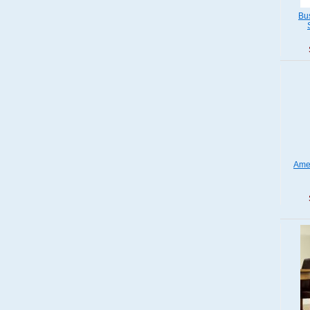
Bus
Ame