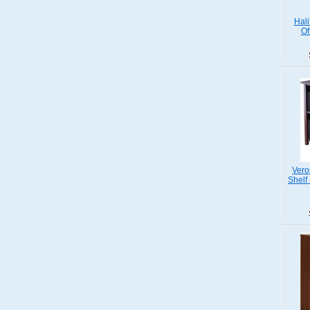
Hali
Of
Vero
Shelf