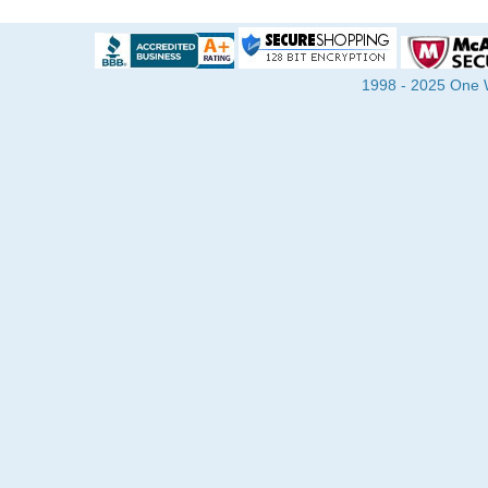
1998 - 2025 One Wa