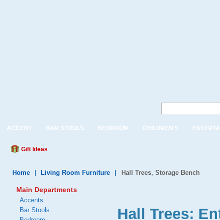
ACCENT
BAR STOOLS
BEDROOM
CHILDREN'S
ENTERTA
Gift Ideas
Home
|
Living Room Furniture
|
Hall Trees, Storage Bench
Main Departments
Accents
Hall Trees: E
Bar Stools
Bedroom