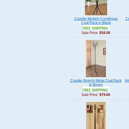
Coaster Modern Curvilinear
Co
Coat Rack in Black
Sale Price:
$59.00
Coaster Branch Metal Coat Rack
Am
in Brown
Sale Price:
$79.00