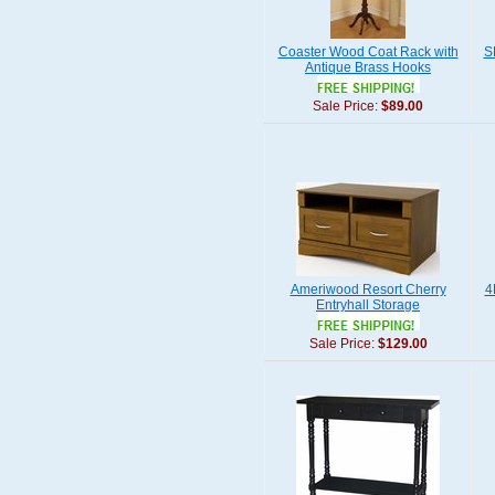
Coaster Wood Coat Rack with
S
Antique Brass Hooks
Sale Price:
$89.00
Ameriwood Resort Cherry
4
Entryhall Storage
Sale Price:
$129.00