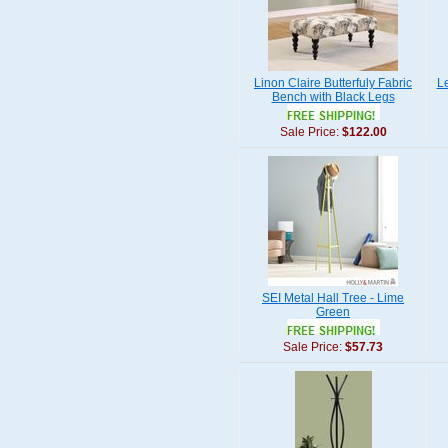
Linon Claire Butterfuly Fabric
L
Bench with Black Legs
Sale Price:
$122.00
SEI Metal Hall Tree - Lime
Green
Sale Price:
$57.73