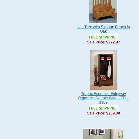
Hall Tree with Storage Bench in
Oak
Sale Price:
$272.97
Prepac Espresso Entryway
Organizer Double Wide - EEL-
3369
Sale Price:
$239.00