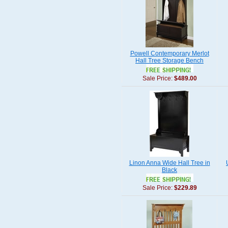
Powell Contemporary Merlot
Hall Tree Storage Bench
Sale Price:
$489.00
Linon Anna Wide Hall Tree in
Black
Sale Price:
$229.89