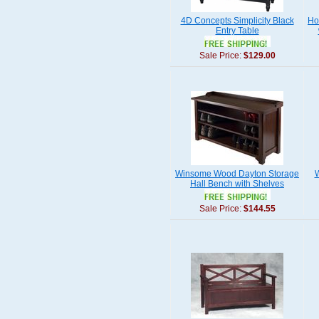
4D Concepts Simplicity Black
Ho
Entry Table
Sale Price:
$129.00
Winsome Wood Dayton Storage
W
Hall Bench with Shelves
Sale Price:
$144.55