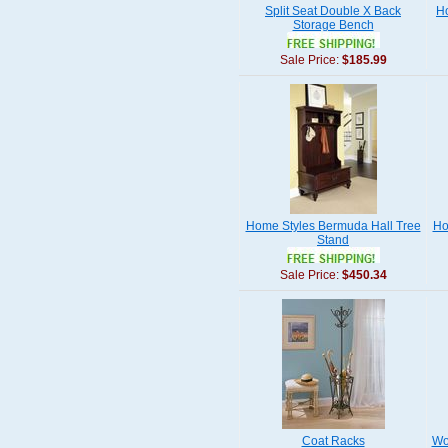
Split Seat Double X Back
Ho
Storage Bench
Sale Price:
$185.99
Home Styles Bermuda Hall Tree
Ho
Stand
Sale Price:
$450.34
Coat Racks
Wo