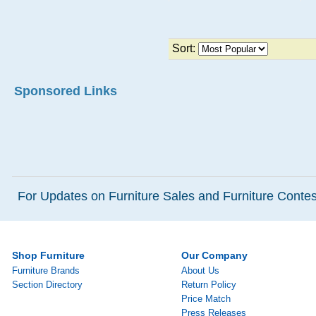
Sort:
Sponsored Links
For Updates on Furniture Sales and Furniture Contest
Shop Furniture
Our Company
Furniture Brands
About Us
Section Directory
Return Policy
Price Match
Press Releases