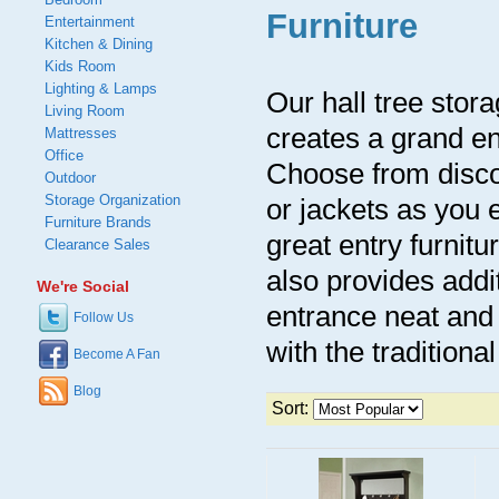
Furniture
Entertainment
Kitchen & Dining
Kids Room
Lighting & Lamps
Our hall tree stor
Living Room
creates a grand en
Mattresses
Office
Choose from discou
Outdoor
Storage Organization
or jackets as you 
Furniture Brands
great entry furnitu
Clearance Sales
also provides addi
We're Social
entrance neat and 
Follow Us
with the traditiona
Become A Fan
Blog
Sort: