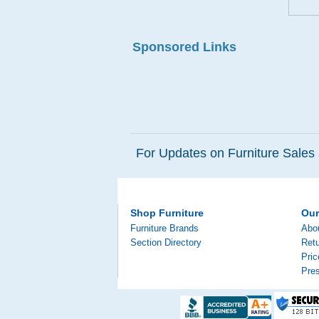
Sponsored Links
For Updates on Furniture Sales 
Shop Furniture
Ou
Furniture Brands
Abo
Section Directory
Retu
Pri
Pre