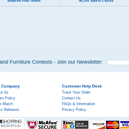
Billiards Pool Tables
NCAA Sports Clocks
and Furniture Contests - Join our Newsletter:
r Company
Customer Help Desk
ut Us
Track Your Order
rn Policy
Contact Us
ce Match
FAQs & Information
ss Releases
Privacy Policy