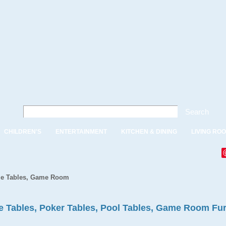
Search
CHILDREN'S
ENTERTAINMENT
KITCHEN & DINING
LIVING RO
e Tables, Game Room
 Tables, Poker Tables, Pool Tables, Game Room Fur