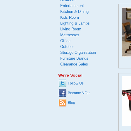
Entertainment
Kitchen & Dining
Kids Room
Lighting & Lamps
Living Room
Mattresses
Office
Outdoor
Storage Organization
Furniture Brands
Clearance Sales
We're Social
Follow Us
Become A Fan
Blog