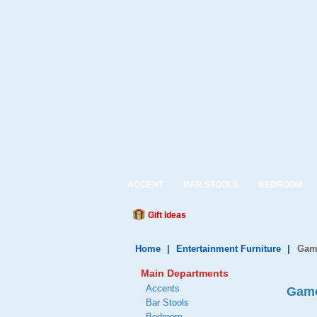
ACCENT
BAR STOOLS
BEDROOM
Gift Ideas
Home
|
Entertainment Furniture
|
Gam
Main Departments
Accents
Game
Bar Stools
Bedroom