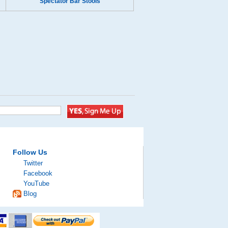
Spectator Bar Stools
Follow Us
Twitter
Facebook
YouTube
Blog