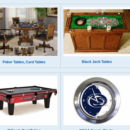
Black Jack Tables
Poker Tables, Card Tables