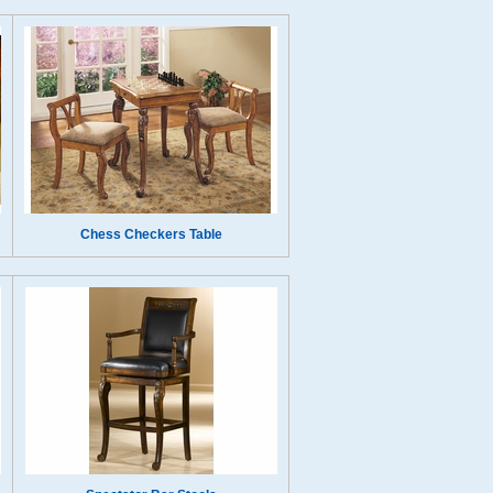
Chess Checkers Table