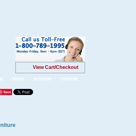
View Cart/Checkout
OM
OFFICE
OUTDOOR
STORAGE
Save
niture