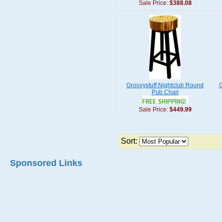
Sale Price:
$388.08
Groovystuff Nightclub Round
G
Pub Chair
Sale Price:
$449.99
Sort:
Sponsored Links