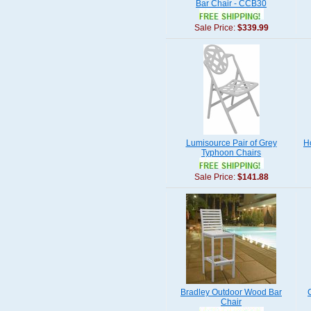
Bar Chair - CCB30
Sale Price:
$339.99
Lumisource Pair of Grey
H
Typhoon Chairs
Sale Price:
$141.88
Bradley Outdoor Wood Bar
Chair