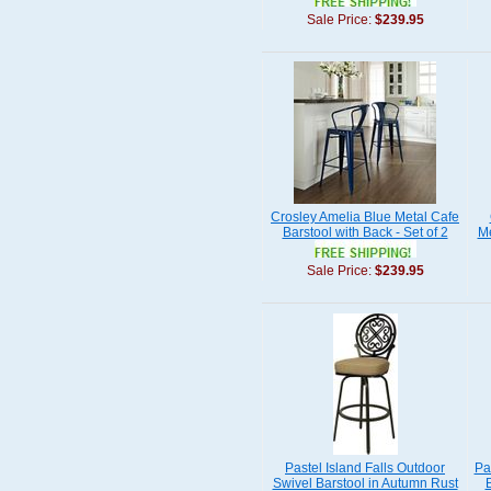
Sale Price:
$239.95
Crosley Amelia Blue Metal Cafe
Barstool with Back - Set of 2
Me
Sale Price:
$239.95
Pastel Island Falls Outdoor
Pa
Swivel Barstool in Autumn Rust