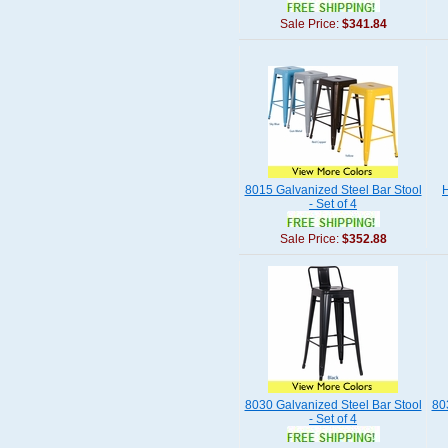
Sale Price:
$341.84
8015 Galvanized Steel Bar Stool
H
- Set of 4
Sale Price:
$352.88
8030 Galvanized Steel Bar Stool
80
- Set of 4