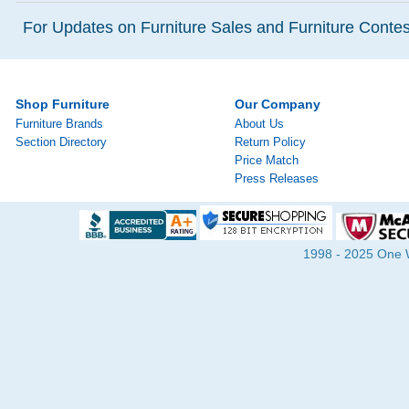
For Updates on Furniture Sales and Furniture Contest
Shop Furniture
Our Company
Furniture Brands
About Us
Section Directory
Return Policy
Price Match
Press Releases
1998 - 2025 One Wa