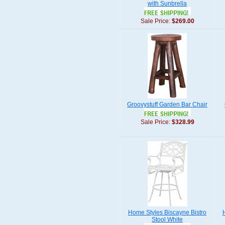
with Sunbrella
Sale Price:
$269.00
Groovystuff Garden Bar Chair
Sale Price:
$328.99
Home Styles Biscayne Bistro
Stool White