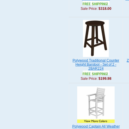
Sale Price:
$318.00
Polywood Traditional Counter
Z
Height Barstool - Set of 2 -
2BAR224
Sale Price:
$199.98
Polywood Captain All Weather