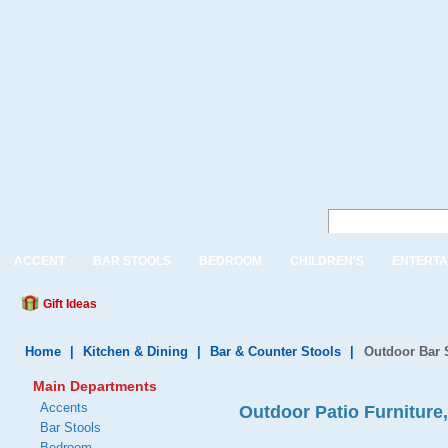
ACCENT
BAR STOOLS
BEDROOM
CHILDREN'S
ENTERTA
Gift Ideas
Home
|
Kitchen & Dining
|
Bar & Counter Stools
|
Outdoor Bar 
Main Departments
Accents
Outdoor Patio Furniture
Bar Stools
Bedroom