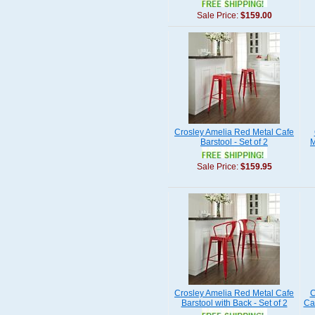
Sale Price:
$159.00
Crosley Amelia Red Metal Cafe
Barstool - Set of 2
M
Sale Price:
$159.95
Crosley Amelia Red Metal Cafe
C
Barstool with Back - Set of 2
Caf