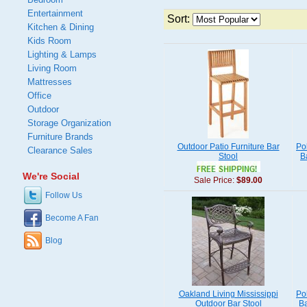
Entertainment
Sort:
Kitchen & Dining
Kids Room
Lighting & Lamps
Living Room
Mattresses
Office
Outdoor
Storage Organization
Furniture Brands
Outdoor Patio Furniture Bar
Po
Clearance Sales
Stool
B
We're Social
Sale Price:
$89.00
Follow Us
Become A Fan
Blog
Oakland Living Mississippi
Po
Outdoor Bar Stool
Ba