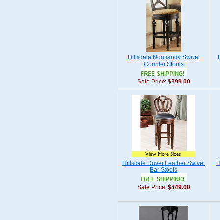
Hillsdale Normandy Swivel
Counter Stools
Sale Price:
$399.00
Hillsdale Dover Leather Swivel
H
Bar Stools
Sale Price:
$449.00