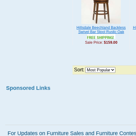
Hillsdale Beechland Backless
H
Swivel Bar Stool Rustic Oak
Sale Price:
$159.00
Sort:
Sponsored Links
For Updates on Furniture Sales and Furniture Contest