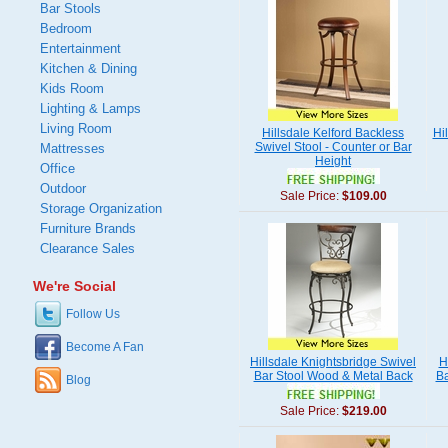
Bar Stools
Bedroom
Entertainment
Kitchen & Dining
Kids Room
Lighting & Lamps
Living Room
Hillsdale Kelford Backless
Hi
Swivel Stool - Counter or Bar
Mattresses
Height
Office
Outdoor
Sale Price:
$109.00
Storage Organization
Furniture Brands
Clearance Sales
We're Social
Follow Us
Become A Fan
Hillsdale Knightsbridge Swivel
H
Bar Stool Wood & Metal Back
Ba
Blog
Sale Price:
$219.00