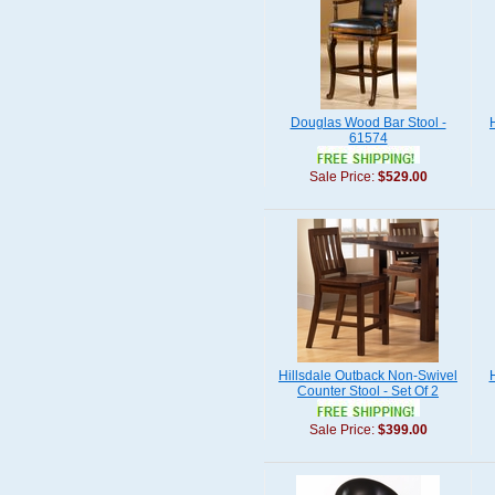
Douglas Wood Bar Stool -
61574
Sale Price:
$529.00
Hillsdale Outback Non-Swivel
Counter Stool - Set Of 2
Sale Price:
$399.00