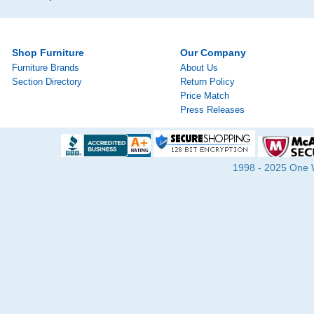
Shop Furniture
Our Company
Furniture Brands
About Us
Section Directory
Return Policy
Price Match
Press Releases
1998 - 2025 One Wa