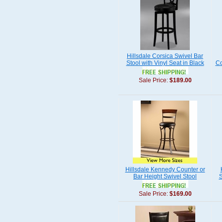
Hillsdale Corsica Swivel Bar
Stool with Vinyl Seat in Black
Co
Sale Price:
$189.00
Hillsdale Kennedy Counter or
Bar Height Swivel Stool
S
Sale Price:
$169.00