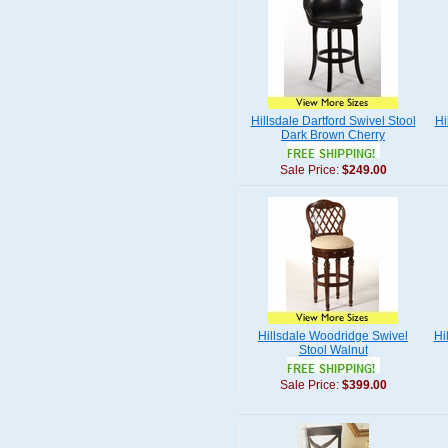
Hillsdale Dartford Swivel Stool
Hi
Dark Brown Cherry
Sale Price:
$249.00
Hillsdale Woodridge Swivel
Hi
Stool Walnut
Sale Price:
$399.00