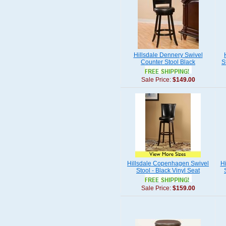
Hillsdale Dennery Swivel
Counter Stool Black
S
Sale Price:
$149.00
Hillsdale Copenhagen Swivel
Hi
Stool - Black Vinyl Seat
Sale Price:
$159.00