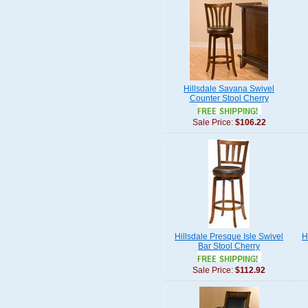
Hillsdale Savana Swivel
Counter Stool Cherry
Sale Price:
$106.22
Hillsdale Presque Isle Swivel
H
Bar Stool Cherry
Sale Price:
$112.92