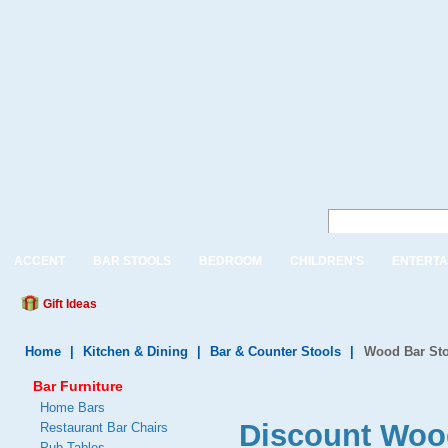
ACCENT
BAR STOOLS
BEDROOM
CHILDREN'S
ENTERTA
Gift Ideas
Home
|
Kitchen & Dining
|
Bar & Counter Stools
|
Wood Bar Sto
Bar Furniture
Home Bars
Discount Woo
Restaurant Bar Chairs
Pub Tables