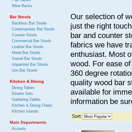
Wine Racks
Our selection of w
Bar Stools
Backless Bar Stools
just the right tou
Contemporary Bar Stools
bar and counter st
Counter Stools
Commercial Bar Stools
fabrics we have t
Leather Bar Stools
enthusiast. Most o
Metal Bar Stools
Swivel Bar Stools
wood. For ease of 
Unpainted Bar Stools
Iron Bar Stools
360 degree rotatio
quality wood bar s
Kitchen & Dining
Dining Tables
available for imme
Dinette Sets
information be sur
Gathering Tables
Kitchen & Dining Chairs
Kitchen Islands
Sort:
Main Departments
Accents