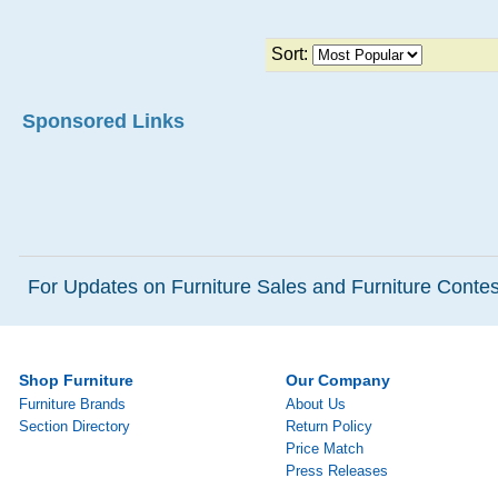
Sort:
Sponsored Links
For Updates on Furniture Sales and Furniture Contest
Shop Furniture
Our Company
Furniture Brands
About Us
Section Directory
Return Policy
Price Match
Press Releases