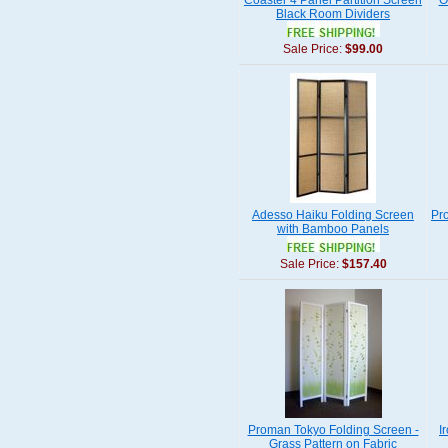
Coaster 4 Panel Partition Screen
O
Black Room Dividers
Sale Price:
$99.00
Adesso Haiku Folding Screen
Pr
with Bamboo Panels
Sale Price:
$157.40
Proman Tokyo Folding Screen -
I
Grass Pattern on Fabric