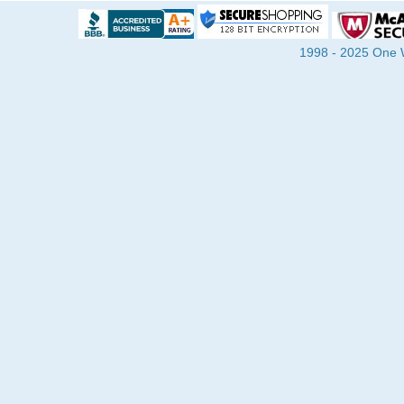
1998 - 2025 One Wa