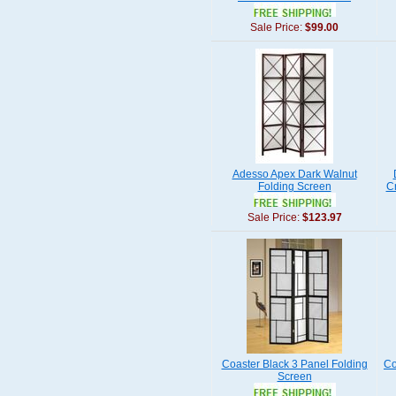
Sale Price:
$99.00
Adesso Apex Dark Walnut
Folding Screen
C
Sale Price:
$123.97
Coaster Black 3 Panel Folding
Co
Screen