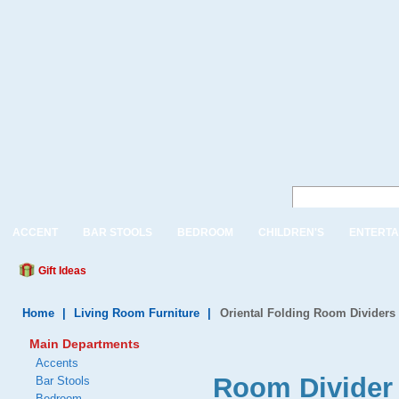
ACCENT
BAR STOOLS
BEDROOM
CHILDREN'S
ENTERTA
Gift Ideas
Home
|
Living Room Furniture
|
Oriental Folding Room Dividers
Main Departments
Accents
Room Divider 
Bar Stools
Bedroom