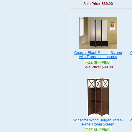
Sale Price:
$89.00
Coaster Black Folding Screen
C
with Translucent Inserts
Sale Price:
$99.00
Winsome Wood Bergen Three-
Co
Panel Room Screen