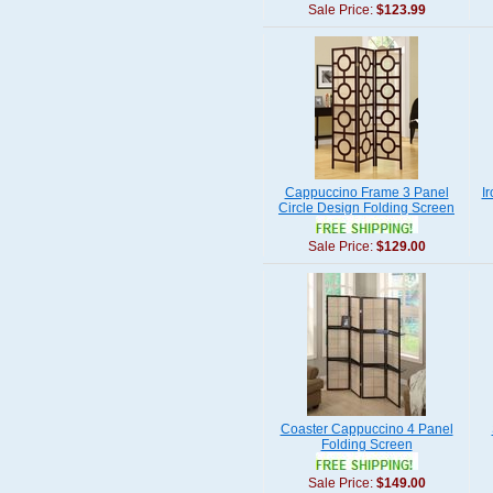
Sale Price:
$123.99
Cappuccino Frame 3 Panel
I
Circle Design Folding Screen
Sale Price:
$129.00
Coaster Cappuccino 4 Panel
Folding Screen
Sale Price:
$149.00