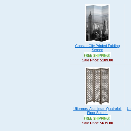
Coaster City Printed Folding
Screen
Sale Price:
$189.00
Uttermost Aluminum Quatrefoil
Ut
Floor Screen
Sale Price:
$635.80