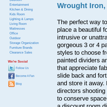
Wrought Iron,
Entertainment
Kitchen & Dining
Kids Room
Lighting & Lamps
The perfect way to 
Living Room
place a beautiful 
Mattresses
Office
intrusive or unattr
Outdoor
Storage Organization
gorgeous 3 or 4 p
Furniture Brands
styles to choose f
Clearance Sales
painted dividers a
We're Social
that appreciate fabr
Follow Us
slide back and for
Become A Fan
and store it away.
Blog
directors shooting
to conserve space
a discount room di