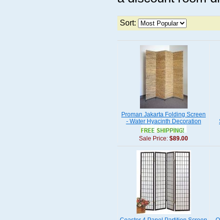
Sort:
Proman Jakarta Folding Screen
- Water Hyacinth Decoration
Sale Price:
$89.00