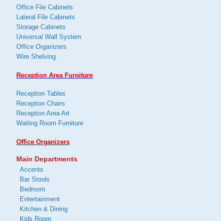
Office File Cabinets
Lateral File Cabinets
Storage Cabinets
Universal Wall System
Office Organizers
Wire Shelving
Reception Area Furniture
Reception Tables
Reception Chairs
Reception Area Art
Waiting Room Furniture
Office Organizers
Main Departments
Accents
Bar Stools
Bedroom
Entertainment
Kitchen & Dining
Kids Room