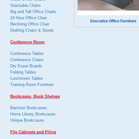
Stackable Chairs
Big and Tall Office Chairs
24 Hour Office Chair
Executive Office Furniture
Reclining Office Chair
Drafting Chairs & Stools
Conference Room
Conference Tables
Conference Chairs
Dry Erase Boards
Folding Tables
Lunchroom Tables
Training Room Furniture
Bookcases, Book Shelves
Barrister Bookcases
Home Library Bookcases
Unique Bookcases
File Cabinets and Filing