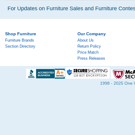
For Updates on Furniture Sales and Furniture Contest
Shop Furniture
Our Company
Furniture Brands
About Us
Section Directory
Return Policy
Price Match
Press Releases
1998 - 2025 One Wa