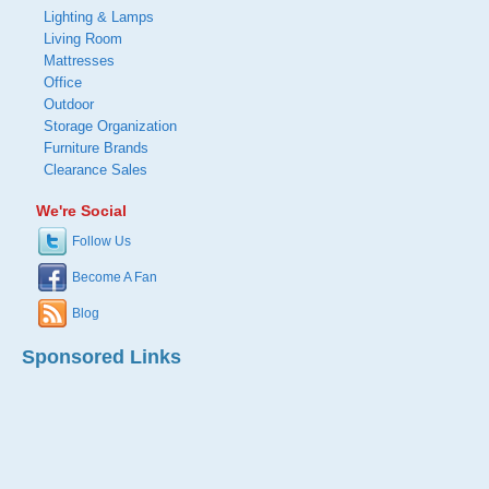
Lighting & Lamps
Living Room
Mattresses
Office
Outdoor
Storage Organization
Furniture Brands
Clearance Sales
We're Social
Follow Us
Become A Fan
Blog
Sponsored Links