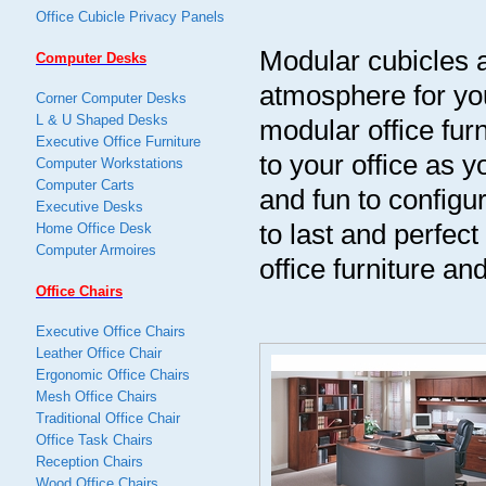
Office Cubicle Privacy Panels
Modular cubicles a
Computer Desks
atmosphere for you
Corner Computer Desks
L & U Shaped Desks
modular office fur
Executive Office Furniture
to your office as
Computer Workstations
Computer Carts
and fun to configur
Executive Desks
to last and perfec
Home Office Desk
Computer Armoires
office furniture an
Office Chairs
Executive Office Chairs
Leather Office Chair
Ergonomic Office Chairs
Mesh Office Chairs
Traditional Office Chair
Office Task Chairs
Reception Chairs
Wood Office Chairs