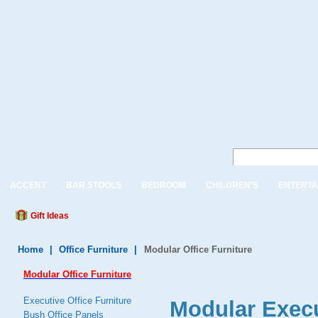
ACCENT
BAR STOOLS
BEDROOM
CHILDREN'S
ENTERTA
Gift Ideas
Home
|
Office Furniture
|
Modular Office Furniture
Modular Office Furniture
Executive Office Furniture
Modular Execu
Bush Office Panels