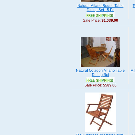
Natural Milano Round Table
T
Dining Set - 5 Pc
Sale Price:
$1,039.00
Natural Octagon Milano Table
Mi
Dining Set
Sale Price:
$589.00