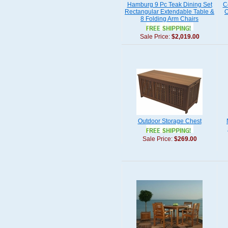
Hamburg 9 Pc Teak Dining Set
C
Rectangular Extendable Table &
O
8 Folding Arm Chairs
Sale Price:
$2,019.00
Outdoor Storage Chest
Sale Price:
$269.00