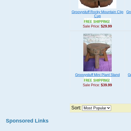
Groovystuff Rocky Mountain Clip
Gr
Cup
Sale Price:
$29.99
Groovystuff Mini Plant Stand
G
Sale Price:
$39.99
Sort:
Sponsored Links