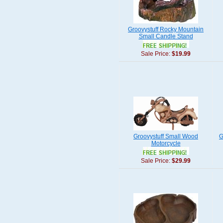
Groovystuff Rocky Mountain
Small Candle Stand
Sale Price:
$19.99
Groovystuff Small Wood
G
Motorcycle
Sale Price:
$29.99