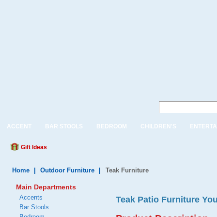
ACCENT
BAR STOOLS
BEDROOM
CHILDREN'S
ENTERTA
Gift Ideas
Home
|
Outdoor Furniture
|
Teak Furniture
Main Departments
Accents
Teak Patio Furniture You
Bar Stools
Bedroom