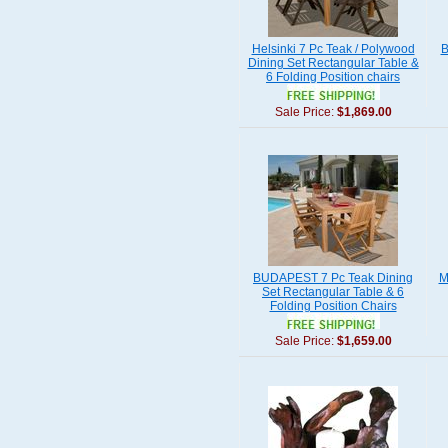
Helsinki 7 Pc Teak / Polywood
B
Dining Set Rectangular Table &
6 Folding Position chairs
Sale Price:
$1,869.00
BUDAPEST 7 Pc Teak Dining
M
Set Rectangular Table & 6
Folding Position Chairs
Sale Price:
$1,659.00