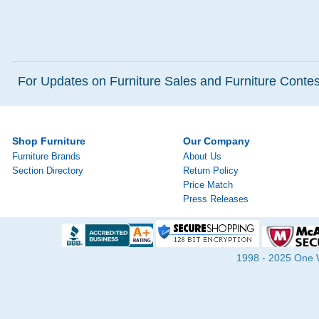
For Updates on Furniture Sales and Furniture Contest
Shop Furniture
Our Company
Furniture Brands
About Us
Section Directory
Return Policy
Price Match
Press Releases
1998 - 2025 One Wa