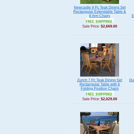
Newcastle 9 Pc Teak Dining Set
Rectangular Extendable Table &
8 Arm Chairs
E
Sale Price:
$2,669.00
Zurich 7 Pc Teak Dining Set
Du
Rectangular Table with 6
Folding Position Chairs
Sale Price:
$2,029.00