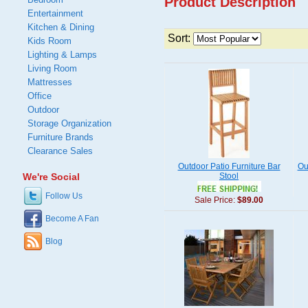
Product Description
Entertainment
Kitchen & Dining
Sort:
Kids Room
Lighting & Lamps
Living Room
Mattresses
Office
Outdoor
Storage Organization
Furniture Brands
Clearance Sales
Outdoor Patio Furniture Bar
Ou
We're Social
Stool
Follow Us
Sale Price:
$89.00
Become A Fan
Blog