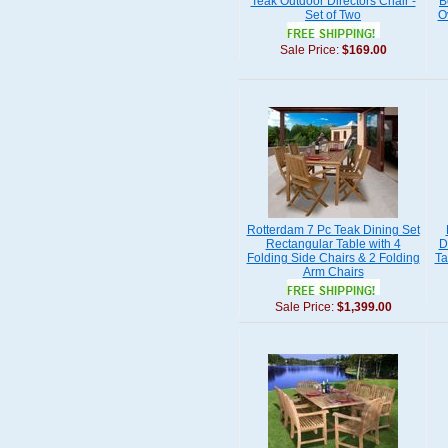
Teak Outdoor Directors Chair -
B
Set of Two
O
Sale Price:
$169.00
Rotterdam 7 Pc Teak Dining Set
Rectangular Table with 4
D
Folding Side Chairs & 2 Folding
Ta
Arm Chairs
Sale Price:
$1,399.00