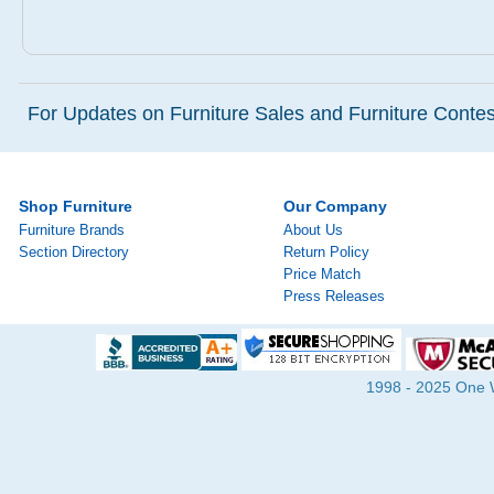
For Updates on Furniture Sales and Furniture Contest
Shop Furniture
Our Company
Furniture Brands
About Us
Section Directory
Return Policy
Price Match
Press Releases
1998 - 2025 One Wa