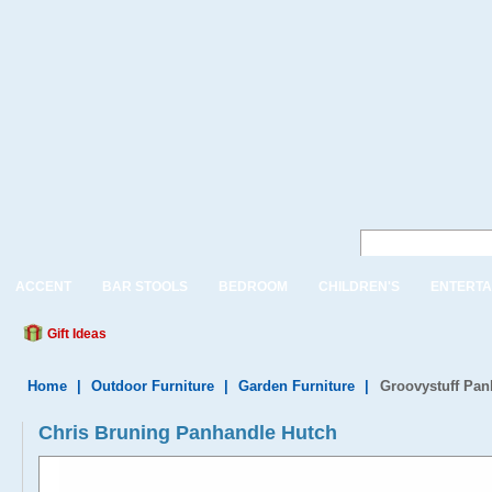
ACCENT
BAR STOOLS
BEDROOM
CHILDREN'S
ENTERTA
Gift Ideas
Home
|
Outdoor Furniture
|
Garden Furniture
|
Groovystuff Pan
Chris Bruning Panhandle Hutch