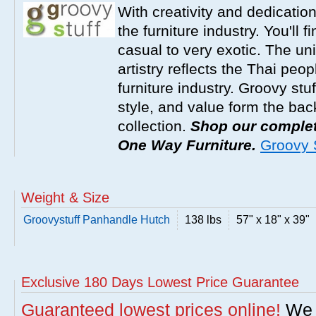
With creativity and dedicatio
the furniture industry. You'll 
casual to very exotic. The un
artistry reflects the Thai peop
furniture industry. Groovy stu
style, and value form the ba
collection.
Shop our complete
One Way Furniture.
Groovy S
Weight & Size
Groovystuff Panhandle Hutch
138 lbs
57" x 18" x 39"
Exclusive 180 Days Lowest Price Guarantee
Guaranteed lowest prices online!
We w