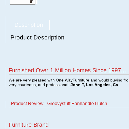
Description
Product Description
Furnished Over 1 Million Homes Since 1997...
We are very pleased with One WayFurniture and would buying fro
very courteous, and professional.
John T, Los Angeles, Ca
Product Review - Groovystuff Panhandle Hutch
Furniture Brand