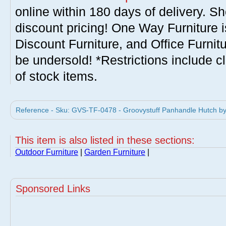
online within 180 days of delivery. S
discount pricing! One Way Furniture i
Discount Furniture, and Office Furnit
be undersold! *Restrictions include c
of stock items.
Reference - Sku: GVS-TF-0478 - Groovystuff Panhandle Hutch by 
This item is also listed in these sections:
Outdoor Furniture
|
Garden Furniture
|
Sponsored Links