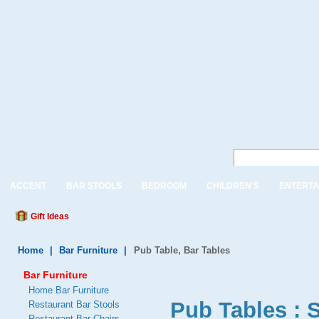
ACCENT
BAR STOOLS
BEDROOM
CHILDREN'S
ENTERTA
Gift Ideas
Home
|
Bar Furniture
|
Pub Table, Bar Tables
Bar Furniture
Home Bar Furniture
Pub Tables : 
Restaurant Bar Stools
Restaurant Bar Chairs