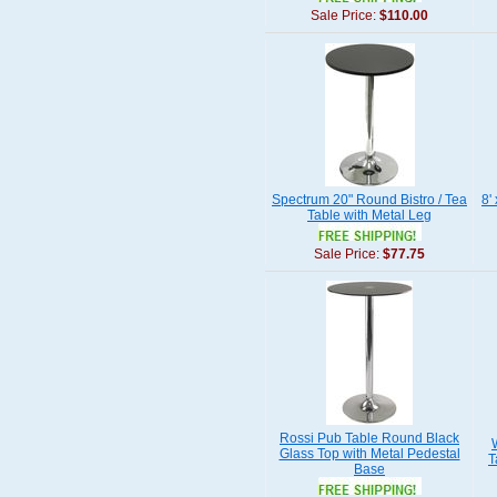
Sale Price:
$110.00
Spectrum 20" Round Bistro / Tea
8'
Table with Metal Leg
Sale Price:
$77.75
Rossi Pub Table Round Black
Glass Top with Metal Pedestal
T
Base