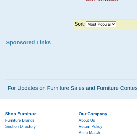
Sort:
Sponsored Links
For Updates on Furniture Sales and Furniture Contest
Shop Furniture
Our Company
Furniture Brands
About Us
Section Directory
Return Policy
Price Match