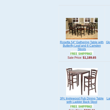
Rosetta 54" Gathering Table with
Gl
Butterfly Leaf and 6 Camden
Stools
Sale Price:
$1,189.65
3Pc Inglewood Pub Dining Table
La
with Ladder Back Stool