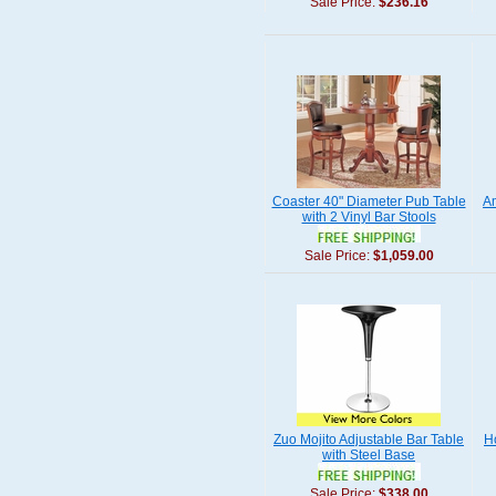
Sale Price:
$236.16
Coaster 40" Diameter Pub Table
A
with 2 Vinyl Bar Stools
Sale Price:
$1,059.00
Zuo Mojito Adjustable Bar Table
H
with Steel Base
Sale Price:
$338.00