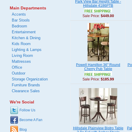
Park View Bar Height Table -
Hillsdale 4186PTB
Main Departments
Accents
Sale Price:
$449.00
Bar Stools
Bedroom
Entertainment
Kitchen & Dining
Kids Room
Lighting & Lamps
Living Room
Mattresses
Powell Hamilton 36" Round
Po
Office
Cherry Pub Table
Outdoor
Storage Organization
Sale Price:
$185.99
Furniture Brands
Clearance Sales
We're Social
Follow Us
Become A Fan
Hillsdale Plainview Bistro Table
Pa
Blog