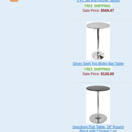
3 Pc Set with Archer Stools
Sale Price:
$569.47
Silver Swirl Top Bistro Bar Table
Sale Price:
$128.00
Spectrum Pub Table, 28" Round
Black with Chrome Leg