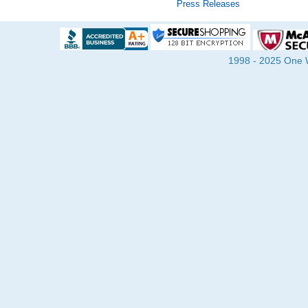
Press Releases
1998 - 2025 One Wa