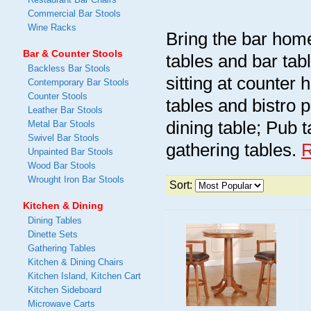
Commercial Bar Stools
Wine Racks
Bring the bar home
Bar & Counter Stools
tables and bar tab
Backless Bar Stools
sitting at counter 
Contemporary Bar Stools
Counter Stools
tables and bistro 
Leather Bar Stools
dining table; Pub 
Metal Bar Stools
Swivel Bar Stools
gathering tables.
Unpainted Bar Stools
Wood Bar Stools
Wrought Iron Bar Stools
Sort:
Kitchen & Dining
Dining Tables
Dinette Sets
Gathering Tables
Kitchen & Dining Chairs
Kitchen Island, Kitchen Cart
Kitchen Sideboard
Microwave Carts