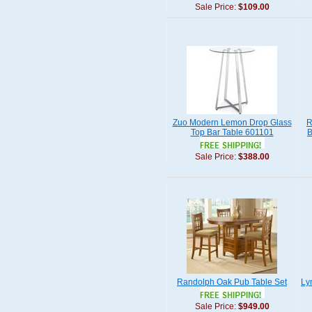
Sale Price:
$109.00
Zuo Modern Lemon Drop Glass
R
Top Bar Table 601101
B
Sale Price:
$388.00
Randolph Oak Pub Table Set
Ly
Sale Price:
$949.00