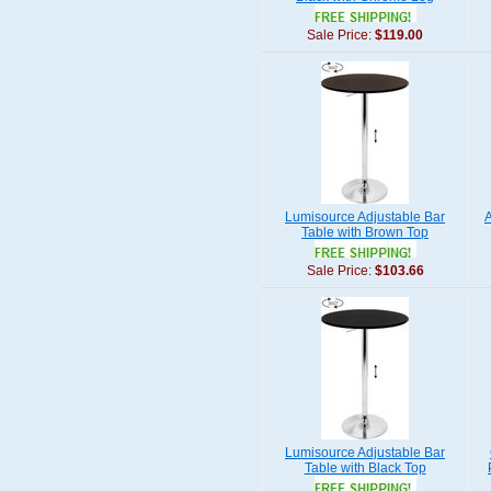
Sale Price:
$119.00
Lumisource Adjustable Bar
Table with Brown Top
Sale Price:
$103.66
Lumisource Adjustable Bar
Table with Black Top