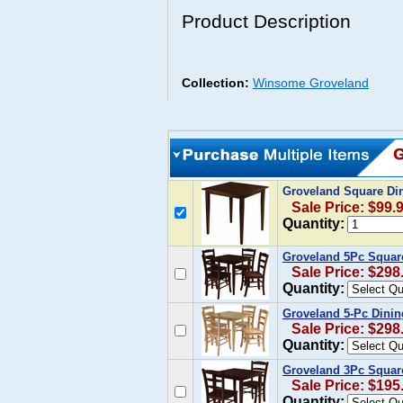
Product Description
Collection:
Winsome Groveland
Groveland Square Din
Sale Price: $99.
Quantity:
Groveland 5Pc Square
Sale Price: $298
Quantity:
Groveland 5-Pc Dinin
Sale Price: $298
Quantity:
Groveland 3Pc Square
Sale Price: $195
Quantity: