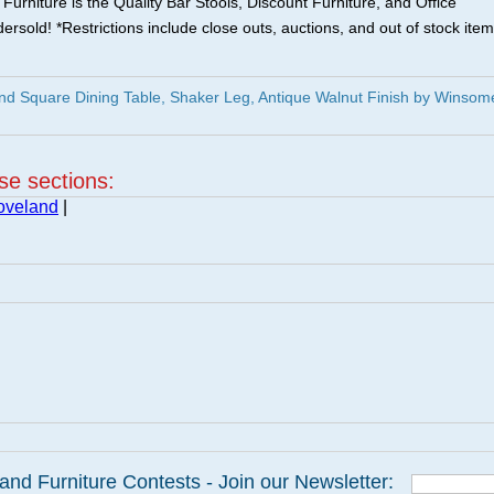
urniture is the Quality Bar Stools, Discount Furniture, and Office
ersold! *Restrictions include close outs, auctions, and out of stock item
d Square Dining Table, Shaker Leg, Antique Walnut Finish by Winsom
ese sections:
oveland
|
and Furniture Contests - Join our Newsletter: