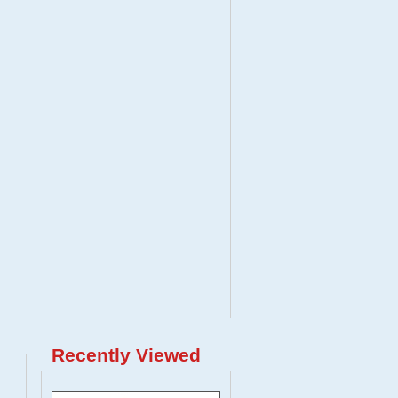
Recently Viewed