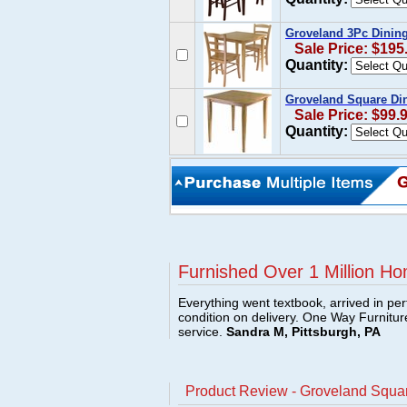
Groveland 3Pc Dining
Sale Price: $195
Quantity:
Groveland Square Din
Sale Price: $99.
Quantity:
Furnished Over 1 Million Ho
Everything went textbook, arrived in per
condition on delivery. One Way Furnitu
service.
Sandra M, Pittsburgh, PA
Product Review - Groveland Squar