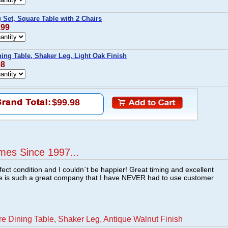
 Set, Square Table with 2 Chairs
.99
ing Table, Shaker Leg, Light Oak Finish
98
$99.98
mes Since 1997...
fect condition and I couldn`t be happier! Great timing and excellent
re is such a great company that I have NEVER had to use customer
e Dining Table, Shaker Leg, Antique Walnut Finish