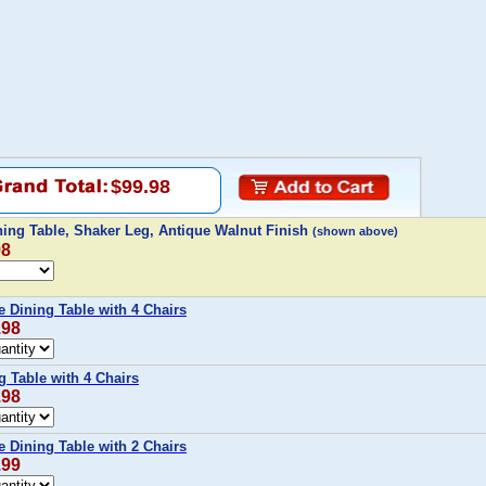
$99.98
ing Table, Shaker Leg, Antique Walnut Finish
(shown above)
98
 Dining Table with 4 Chairs
.98
g Table with 4 Chairs
.98
 Dining Table with 2 Chairs
.99