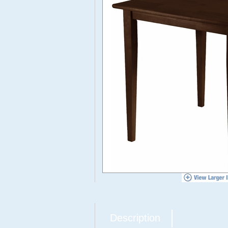
Description