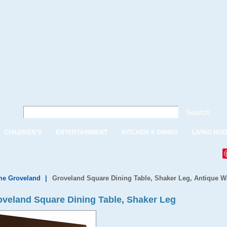
Search
CHILDREN'S
ENTERTAINMENT
KITCHEN & DINING
LIVING RO
e Groveland
|
Groveland Square Dining Table, Shaker Leg, Antique W
veland Square Dining Table, Shaker Leg