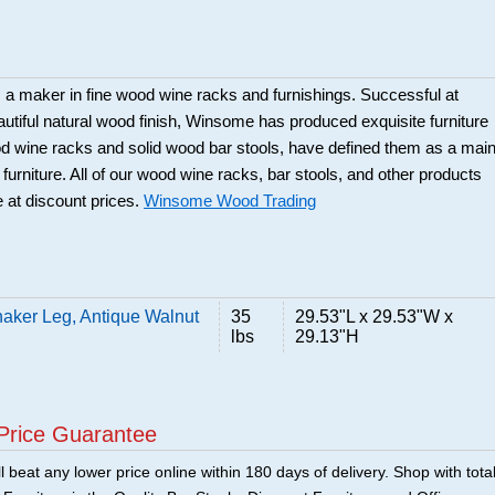
a maker in fine wood wine racks and furnishings. Successful at
beautiful natural wood finish, Winsome has produced exquisite furniture
ood wine racks and solid wood bar stools, have defined them as a mai
 furniture. All of our wood wine racks, bar stools, and other products
 at discount prices.
Winsome Wood Trading
aker Leg, Antique Walnut
35
29.53"L x 29.53"W x
lbs
29.13"H
Price Guarantee
 beat any lower price online within 180 days of delivery. Shop with tota