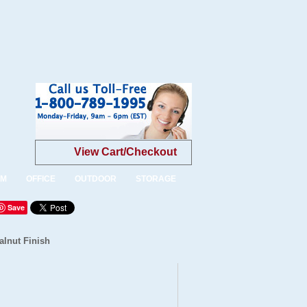
View Cart/Checkout
OM
OFFICE
OUTDOOR
STORAGE
Save
alnut Finish