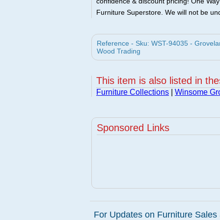
confidence & discount pricing! One Way F
Furniture Superstore. We will not be und
Reference - Sku: WST-94035 - Grovelan
Wood Trading
This item is also listed in th
Furniture Collections
|
Winsome Gr
Sponsored Links
For Updates on Furniture Sales 