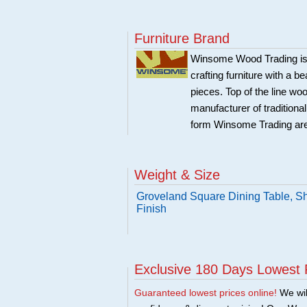
Furniture Brand
Winsome Wood Trading is 
crafting furniture with a 
pieces. Top of the line w
manufacturer of traditional
form Winsome Trading are
Weight & Size
Groveland Square Dining Table, Sh
Finish
Exclusive 180 Days Lowest 
Guaranteed lowest prices online!
We will