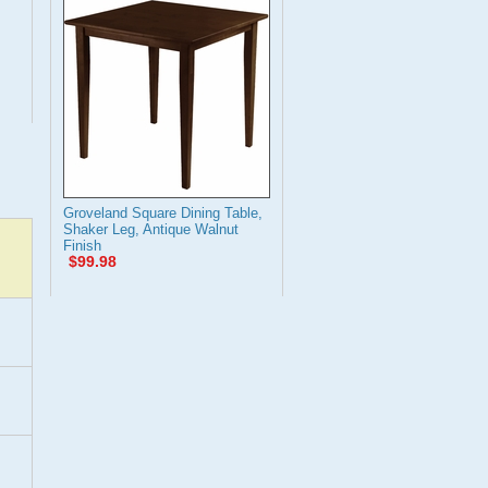
Groveland Square Dining Table,
Shaker Leg, Antique Walnut
Finish
$99.98