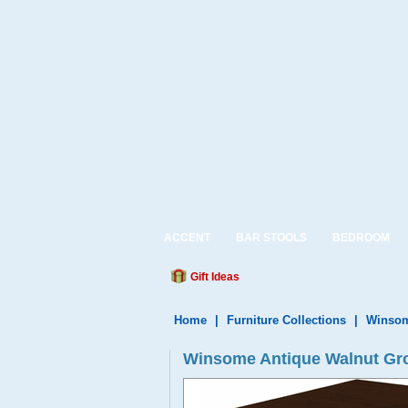
ACCENT
BAR STOOLS
BEDROOM
Gift Ideas
Home
|
Furniture Collections
|
Winsom
Winsome Antique Walnut Gro