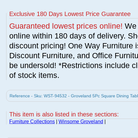
Exclusive 180 Days Lowest Price Guarantee
Guaranteed lowest prices online!
We w
online within 180 days of delivery. S
discount pricing! One Way Furniture i
Discount Furniture, and Office Furnit
be undersold! *Restrictions include c
of stock items.
Reference - Sku: WST-94532 - Groveland 5Pc Square Dining Tab
This item is also listed in these sections:
Furniture Collections
|
Winsome Groveland
|