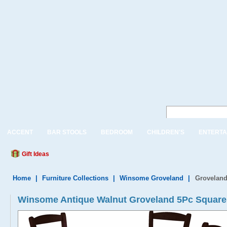
ACCENT
BAR STOOLS
BEDROOM
CHILDREN'S
ENTERTA
Gift Ideas
Home
|
Furniture Collections
|
Winsome Groveland
|
Groveland
Winsome Antique Walnut Groveland 5Pc Square D