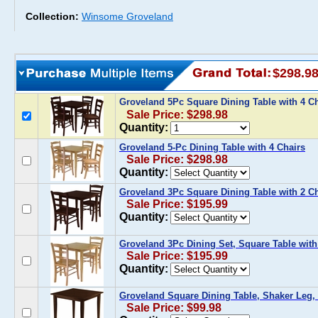
Collection:
Winsome Groveland
$298.9
Groveland 5Pc Square Dining Table with 4 C
Sale Price: $298.98
Quantity:
Groveland 5-Pc Dining Table with 4 Chairs
Sale Price: $298.98
Quantity:
Groveland 3Pc Square Dining Table with 2 Ch
Sale Price: $195.99
Quantity:
Groveland 3Pc Dining Set, Square Table with
Sale Price: $195.99
Quantity:
Groveland Square Dining Table, Shaker Leg,
Sale Price: $99.98