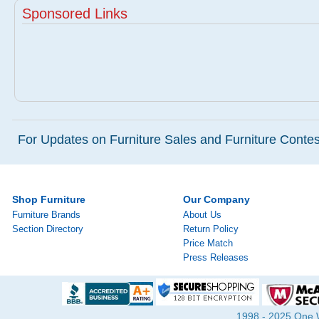
Sponsored Links
For Updates on Furniture Sales and Furniture Contest
Shop Furniture
Our Company
Furniture Brands
About Us
Section Directory
Return Policy
Price Match
Press Releases
1998 - 2025 One Wa