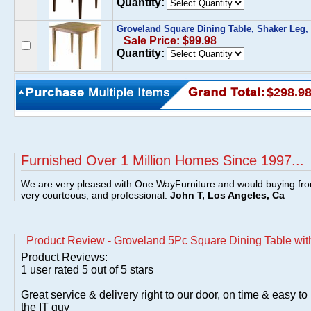
Quantity:
Groveland Square Dining Table, Shaker Leg, 
Sale Price: $99.98
Quantity:
$298.9
Furnished Over 1 Million Homes Since 1997...
We are very pleased with One WayFurniture and would buying fro
very courteous, and professional.
John T, Los Angeles, Ca
Product Review - Groveland 5Pc Square Dining Table wit
Product Reviews:
1
user rated
5
out of 5 stars
Great service & delivery right to our door, on time & easy to 
the IT guy