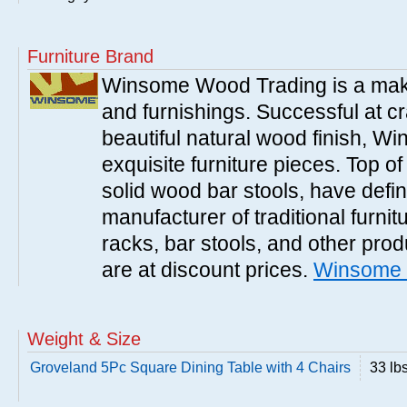
Furniture Brand
Winsome Wood Trading is a make
and furnishings. Successful at cra
beautiful natural wood finish, 
exquisite furniture pieces. Top o
solid wood bar stools, have defi
manufacturer of traditional furnit
racks, bar stools, and other pr
are at discount prices.
Winsome 
Weight & Size
Groveland 5Pc Square Dining Table with 4 Chairs
33 lb