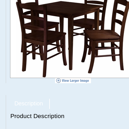
Description
Product Description