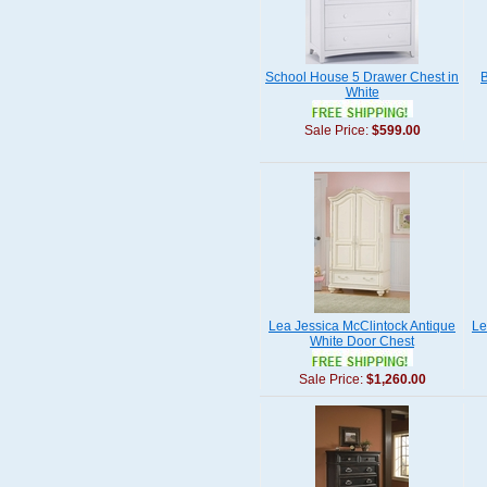
School House 5 Drawer Chest in
B
White
Sale Price:
$599.00
Lea Jessica McClintock Antique
Le
White Door Chest
Sale Price:
$1,260.00