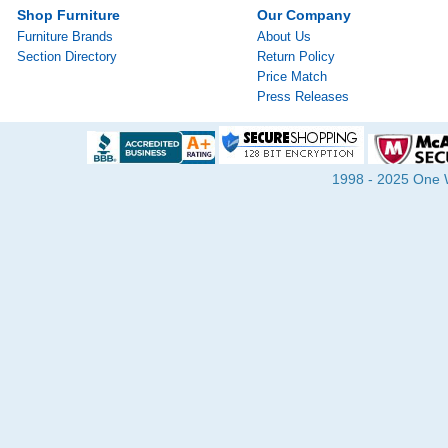
Shop Furniture
Our Company
Furniture Brands
About Us
Section Directory
Return Policy
Price Match
Press Releases
1998 - 2025 One Wa