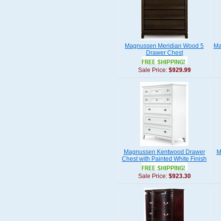
Magnussen Meridian Wood 5
Ma
Drawer Chest
Sale Price:
$929.99
Magnussen Kentwood Drawer
M
Chest with Painted White Finish
Sale Price:
$923.30