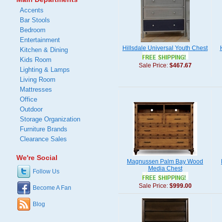
Accents
Bar Stools
Bedroom
Entertainment
Hillsdale Universal Youth Chest
Kitchen & Dining
Kids Room
Sale Price:
$467.67
Lighting & Lamps
Living Room
Mattresses
Office
Outdoor
Storage Organization
Furniture Brands
Clearance Sales
We're Social
Magnussen Palm Bay Wood
Media Chest
Follow Us
Sale Price:
$999.00
Become A Fan
Blog