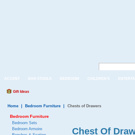
ACCENT
BAR STOOLS
BEDROOM
CHILDREN'S
ENTERTA
Gift Ideas
Home
|
Bedroom Furniture
|
Chests of Drawers
Bedroom Furniture
Bedroom Sets
Chest Of Draw
Bedroom Armoire
Benches & Seating