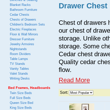
Drawer Chest
Blanket Racks
Bathroom Furniture
Cedar Chests
Chests of Drawers
Chest of drawers h
Children's Bedroom Sets
our chest of drawe
Electric Fireplaces
Floor & Wall Mirrors
storage. Unlike oth
Dresser Furniture
Jewelry Armoires
storage. Some ches
Nightstands
Cedar chest drawe
Room Dividers
Table Lamps
Quality cedar ches
TV Stands
flow.
Vanity Tables
Valet Stands
Read More
Writing Desks
Bed Frames, Headboards
Sort:
Twin Size Beds
Full Size Beds
Queen Size Bed
King Size Beds