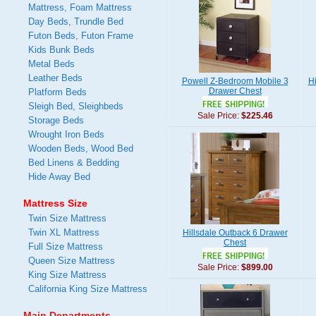
Mattress, Foam Mattress
Day Beds, Trundle Bed
Futon Beds, Futon Frame
Kids Bunk Beds
Metal Beds
Leather Beds
Powell Z-Bedroom Mobile 3
Hi
Drawer Chest
Platform Beds
Sleigh Bed, Sleighbeds
Sale Price:
$225.46
Storage Beds
Wrought Iron Beds
Wooden Beds, Wood Bed
Bed Linens & Bedding
Hide Away Bed
Mattress Size
Twin Size Mattress
Twin XL Mattress
Hillsdale Outback 6 Drawer
Chest
Full Size Mattress
Queen Size Mattress
Sale Price:
$899.00
King Size Mattress
California King Size Mattress
Main Departments