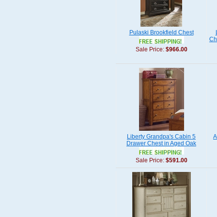
Pulaski Brookfield Chest
Ch
Sale Price:
$966.00
Liberty Grandpa's Cabin 5
A
Drawer Chest in Aged Oak
Sale Price:
$591.00