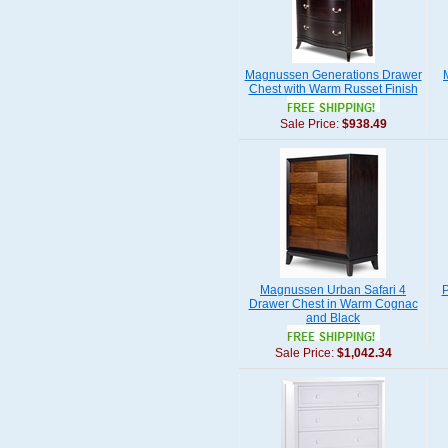
Magnussen Generations Drawer
Chest with Warm Russet Finish
Sale Price:
$938.49
Magnussen Urban Safari 4
P
Drawer Chest in Warm Cognac
and Black
Sale Price:
$1,042.34