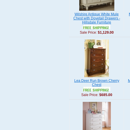
Wilshire Antique White Mule
Chest with Dovetail Drawers -
Hillsdale Furniture
Sale Price:
$1,129.00
Lea Deer Run Brown Cherry
M
Chest
Sale Price:
$685.00