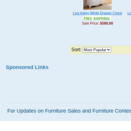
Lea Haley White Drawer Chest
Le
Sale Price:
$580.00
Sort:
Sponsored Links
For Updates on Furniture Sales and Furniture Contest