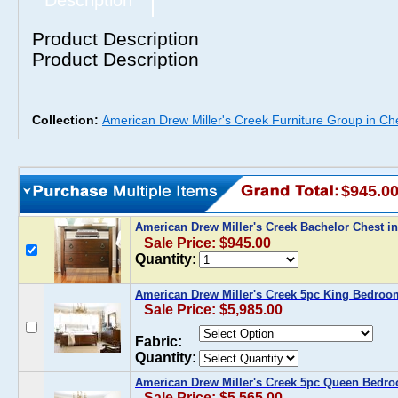
Description
Product Description
Product Description
Collection:
American Drew Miller's Creek Furniture Group in Ch
$945.0
American Drew Miller's Creek Bachelor Chest i
Sale Price: $945.00
Quantity:
American Drew Miller's Creek 5pc King Bedroo
Sale Price: $5,985.00
Fabric:
Quantity:
American Drew Miller's Creek 5pc Queen Bedro
Sale Price: $5,565.00