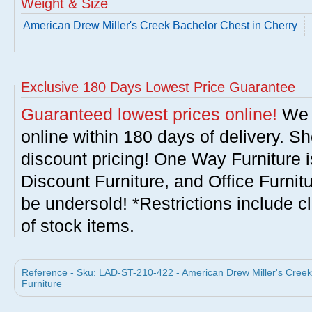
Weight & Size
American Drew Miller's Creek Bachelor Chest in Cherry
Exclusive 180 Days Lowest Price Guarantee
Guaranteed lowest prices online!
We w
online within 180 days of delivery. S
discount pricing! One Way Furniture i
Discount Furniture, and Office Furnit
be undersold! *Restrictions include c
of stock items.
Reference - Sku: LAD-ST-210-422 - American Drew Miller's Creek
Furniture