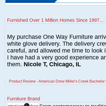
Furnished Over 1 Million Homes Since 1997...
My purchase One Way Furniture arrive
white glove delivery. The delivery cre
careful, and allowed me time to look 
I have had a very good experience 
them.
Nicole T, Chicago, IL
Product Review - American Drew Miller's Creek Bachelor 
Furniture Brand