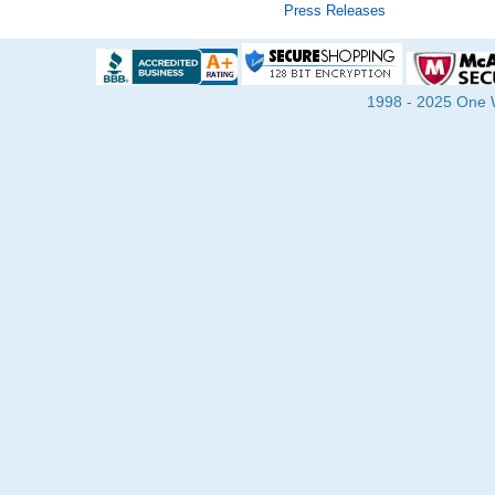
Press Releases
1998 - 2025 One Wa