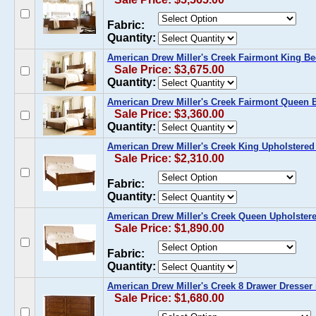
Fabric:
Quantity:
American Drew Miller's Creek Fairmont King Be
Sale Price: $3,675.00
Quantity:
American Drew Miller's Creek Fairmont Queen 
Sale Price: $3,360.00
Quantity:
American Drew Miller's Creek King Upholstered
Sale Price: $2,310.00
Fabric:
Quantity:
American Drew Miller's Creek Queen Upholster
Sale Price: $1,890.00
Fabric:
Quantity:
American Drew Miller's Creek 8 Drawer Dresser 
Sale Price: $1,680.00