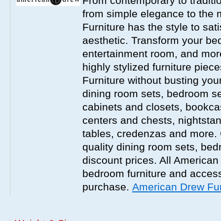
From contemporary to traditio
from simple elegance to the 
Furniture has the style to sat
aesthetic. Transform your be
entertainment room, and more 
highly stylized furniture pie
Furniture without busting you
dining room sets, bedroom set
cabinets and closets, bookca
centers and chests, nightstan
tables, credenzas and more. 
quality dining room sets, be
discount prices. All America
bedroom furniture and accesso
purchase.
American Drew Fur