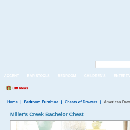
ACCENT
BAR STOOLS
BEDROOM
CHILDREN'S
ENTERTA
Gift Ideas
Home
|
Bedroom Furniture
|
Chests of Drawers
|
American Drew
Miller's Creek Bachelor Chest