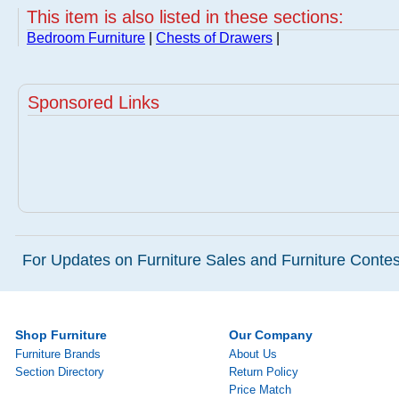
This item is also listed in these sections:
Bedroom Furniture
|
Chests of Drawers
|
Sponsored Links
For Updates on Furniture Sales and Furniture Contest
Shop Furniture
Our Company
Furniture Brands
About Us
Section Directory
Return Policy
Price Match