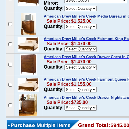
Mirror:
Quantity:
American Drew Miller's Creek Media Bureau in 
Sale Price: $1,525.00
Quantity:
American Drew Miller's Creek Fairmont King Pa
Sale Price: $1,470.00
Quantity:
American Drew Miller's Creek Drawer Chest in 
Sale Price: $1,470.00
Quantity:
American Drew Miller's Creek Fairmont Queen 
Sale Price: $1,155.00
Quantity:
American Drew Miller's Creek Drawer Nightstan
Sale Price: $735.00
Quantity:
$945.0