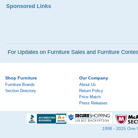
Sponsored Links
For Updates on Furniture Sales and Furniture Contest
Shop Furniture
Our Company
Furniture Brands
About Us
Section Directory
Return Policy
Price Match
Press Releases
1998 - 2025 One Wa