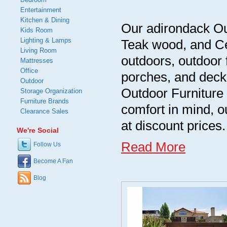
Entertainment
Kitchen & Dining
Our adirondack Out
Kids Room
Lighting & Lamps
Teak wood, and Ce
Living Room
outdoors, outdoor 
Mattresses
Office
porches, and decks
Outdoor
Outdoor Furniture 
Storage Organization
Furniture Brands
comfort in mind, ou
Clearance Sales
at discount prices.
We're Social
Read More
Follow Us
Become A Fan
Blog