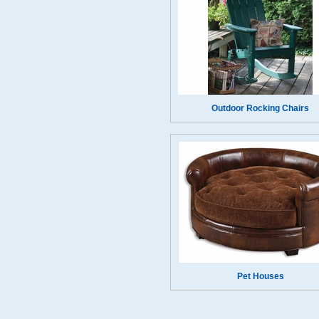
Outdoor Rocking Chairs
Pet Houses