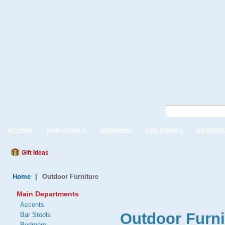
ACCENT
BAR STOOLS
BEDROOM
CHILDREN'S
ENTERTA
Gift Ideas
Home
|
Outdoor Furniture
Main Departments
Accents
Outdoor Furni
Bar Stools
Bedroom