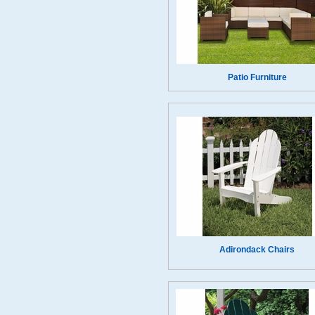
Patio Furniture
Adirondack Chairs