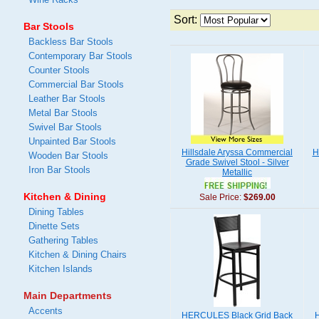
Sort:
Bar Stools
Backless Bar Stools
Contemporary Bar Stools
Counter Stools
Commercial Bar Stools
Leather Bar Stools
Metal Bar Stools
Swivel Bar Stools
Unpainted Bar Stools
Hillsdale Aryssa Commercial
H
Wooden Bar Stools
Grade Swivel Stool - Silver
Iron Bar Stools
Metallic
Kitchen & Dining
Sale Price:
$269.00
Dining Tables
Dinette Sets
Gathering Tables
Kitchen & Dining Chairs
Kitchen Islands
Main Departments
Accents
HERCULES Black Grid Back