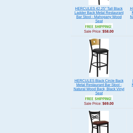
HERCULES 42.25" Tall Black
H
Ladder Back Metal Restaurant
Bar Stool - Mahogany Wood
N
Seat
Sale Price:
$58.00
HERCULES Black Circle Back
Metal Restaurant Bar Stool -
Natural Wood Back, Black Vinyl
Seat
Sale Price:
$69.00