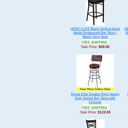
HERCULES Black Vertical Back
H
Metal Restaurant Bar Stool -
B
Black Vinyl Seat
Sale Price:
$69.00
Regal Elite Double Ring Heavy
Duty Swivel Bar Stool with
Chrome
Sale Price:
$122.65