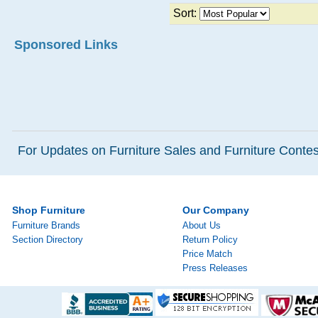
Sort:
Sponsored Links
For Updates on Furniture Sales and Furniture Contest
Shop Furniture
Our Company
Furniture Brands
About Us
Section Directory
Return Policy
Price Match
Press Releases