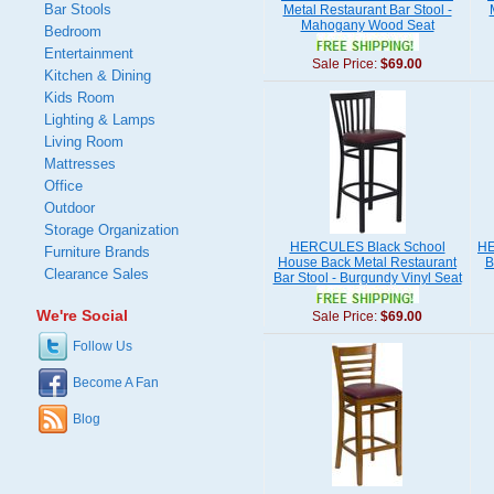
Bar Stools
Metal Restaurant Bar Stool -
Mahogany Wood Seat
Bedroom
Entertainment
Sale Price:
$69.00
Kitchen & Dining
Kids Room
Lighting & Lamps
Living Room
Mattresses
Office
Outdoor
Storage Organization
HERCULES Black School
HE
Furniture Brands
House Back Metal Restaurant
B
Clearance Sales
Bar Stool - Burgundy Vinyl Seat
We're Social
Sale Price:
$69.00
Follow Us
Become A Fan
Blog