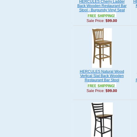
HERCULES Cherry Ladder
H
Back Wooden Restaurant Bar
Stool - Burgundy Vinyl Seat
Sale Price:
$99.00
HERCULES Natural Wood
Vertical Slat Back Wooden
Restaurant Bar Stool
Sale Price:
$99.00