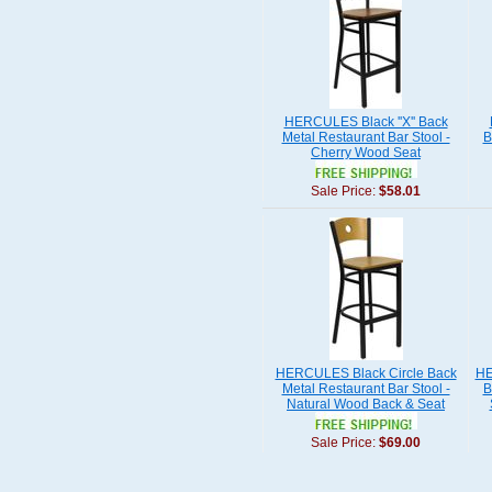
HERCULES Black ''X'' Back
Metal Restaurant Bar Stool -
B
Cherry Wood Seat
Sale Price:
$58.01
HERCULES Black Circle Back
HE
Metal Restaurant Bar Stool -
B
Natural Wood Back & Seat
Sale Price:
$69.00