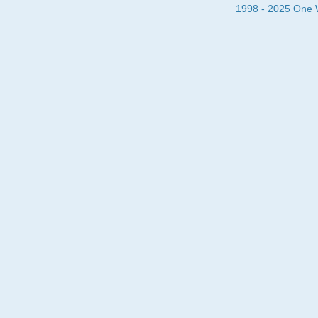
1998 - 2025 One Wa