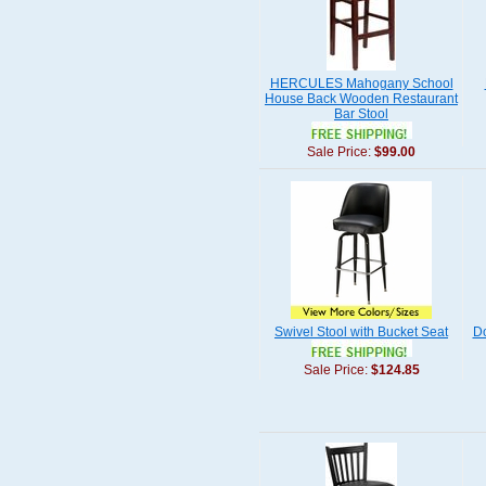
HERCULES Mahogany School
House Back Wooden Restaurant
Bar Stool
Sale Price:
$99.00
Swivel Stool with Bucket Seat
Do
Sale Price:
$124.85