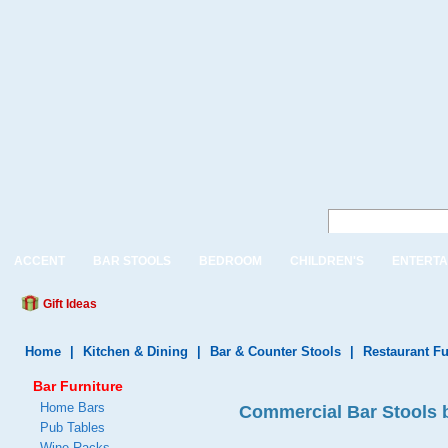
ACCENT
BAR STOOLS
BEDROOM
CHILDREN'S
ENTERTA
Gift Ideas
Home
|
Kitchen & Dining
|
Bar & Counter Stools
|
Restaurant Fu
Bar Furniture
Home Bars
Commercial Bar Stools b
Pub Tables
Wine Racks