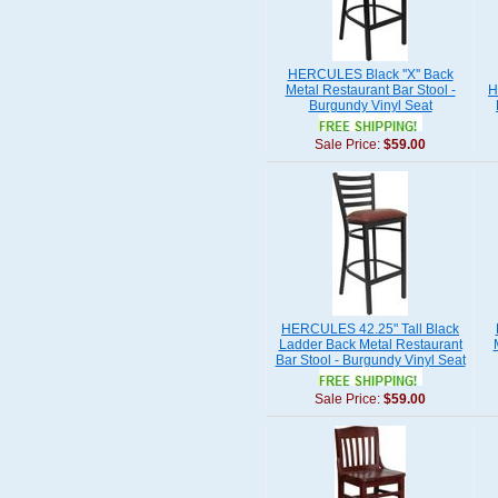
HERCULES Black ''X'' Back
Metal Restaurant Bar Stool -
H
Burgundy Vinyl Seat
Sale Price:
$59.00
HERCULES 42.25" Tall Black
Ladder Back Metal Restaurant
Bar Stool - Burgundy Vinyl Seat
Sale Price:
$59.00