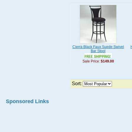
Cierra Black Faux Suede Swivel
Bar Stool
Sale Price:
$149.00
Sort:
Sponsored Links