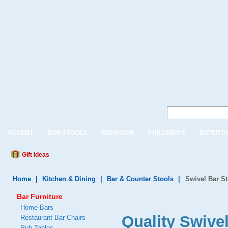
ACCENT
BAR STOOLS
BEDROOM
CHILDREN'S
ENTERTA
Gift Ideas
Home
|
Kitchen & Dining
|
Bar & Counter Stools
|
Swivel Bar S
Bar Furniture
Home Bars
Quality Swive
Restaurant Bar Chairs
Pub Tables