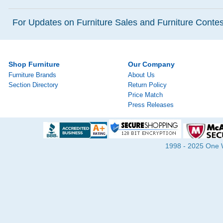
For Updates on Furniture Sales and Furniture Contest
Shop Furniture
Our Company
Furniture Brands
About Us
Section Directory
Return Policy
Price Match
Press Releases
1998 - 2025 One Wa