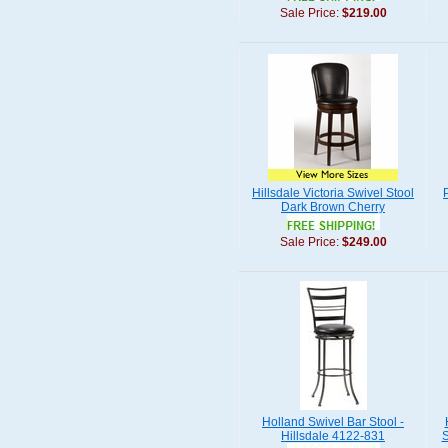
Sale Price:
$219.00
Hillsdale Victoria Swivel Stool
Dark Brown Cherry
Sale Price:
$249.00
Holland Swivel Bar Stool -
Hillsdale 4122-831
S