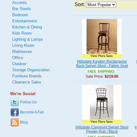
Accents
Sort:
Bar Stools
Bedroom
Entertainment
Kitchen & Dining
Kids Room
Lighting & Lamps
Living Room
Mattresses
Office
Hillsdale Kayden Rectangular
Outdoor
Back Swivel Stool - Fabric Seat
Storage Organization
Furniture Brands
Sale Price:
$219.00
Clearance Sales
We're Social
Follow Us
Become A Fan
Blog
Hillsdale Claymont Swivel Stool
H
Pewter Rub / Black