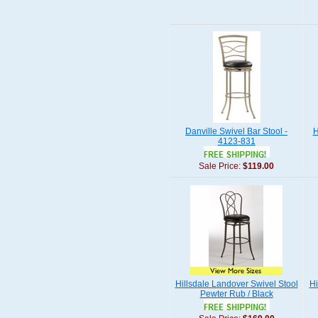
Danville Swivel Bar Stool -
H
4123-831
Sale Price:
$119.00
Hillsdale Landover Swivel Stool
Hi
Pewter Rub / Black