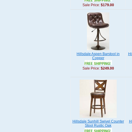
Sale Price:
$179.00
Hillsdale Aspen Barstool in
Hi
Copper
Sale Price:
$249.00
Hillsdale Sunhill Swivel Counter
H
Stool Rustic Oak