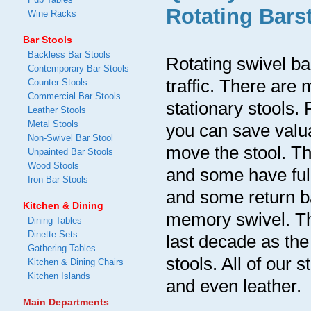
Rotating Bars
Wine Racks
Bar Stools
Backless Bar Stools
Rotating swivel bar
Contemporary Bar Stools
traffic. There ar
Counter Stools
Commercial Bar Stools
stationary stools
Leather Stools
Metal Stools
you can save valua
Non-Swivel Bar Stool
move the stool. Th
Unpainted Bar Stools
Wood Stools
and some have full
Iron Bar Stools
and some return ba
Kitchen & Dining
memory swivel. Th
Dining Tables
Dinette Sets
last decade as the
Gathering Tables
stools. All of our 
Kitchen & Dining Chairs
Kitchen Islands
and even leather.
Main Departments