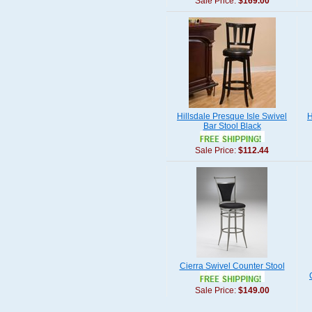
Sale Price:
$169.00
Hillsdale Presque Isle Swivel
H
Bar Stool Black
Sale Price:
$112.44
Cierra Swivel Counter Stool
Sale Price:
$149.00