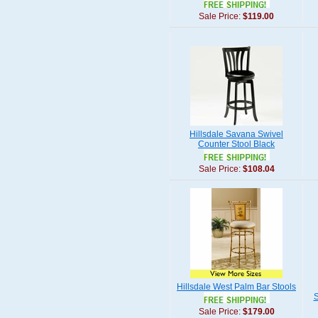
Sale Price:
$119.00
Hillsdale Savana Swivel
Counter Stool Black
Sale Price:
$108.04
Hillsdale West Palm Bar Stools
S
Sale Price:
$179.00