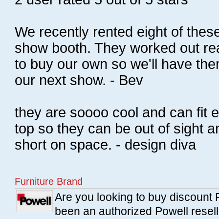
We recently rented eight of these
show booth. They worked out rea
to buy our own so we'll have the
our next show. - Bev
they are soooo cool and can fit 
top so they can be out of sight a
short on space. - design diva
Furniture Brand
Are you looking to buy discount
been an authorized Powell resell