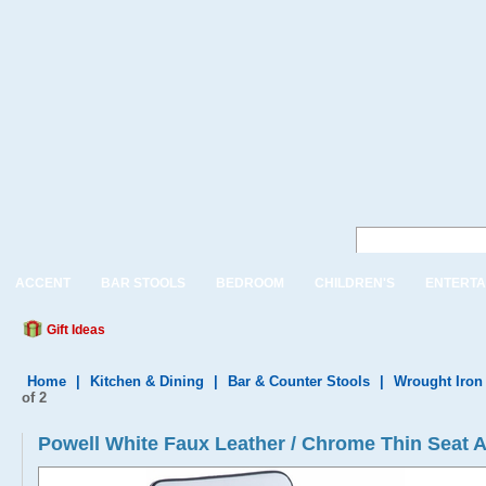
ACCENT
BAR STOOLS
BEDROOM
CHILDREN'S
ENTERTA
Gift Ideas
Home
|
Kitchen & Dining
|
Bar & Counter Stools
|
Wrought Iron
of 2
Powell White Faux Leather / Chrome Thin Seat Ad