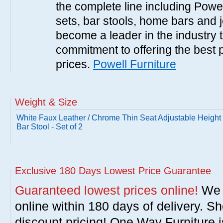
the complete line including Powe
sets, bar stools, home bars and 
become a leader in the industry 
commitment to offering the best 
prices.
Powell Furniture
Weight & Size
White Faux Leather / Chrome Thin Seat Adjustable Height
Bar Stool - Set of 2
Exclusive 180 Days Lowest Price Guarantee
Guaranteed lowest prices online!
We w
online within 180 days of delivery. S
discount pricing! One Way Furniture i