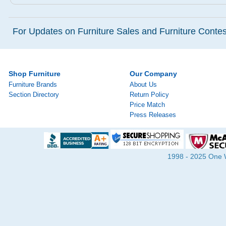
For Updates on Furniture Sales and Furniture Contest
Shop Furniture
Our Company
Furniture Brands
About Us
Section Directory
Return Policy
Price Match
Press Releases
1998 - 2025 One Wa