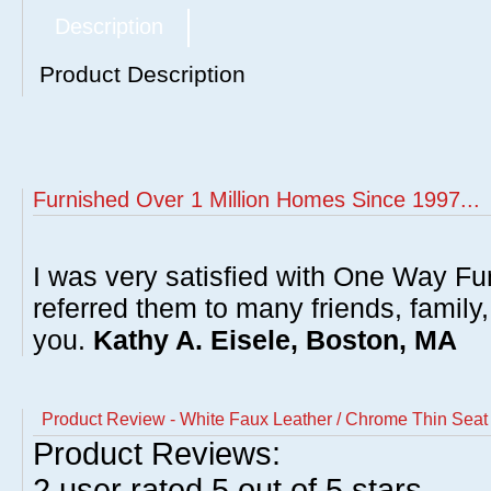
Description
Product Description
Furnished Over 1 Million Homes Since 1997...
I was very satisfied with One Way Fur
referred them to many friends, famil
you.
Kathy A. Eisele, Boston, MA
Product Review - White Faux Leather / Chrome Thin Seat A
Product Reviews:
2
user rated
5
out of 5 stars