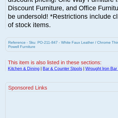
Discount Furniture, and Office Furnit
be undersold! *Restrictions include c
of stock items.
Reference - Sku: PO-211-847 - White Faux Leather / Chrome Thin 
Powell Furniture
This item is also listed in these sections:
Kitchen & Dining
|
Bar & Counter Stools
|
Wrought Iron Bar
Sponsored Links