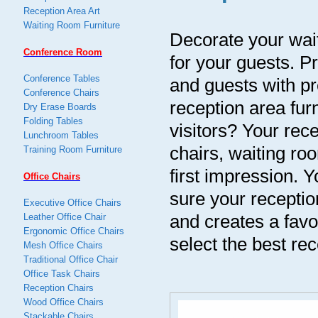
Reception Area Art
Waiting Room Furniture
Decorate your wait
Conference Room
for your guests. Pr
Conference Tables
and guests with pr
Conference Chairs
reception area fur
Dry Erase Boards
Folding Tables
visitors? Your rece
Lunchroom Tables
chairs, waiting roo
Training Room Furniture
first impression. Y
Office Chairs
sure your receptio
Executive Office Chairs
and creates a favo
Leather Office Chair
Ergonomic Office Chairs
select the best rec
Mesh Office Chairs
Traditional Office Chair
Office Task Chairs
Reception Chairs
Wood Office Chairs
Stackable Chairs