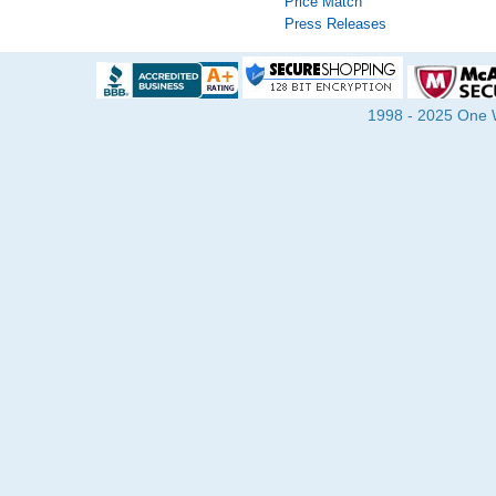
Price Match
Press Releases
1998 - 2025 One Wa