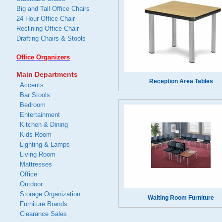
Big and Tall Office Chairs
24 Hour Office Chair
Reclining Office Chair
Drafting Chairs & Stools
Office Organizers
Main Departments
Reception Area Tables
Accents
Bar Stools
Bedroom
Entertainment
Kitchen & Dining
Kids Room
Lighting & Lamps
Living Room
Mattresses
Office
Outdoor
Storage Organization
Waiting Room Furniture
Furniture Brands
Clearance Sales