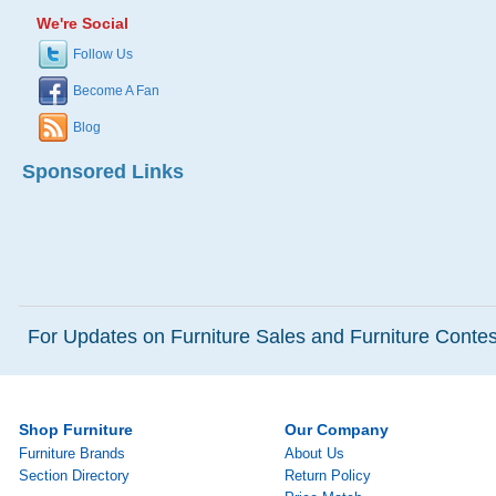
We're Social
Follow Us
Become A Fan
Blog
Sponsored Links
For Updates on Furniture Sales and Furniture Contest
Shop Furniture
Our Company
Furniture Brands
About Us
Section Directory
Return Policy