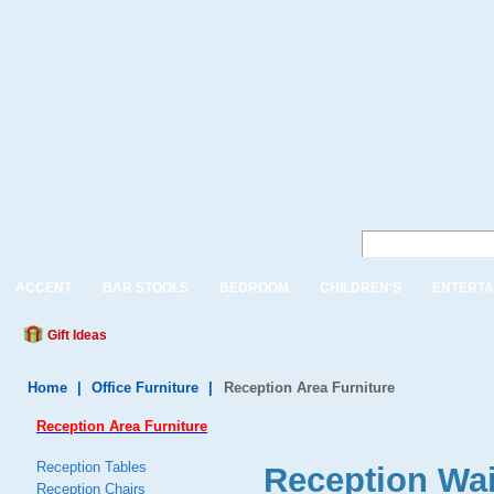
ACCENT
BAR STOOLS
BEDROOM
CHILDREN'S
ENTERTA
Gift Ideas
Home
|
Office Furniture
|
Reception Area Furniture
Reception Area Furniture
Reception Tables
Reception Wai
Reception Chairs