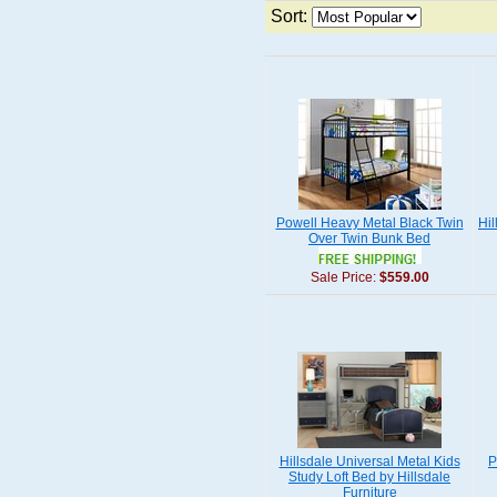
Sort:
Powell Heavy Metal Black Twin
Hil
Over Twin Bunk Bed
Sale Price:
$559.00
Hillsdale Universal Metal Kids
P
Study Loft Bed by Hillsdale
Furniture