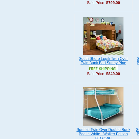
Sale Price:
$799.00
South Shore Logik Twin Over
S
Twin Bunk Bed Sunny Pine
B
Sale Price:
$849.00
Sunrise Twin Over Double Bunk
S
Bed in White - Walker Edison
B
BTODWH