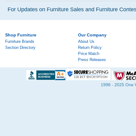
For Updates on Furniture Sales and Furniture Contest
Shop Furniture
Our Company
Furniture Brands
About Us
Section Directory
Return Policy
Price Match
Press Releases
1998 - 2025 One Wa