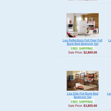
Lea Reflections Full Over Full
L
Bunk Bed Bedroom Set
Sale Price:
$2,800.00
Lea Elite Full Bunk Bed
Le
Bedroom Set
Sale Price:
$3,855.00