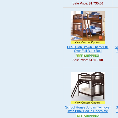
Sale Price:
$1,735.00
Lea Dillon Brown Cherry Full
Su
Over Full Bunk Bed
B
Sale Price:
$1,110.00
School House Jordan Twin over
S
Twin Bunk Bed in Chocolate
B