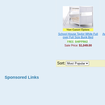
School House Taylor White Full
A
over Full Size Bunk Bed
Sale Price:
$1,049.00
Sort:
Sponsored Links