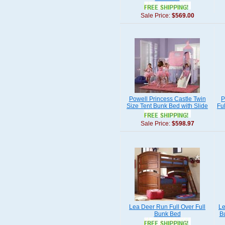
Sale Price:
$569.00
Powell Princess Castle Twin
P
Size Tent Bunk Bed with Slide
Fu
Sale Price:
$598.97
Lea Deer Run Full Over Full
Le
Bunk Bed
B