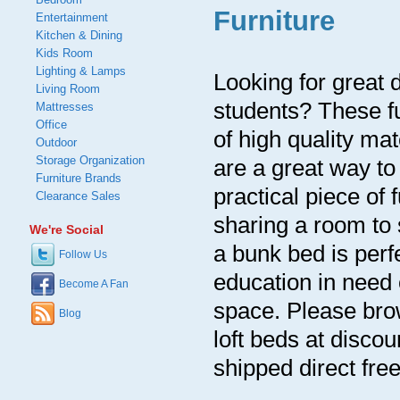
Furniture
Entertainment
Kitchen & Dining
Kids Room
Lighting & Lamps
Looking for great d
Living Room
students? These fu
Mattresses
Office
of high quality ma
Outdoor
Storage Organization
are a great way t
Furniture Brands
practical piece of 
Clearance Sales
sharing a room to 
We're Social
a bunk bed is perf
Follow Us
education in need 
Become A Fan
space. Please brow
Blog
loft beds at discou
shipped direct free