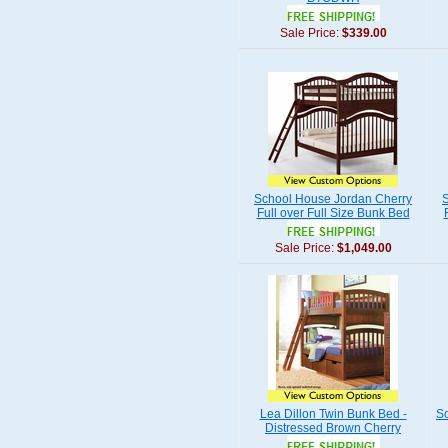
Sale Price:
$339.00
School House Jordan Cherry
Full over Full Size Bunk Bed
Sale Price:
$1,049.00
Lea Dillon Twin Bunk Bed -
Sc
Distressed Brown Cherry