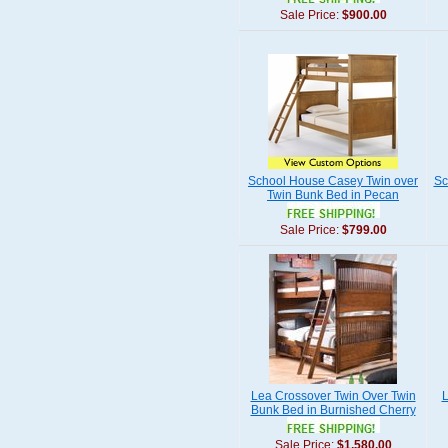
Sale Price:
$900.00
School House Casey Twin over
Sc
Twin Bunk Bed in Pecan
Sale Price:
$799.00
Lea Crossover Twin Over Twin
L
Bunk Bed in Burnished Cherry
Sale Price:
$1,580.00