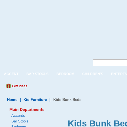
ACCENT
BAR STOOLS
BEDROOM
CHILDREN'S
ENTERTA
Gift Ideas
Home
|
Kid Furniture
|
Kids Bunk Beds
Main Departments
Accents
Kids Bunk Bed
Bar Stools
Bedroom