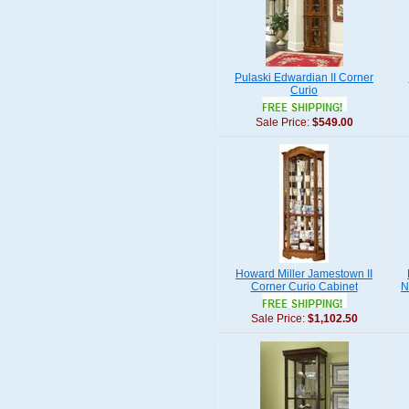
Pulaski Edwardian II Corner
Curio
Sale Price:
$549.00
Howard Miller Jamestown II
Corner Curio Cabinet
N
Sale Price:
$1,102.50