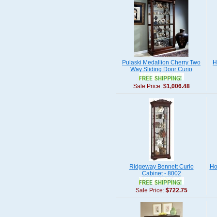
Pulaski Medallion Cherry Two
H
Way Sliding Door Curio
Sale Price:
$1,006.48
Ridgeway Bennett Curio
Ho
Cabinet - 8002
Sale Price:
$722.75