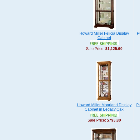
Howard Miller Felicia Display
P
Cabinet
Sale Price:
$1,125.60
Howard Miller Moorland Display
Pu
Cabinet in Legacy Oak
Sale Price:
$793.80