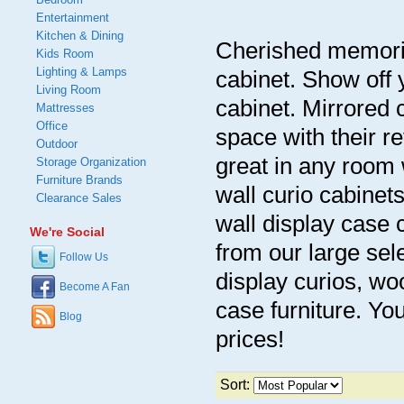
Entertainment
Kitchen & Dining
Cherished memories
Kids Room
Lighting & Lamps
cabinet. Show off y
Living Room
cabinet. Mirrored c
Mattresses
Office
space with their re
Outdoor
great in any room 
Storage Organization
Furniture Brands
wall curio cabinet
Clearance Sales
wall display case 
We're Social
from our large sel
Follow Us
display curios, wo
Become A Fan
case furniture. You
Blog
prices!
Sort: