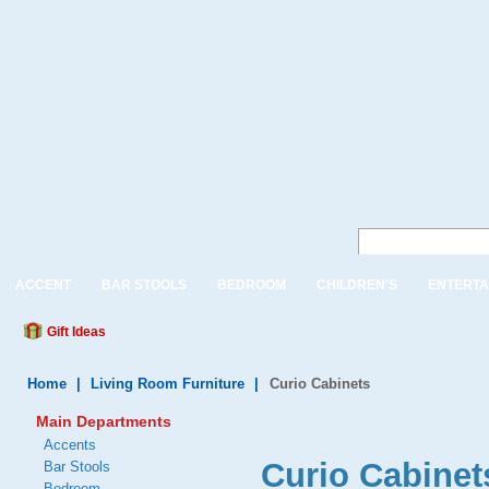
ACCENT
BAR STOOLS
BEDROOM
CHILDREN'S
ENTERTA
Gift Ideas
Home
|
Living Room Furniture
|
Curio Cabinets
Main Departments
Accents
Curio Cabinet
Bar Stools
Bedroom