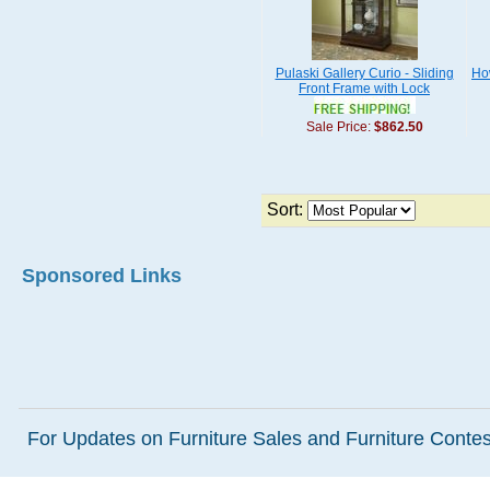
Pulaski Gallery Curio - Sliding
How
Front Frame with Lock
Sale Price:
$862.50
Sort:
Sponsored Links
For Updates on Furniture Sales and Furniture Contest