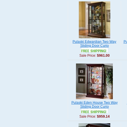
Pulaski Edwardian Two Way
Pu
Sliding Door Curio
Sale Price:
$961.00
Pulaski Eden House Two Way
Sliding Door Curio
Sale Price:
$959.14