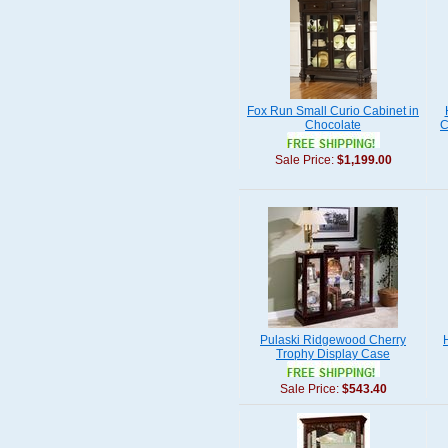
Fox Run Small Curio Cabinet in
Chocolate
C
Sale Price:
$1,199.00
Pulaski Ridgewood Cherry
Trophy Display Case
Sale Price:
$543.40