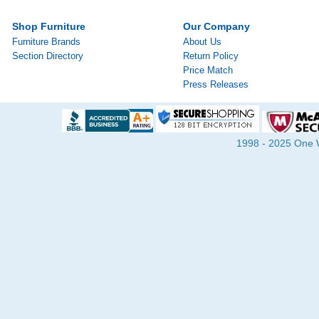
Shop Furniture
Our Company
Furniture Brands
About Us
Section Directory
Return Policy
Price Match
Press Releases
1998 - 2025 One Wa