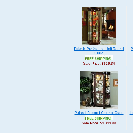
Pulaski Preference Half Round
P
Curio
Sale Price:
$626.34
Pulaski Foxcroft Cabinet Curio
Ho
Sale Price:
$1,319.00