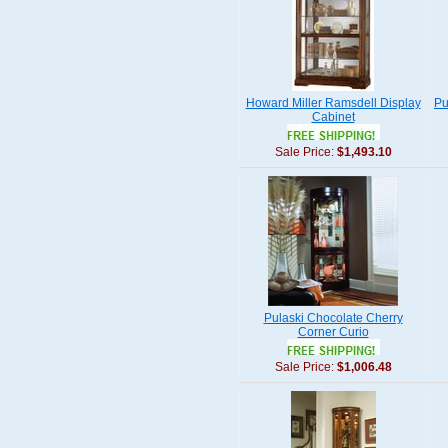
Howard Miller Ramsdell Display
Pu
Cabinet
Sale Price:
$1,493.10
Pulaski Chocolate Cherry
Corner Curio
Sale Price:
$1,006.48