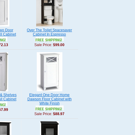
wo Door
Over The Toilet Spacesaver
l Cabinet
Cabinet In Espresso
72.13
Sale Price:
$99.00
 & Shelves
Elegant One Door Home
l Cabinet
Dawson Floor Cabinet with
White Finish
67.99
Sale Price:
$88.97