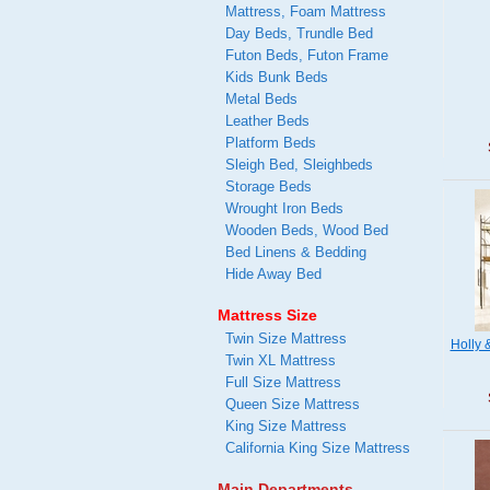
Mattress, Foam Mattress
Day Beds, Trundle Bed
Futon Beds, Futon Frame
Kids Bunk Beds
Metal Beds
Leather Beds
Platform Beds
Sleigh Bed, Sleighbeds
Storage Beds
Wrought Iron Beds
Wooden Beds, Wood Bed
Bed Linens & Bedding
Hide Away Bed
Mattress Size
Twin Size Mattress
Holly 
Twin XL Mattress
Full Size Mattress
Queen Size Mattress
King Size Mattress
California King Size Mattress
Main Departments