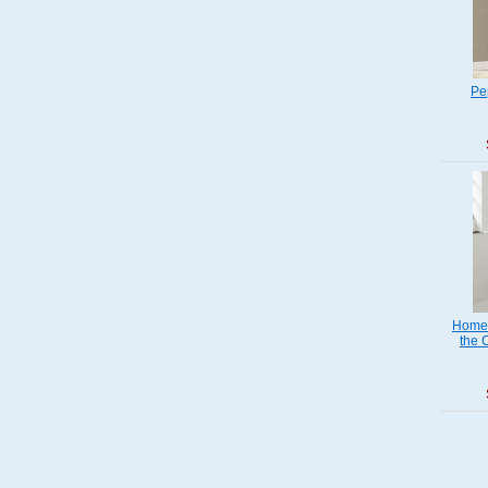
Pe
Home 
the 