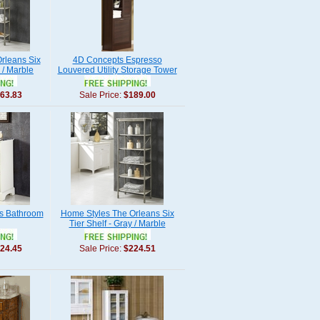
rleans Six
4D Concepts Espresso
 / Marble
Louvered Utility Storage Tower
63.83
Sale Price:
$189.00
s Bathroom
Home Styles The Orleans Six
Tier Shelf - Gray / Marble
24.45
Sale Price:
$224.51