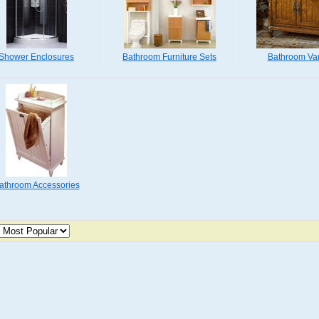
Shower Enclosures
Bathroom Furniture Sets
Bathroom Van
athroom Accessories