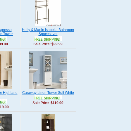
spresso
Holly & Martin Isabella Bathroom
ge Tower
Spacesaver
99.00
Sale Price:
$99.99
er Highland
Caraway Linen Tower Soft White
Sale Price:
$119.00
19.00