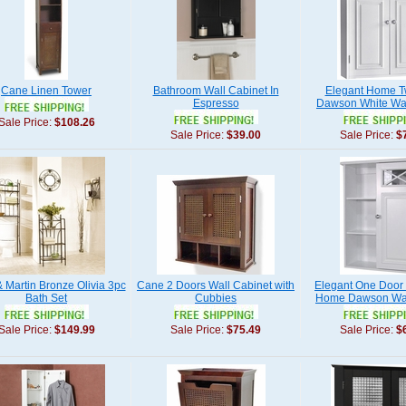
Cane Linen Tower
Bathroom Wall Cabinet In
Elegant Home T
Espresso
Dawson White Wal
Sale Price:
$108.26
Sale Price:
$39.00
Sale Price:
$
& Martin Bronze Olivia 3pc
Cane 2 Doors Wall Cabinet with
Elegant One Door
Bath Set
Cubbies
Home Dawson Wal
Sale Price:
$149.99
Sale Price:
$75.49
Sale Price:
$