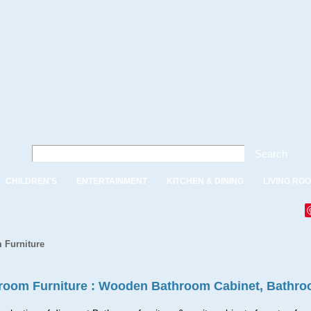
Search
CHILDREN'S
ENTERTAINMENT
KITCHEN & DINING
LIVING RO
 Furniture
room Furniture : Wooden Bathroom Cabinet, Bathro