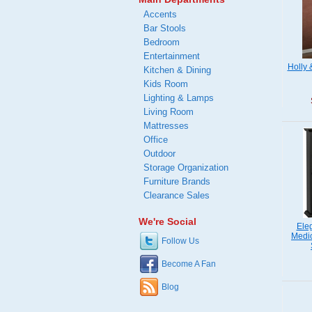
Accents
Bar Stools
Bedroom
Entertainment
Holly 
Kitchen & Dining
Kids Room
Lighting & Lamps
Living Room
Mattresses
Office
Outdoor
Storage Organization
Furniture Brands
Clearance Sales
We're Social
Ele
Medic
Follow Us
Become A Fan
Blog