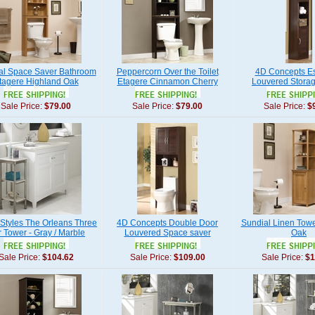
al Space Saver Bathroom
Peppercorn Over the Toilet
4D Concepts E
tagere Highland Oak
Etagere Cinnamon Cherry
Louvered Stora
Sale Price:
$79.00
Sale Price:
$79.00
Sale Price:
$
tyles The Orleans Three
4D Concepts Double Door
Sundial Linen Tow
r Tower - Gray / Marble
Louvered Space saver
Oak
Sale Price:
$104.62
Sale Price:
$109.00
Sale Price:
$1