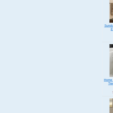
Sundi
E
Home S
Tie