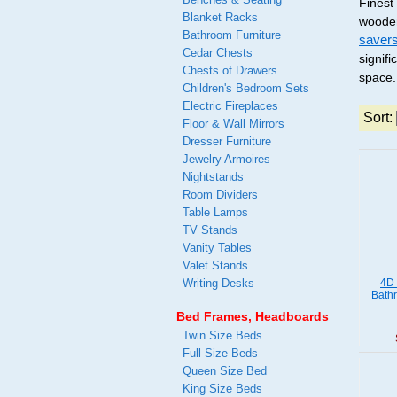
Finest
Blanket Racks
wooden
Bathroom Furniture
saver
Cedar Chests
signif
Chests of Drawers
space.
Children's Bedroom Sets
Electric Fireplaces
Sort:
Floor & Wall Mirrors
Dresser Furniture
Jewelry Armoires
Nightstands
Room Dividers
Table Lamps
TV Stands
Vanity Tables
Valet Stands
Writing Desks
4D 
Bath
Bed Frames, Headboards
Twin Size Beds
Full Size Beds
Queen Size Bed
King Size Beds