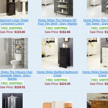
ppercorn Linen Tower
Home Styles The Orleans 38"
Home Styles The O
Cinnamon Cherry
Four Tier Shelf - Gray / Marble
Tier Tower - Gray
Sale Price:
$119.00
Sale Price:
$162.86
Sale Price:
$1
Styles The Orleans Over
Home Styles Bedford Bathroom
Home Styles Naple
Commode Stand - Gray /
Chest
Chest
Marble
Sale Price:
$224.45
Sale Price:
$2
Sale Price:
$220.01