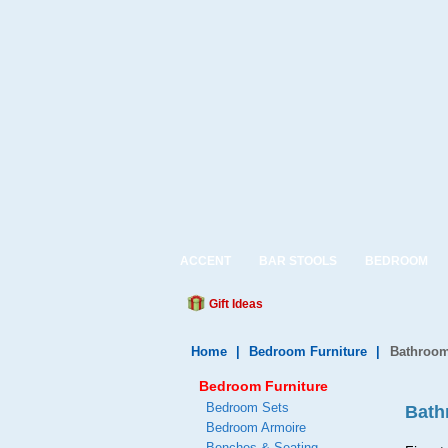
ACCENT
BAR STOOLS
BEDROOM
Gift Ideas
Home
|
Bedroom Furniture
|
Bathroom
Bedroom Furniture
Bedroom Sets
Bath
Bedroom Armoire
Benches & Seating