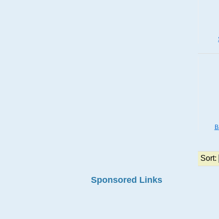
B
Sort:
Sponsored Links