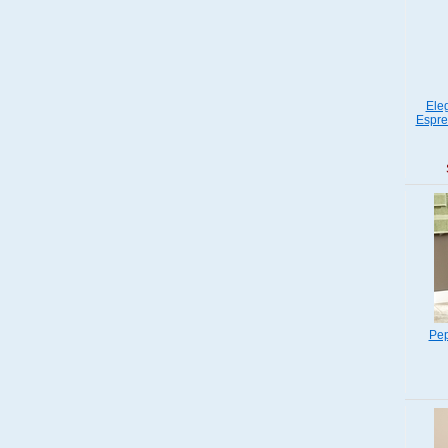
Ele
Espre
Pep