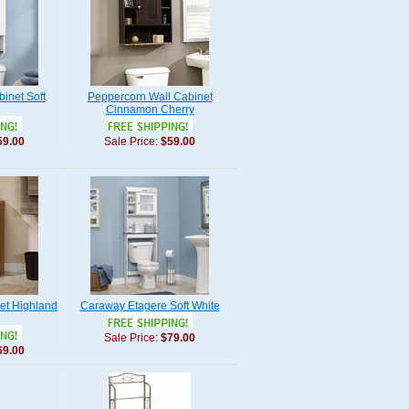
inet Soft
Peppercorn Wall Cabinet
Cinnamon Cherry
59.00
Sale Price:
$59.00
et Highland
Caraway Etagere Soft White
Sale Price:
$79.00
69.00