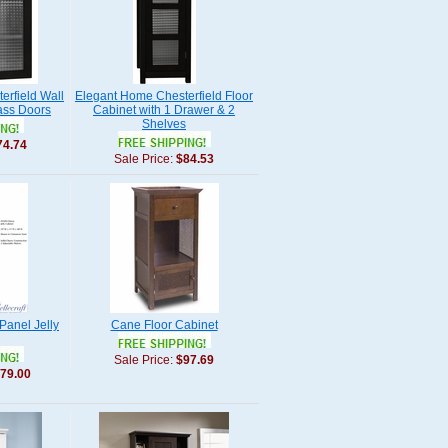
erfield Wall
Elegant Home Chesterfield Floor
ass Doors
Cabinet with 1 Drawer & 2
Shelves
74.74
Sale Price:
$84.53
 Panel Jelly
Cane Floor Cabinet
Sale Price:
$97.69
79.00