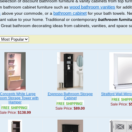
 selection of discount Bathroom furniture & vanity cabinets from top fur
 bathroom cabinet furniture such as
wood bathroom vanities
for addi
s
above your commode, or a
bathroom cabinet
for your bath towels. N
icant value to your home. Traditional or contemporary
bathroom furnitu
 Great bathroom decorating ideas from cabinets, vanities, and space s
Concepts White Large
Espresso Bathroom Storage
Stratford Wall Mirro
room Storage Tower with
Cabinet
Hamper
Sale Price:
$
Sale Price:
$89.00
Sale Price:
$138.99