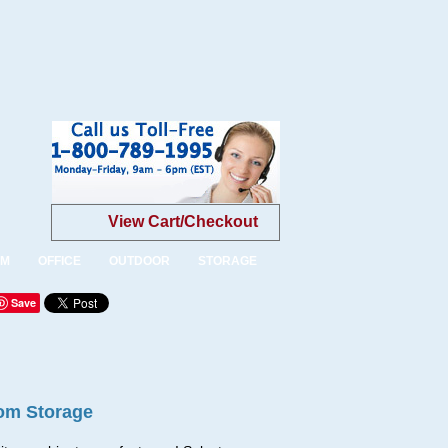
View Cart/Checkout
OM
OFFICE
OUTDOOR
STORAGE
Save
om Storage