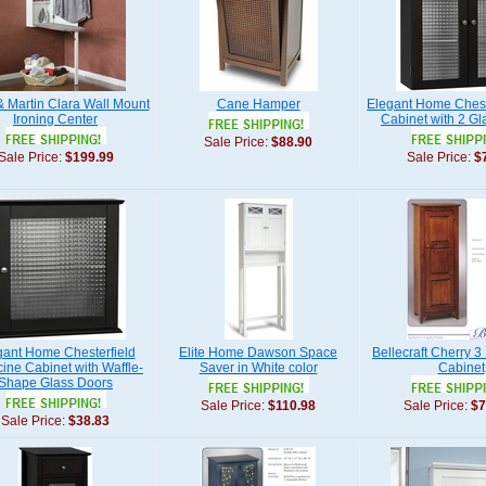
& Martin Clara Wall Mount
Cane Hamper
Elegant Home Chest
Ironing Center
Cabinet with 2 Gl
Sale Price:
$88.90
Sale Price:
$199.99
Sale Price:
$
gant Home Chesterfield
Elite Home Dawson Space
Bellecraft Cherry 3
ine Cabinet with Waffle-
Saver in White color
Cabinet
Shape Glass Doors
Sale Price:
$110.98
Sale Price:
$7
Sale Price:
$38.83