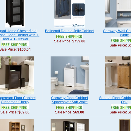
gant Home Chesterfield
Bellecraft Double Jelly Cabinet
Caraway Wall Cab
sso Floor Cabinet with 1-
White
Door & 1-Drawer
Sale Price:
$759.00
Sale Price:
$
Sale Price:
$100.04
percorn Floor Cabinet
Caraway Floor Cabinet
Sundial Floor Cabin
Cinnamon Cherry
Spacesaver Soft White
Oak
Sale Price:
$69.00
Sale Price:
$69.00
Sale Price:
$