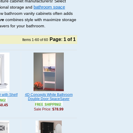
niture cabinet manufacturers! Select
tional storage and
bathroom space
ew bathroom vanity cabinets often adds
re
combines style with maximize storage
avers for your bathroom.
Page
:
1
of 1
Items 1-60 of 60
r with Shelf
4D Concepts White Bathroom
Double Door SpaceSaver
50.45
Sale Price:
$78.99