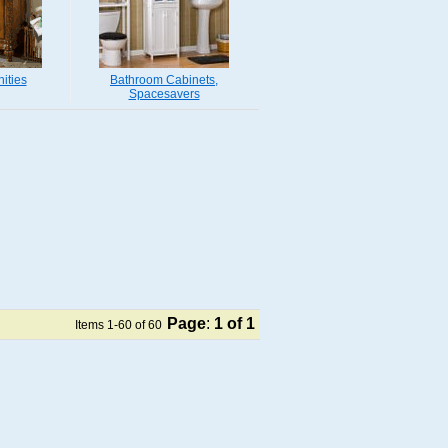
ities
Bathroom Cabinets,
Spacesavers
Page
:
1
of 1
Items 1-60 of 60