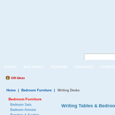
ACCENT
BAR STOOLS
BEDROOM
CHILDREN'S
ENTERTA
Gift Ideas
Home
|
Bedroom Furniture
|
Writing Desks
Bedroom Furniture
Bedroom Sets
Writing Tables & Bedro
Bedroom Armoire
Benches & Seating