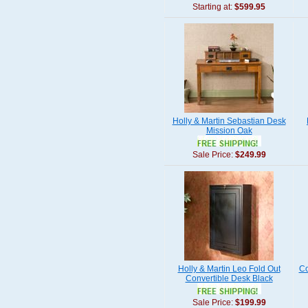
Starting at:
$599.95
Holly & Martin Sebastian Desk
Mission Oak
Sale Price:
$249.99
Holly & Martin Leo Fold Out
Co
Convertible Desk Black
Sale Price:
$199.99