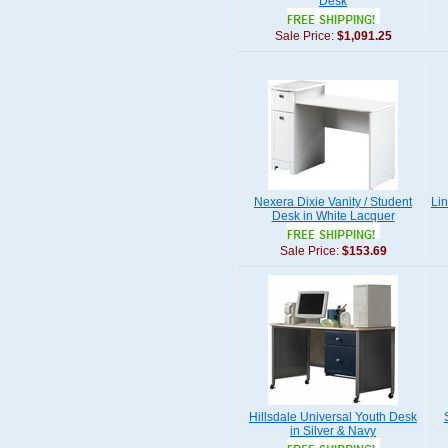
Desk
Sale Price:
$1,091.25
Nexera Dixie Vanity / Student
Li
Desk in White Lacquer
Sale Price:
$153.69
Hillsdale Universal Youth Desk
in Silver & Navy