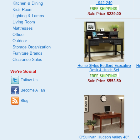
- 942-240
Kitchen & Dining
Kids Room
Sale Price:
$229.00
Lighting & Lamps
Living Room
Mattresses
Office
Outdoor
Storage Organization
Furniture Brands
Clearance Sales
Home Styles Bedford Executive
Ho
Desk & Hutch Set
We're Social
Follow Us
Sale Price:
$553.50
Become A Fan
Blog
O'Sullivan Hudson Valley 48"
C