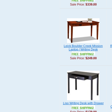
Sale Price:
$339.00
Leick Boulder Creek Mission
R
Laptop / Writing Desk
Sale Price:
$249.00
Liso Writing Desk with Drawer
C