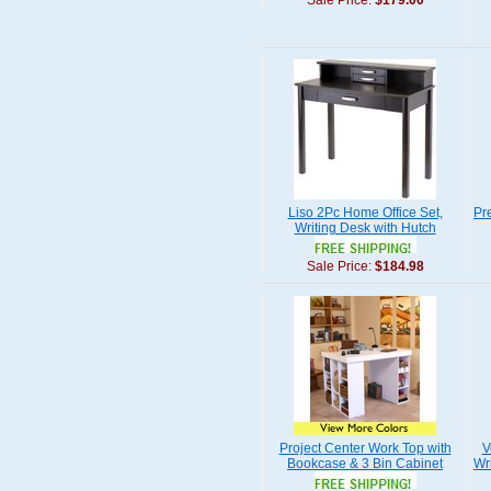
Sale Price:
$179.00
Liso 2Pc Home Office Set,
Pr
Writing Desk with Hutch
Sale Price:
$184.98
Project Center Work Top with
V
Bookcase & 3 Bin Cabinet
Wr