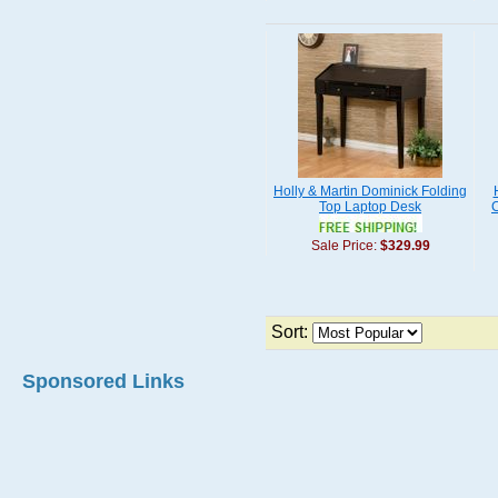
Holly & Martin Dominick Folding
Top Laptop Desk
C
Sale Price:
$329.99
Sort:
Sponsored Links