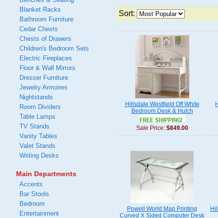
Blanket Racks
Sort:
Bathroom Furniture
Cedar Chests
Chests of Drawers
Children's Bedroom Sets
Electric Fireplaces
Floor & Wall Mirrors
Dresser Furniture
Jewelry Armoires
Nightstands
Hillsdale Westfield Off White
H
Room Dividers
Bedroom Desk & Hutch
Table Lamps
TV Stands
Sale Price:
$849.00
Vanity Tables
Valet Stands
Writing Desks
Main Departments
Accents
Bar Stools
Bedroom
Powell World Map Printing
Hi
Entertainment
Curved X Sided Computer Desk