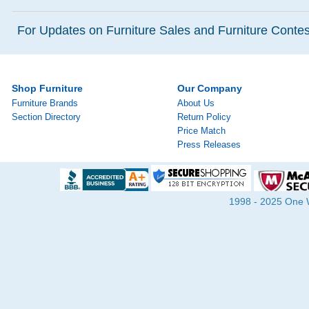
For Updates on Furniture Sales and Furniture Contest
Shop Furniture
Our Company
Furniture Brands
About Us
Section Directory
Return Policy
Price Match
Press Releases
1998 - 2025 One Wa