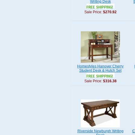
Writing Desk
Sale Price:
$270.92
Homestyles Hanover Cherry
Student Desk & Hutch Set
Sale Price:
$316.38
Riverside Newburgh Writing
C