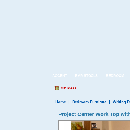
ACCENT
BAR STOOLS
BEDROOM
Gift Ideas
Home
|
Bedroom Furniture
|
Writing 
Project Center Work Top wit