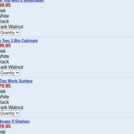
rk Top with 2 Bookcases
99.95
Oak
White
Black
Dark Walnut
h Two 3 Bin Cabinets
99.95
Oak
White
Black
Dark Walnut
 Top Work Surface
79.95
Oak
White
Black
Dark Walnut
okcase 9 Shelves
29.95
Oak