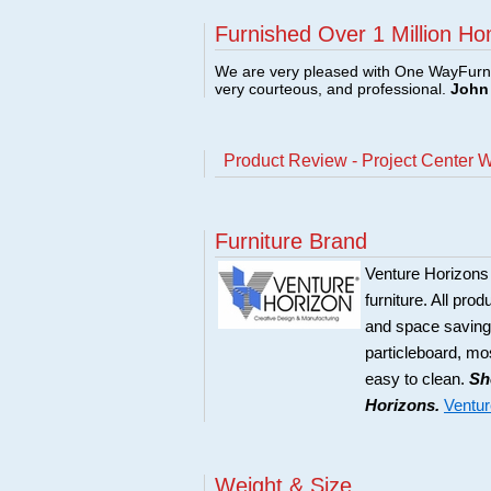
Furnished Over 1 Million Ho
We are very pleased with One WayFurni
very courteous, and professional.
John 
Product Review - Project Center 
Furniture Brand
Venture Horizons
furniture. All pro
and space saving 
particleboard, mos
easy to clean.
Sh
Horizons.
Ventur
Weight & Size