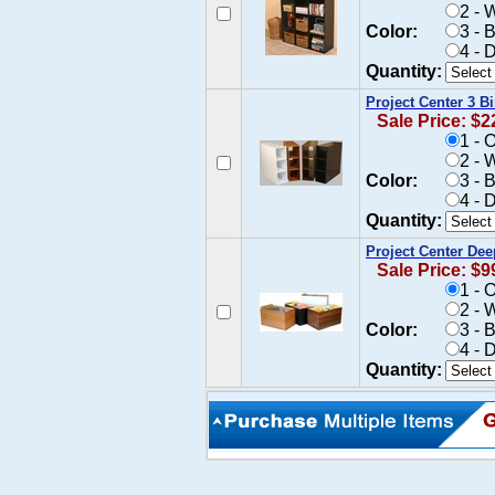
2 - 
Color:
3 - 
4 - 
Quantity:
Project Center 3 B
Sale Price: $2
1 - 
2 - 
Color:
3 - 
4 - 
Quantity:
Project Center Dee
Sale Price: $9
1 - 
2 - 
Color:
3 - 
4 - 
Quantity: