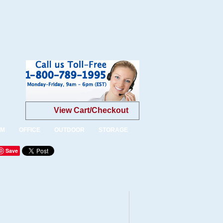
View Cart/Checkout
OM
OFFICE
OUTDOOR
STORAGE
Save