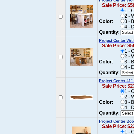
Project Center Wo
Sale Price: $5
1 - 
2 - 
Color:
3 - 
4 - 
Quantity:
Project Center Wit
Sale Price: $5
1 - 
2 - 
Color:
3 - 
4 - 
Quantity:
Project Center 41"
Sale Price: $2
1 - 
2 - 
Color:
3 - 
4 - 
Quantity:
Project Center Bo
Sale Price: $2
1 - 