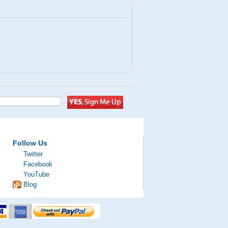
Follow Us
Twitter
Facebook
YouTube
Blog