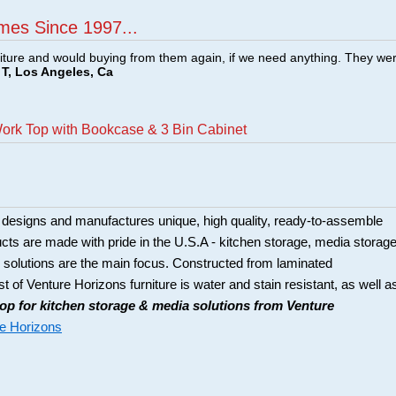
mes Since 1997...
ture and would buying from them again, if we need anything. They we
T, Los Angeles, Ca
Work Top with Bookcase & 3 Bin Cabinet
 designs and manufactures unique, high quality, ready-to-assemble
ducts are made with pride in the U.S.A - kitchen storage, media storage
solutions are the main focus. Constructed from laminated
t of Venture Horizons furniture is water and stain resistant, as well a
op for kitchen storage & media solutions from Venture
e Horizons