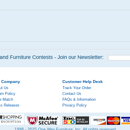
and Furniture Contests - Join our Newsletter:
r Company
Customer Help Desk
ut Us
Track Your Order
rn Policy
Contact Us
ce Match
FAQs & Information
ss Releases
Privacy Policy
1998 - 2025 One Way Furniture, Inc. All rights reserved