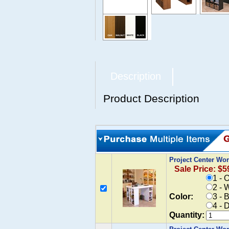
Description
Product Description
Project Center Wo
Sale Price: $5
1 - 
2 - 
Color:
3 - 
4 - 
Quantity: