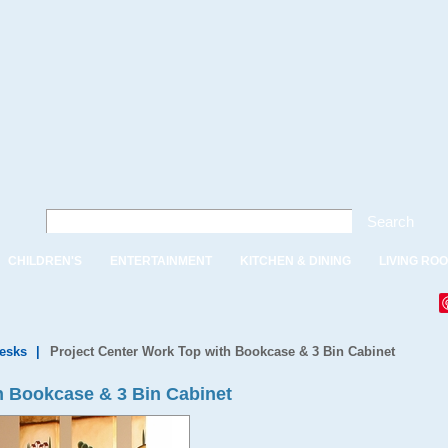
Search
CHILDREN'S
ENTERTAINMENT
KITCHEN & DINING
LIVING RO
Desks
|
Project Center Work Top with Bookcase & 3 Bin Cabinet
h Bookcase & 3 Bin Cabinet