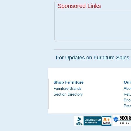
Sponsored Links
For Updates on Furniture Sales 
Shop Furniture
Ou
Furniture Brands
Abo
Section Directory
Retu
Pri
Pre