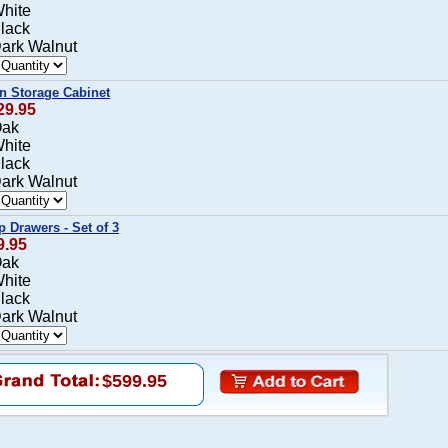
White
Black
Dark Walnut
in Storage Cabinet
29.95
Oak
White
Black
Dark Walnut
p Drawers - Set of 3
9.95
Oak
White
Black
Dark Walnut
$599.95