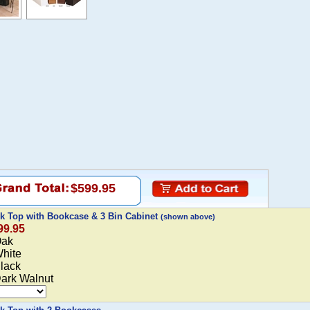
$599.95
rk Top with Bookcase & 3 Bin Cabinet
(shown above)
99.95
Oak
White
Black
Dark Walnut