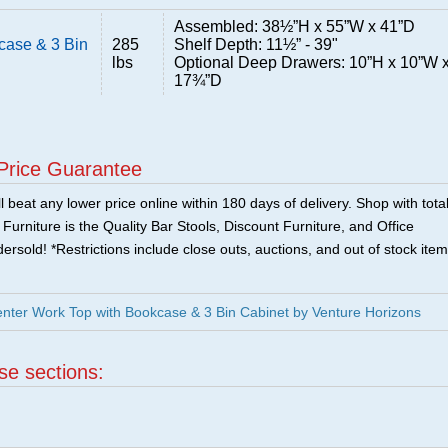
Assembled: 38½”H x 55”W x 41”D
case & 3 Bin
285
Shelf Depth: 11½” - 39"
lbs
Optional Deep Drawers: 10”H x 10”W 
17¾”D
Price Guarantee
 beat any lower price online within 180 days of delivery. Shop with tota
urniture is the Quality Bar Stools, Discount Furniture, and Office
ersold! *Restrictions include close outs, auctions, and out of stock item
enter Work Top with Bookcase & 3 Bin Cabinet by Venture Horizons
ese sections: