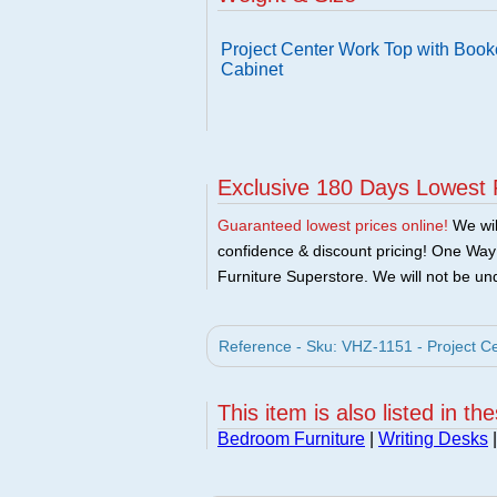
Project Center Work Top with Book
Cabinet
Exclusive 180 Days Lowest 
Guaranteed lowest prices online!
We will
confidence & discount pricing! One Way F
Furniture Superstore. We will not be und
Reference - Sku: VHZ-1151 - Project C
This item is also listed in th
Bedroom Furniture
|
Writing Desks
|