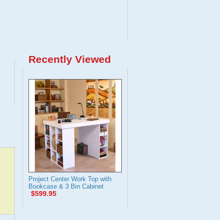
Recently Viewed
Project Center Work Top with
Bookcase & 3 Bin Cabinet
$599.95