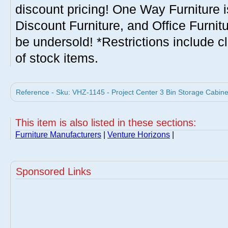
discount pricing! One Way Furniture i
Discount Furniture, and Office Furnit
be undersold! *Restrictions include c
of stock items.
Reference - Sku: VHZ-1145 - Project Center 3 Bin Storage Cabine
This item is also listed in these sections:
Furniture Manufacturers
|
Venture Horizons
|
Sponsored Links