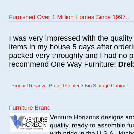
Furnished Over 1 Million Homes Since 1997...
I was very impressed with the quality 
items in my house 5 days after order
packed very throughly and I had no p
recommend One Way Furniture!
Dreb
Product Review - Project Center 3 Bin Storage Cabinet
Furniture Brand
Venture Horizons designs an
quality, ready-to-assemble fu
with pride in the U.S.A - kit