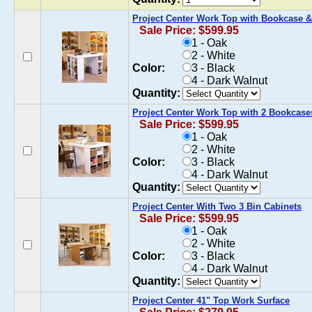
Project Center Work Top with Bookcase &
Sale Price: $599.95
1 - Oak
2 - White
Color:
3 - Black
4 - Dark Walnut
Quantity:
Project Center Work Top with 2 Bookcase
Sale Price: $599.95
1 - Oak
2 - White
Color:
3 - Black
4 - Dark Walnut
Quantity:
Project Center With Two 3 Bin Cabinets
Sale Price: $599.95
1 - Oak
2 - White
Color:
3 - Black
4 - Dark Walnut
Quantity:
Project Center 41" Top Work Surface