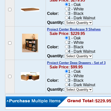
Sale Price: $279.95
1 - Oak
2 - White
Color:
3 - Black
4 - Dark Walnut
Quantity:
Project Center Bookcase 9 Shelves
Sale Price: $229.95
1 - Oak
2 - White
Color:
3 - Black
4 - Dark Walnut
Quantity:
Project Center Deep Drawers - Set of 3
Sale Price: $99.95
1 - Oak
2 - White
Color:
3 - Black
4 - Dark Walnut
Quantity:
$229.9