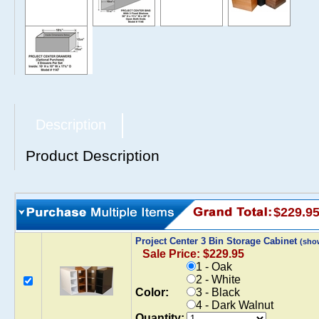
Description
Product Description
$229.9
Project Center 3 Bin Storage Cabinet
(sho
Sale Price: $229.95
1 - Oak
2 - White
Color:
3 - Black
4 - Dark Walnut
Quantity: