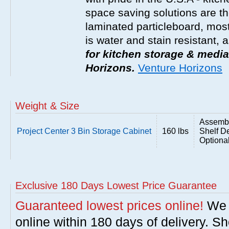
space saving solutions are t
laminated particleboard, most
is water and stain resistant, 
for kitchen storage & media
Horizons.
Venture Horizons
Weight & Size
Assembl
Project Center 3 Bin Storage Cabinet
160 lbs
Shelf De
Optiona
Exclusive 180 Days Lowest Price Guarantee
Guaranteed lowest prices online!
We w
online within 180 days of delivery. S