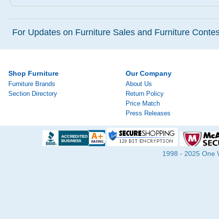
For Updates on Furniture Sales and Furniture Contest
Shop Furniture
Our Company
Furniture Brands
About Us
Section Directory
Return Policy
Price Match
Press Releases
1998 - 2025 One Wa