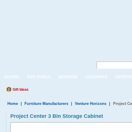
ACCENT
BAR STOOLS
BEDROOM
CHILDREN'S
ENTERTA
Gift Ideas
Home
|
Furniture Manufacturers
|
Venture Horizons
|
Project Ce
Project Center 3 Bin Storage Cabinet