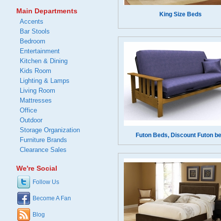
Main Departments
King Size Beds
Accents
Bar Stools
Bedroom
Entertainment
Kitchen & Dining
Kids Room
Lighting & Lamps
Living Room
Mattresses
Office
Outdoor
Storage Organization
Futon Beds, Discount Futon b
Furniture Brands
Clearance Sales
We're Social
Follow Us
Become A Fan
Blog