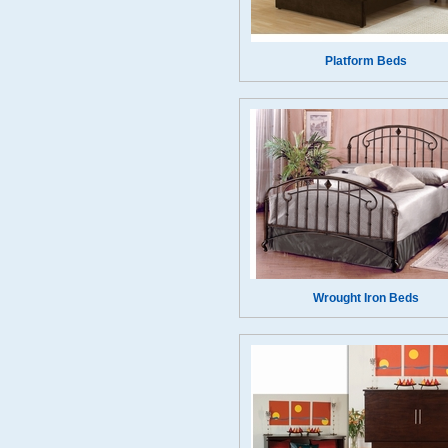
Platform Beds
Wrought Iron Beds