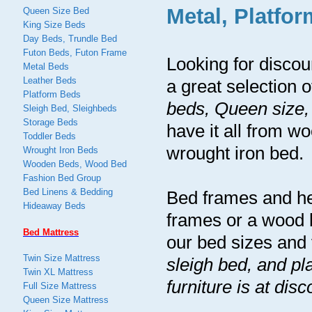
Metal, Platfo
Queen Size Bed
King Size Beds
Day Beds, Trundle Bed
Futon Beds, Futon Frame
Looking for disco
Metal Beds
Leather Beds
a great selection 
Platform Beds
beds, Queen size,
Sleigh Bed, Sleighbeds
Storage Beds
have it all from 
Toddler Beds
wrought iron bed.
Wrought Iron Beds
Wooden Beds, Wood Bed
Fashion Bed Group
Bed Linens & Bedding
Bed frames and he
Hideaway Beds
frames or a wood 
Bed Mattress
our bed sizes and 
Twin Size Mattress
sleigh bed, and pl
Twin XL Mattress
furniture is at dis
Full Size Mattress
Queen Size Mattress