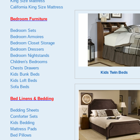
King Size Mattress
California King Size Mattress
Bedroom Furniture
Bedroom Sets
Bedroom Armoires
Bedroom Closet Storage
Bedroom Dressers
Bedroom Nightstands
Children's Bedrooms
Chests Drawers
Kids Twin Beds
Kids Bunk Beds
Kids Loft Beds
Sofa Beds
Bed Linens & Bedding
Bedding Sheets
Comforter Sets
Kids Bedding
Mattress Pads
Bed Pillows