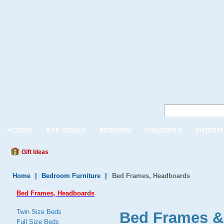
ACCENT
BAR STOOLS
BEDROOM
CHILDREN'S
ENTERTA
Gift Ideas
Home
|
Bedroom Furniture
|
Bed Frames, Headboards
Bed Frames, Headboards
Twin Size Beds
Bed Frames &
Full Size Beds