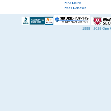
Price Match
Press Releases
1998 - 2025 One Wa