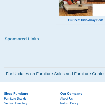
Fu-Chest Hide-Away Beds
Sponsored Links
For Updates on Furniture Sales and Furniture Contest
Shop Furniture
Our Company
Furniture Brands
About Us
Section Directory
Return Policy