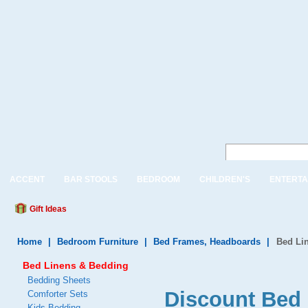
ACCENT
BAR STOOLS
BEDROOM
CHILDREN'S
ENTERTA
Gift Ideas
Home
|
Bedroom Furniture
|
Bed Frames, Headboards
|
Bed Li
Bed Linens & Bedding
Bedding Sheets
Discount Bed 
Comforter Sets
Kids Bedding