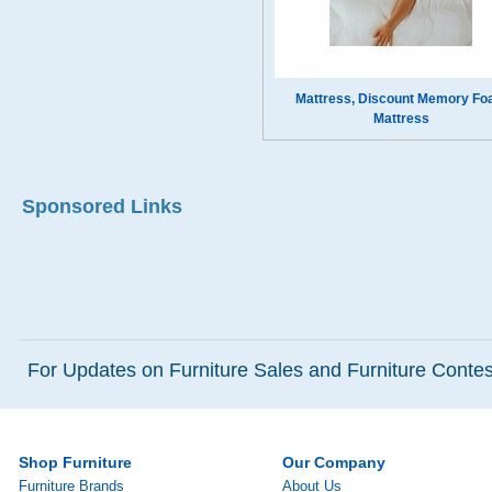
Mattress, Discount Memory F
Mattress
Sponsored Links
For Updates on Furniture Sales and Furniture Contest
Shop Furniture
Our Company
Furniture Brands
About Us