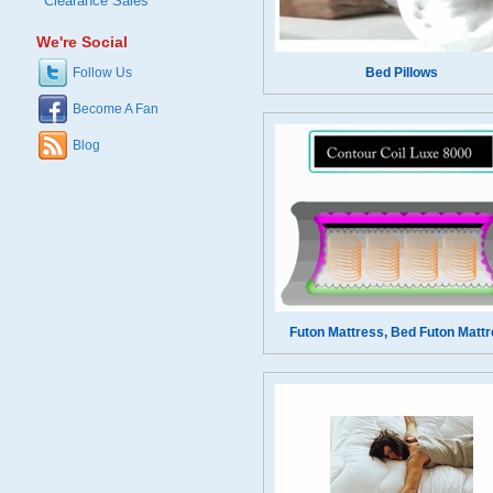
Clearance Sales
We're Social
Follow Us
Bed Pillows
Become A Fan
Blog
Futon Mattress, Bed Futon Matt