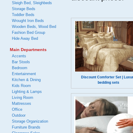
Sleigh Bed, Sleighbeds
Storage Beds
Toddler Beds
Wrought Iron Beds
Wooden Beds, Wood Bed
Fashion Bed Group
Hide Away Bed
Main Departments
Accents
Bar Stools
Bedroom
Entertainment
Discount Comforter Set | Luxu
Kitchen & Dining
bedding sets
Kids Room
Lighting & Lamps
Living Room
Mattresses
Office
Outdoor
Storage Organization
Furniture Brands