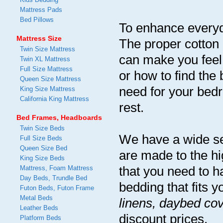
Mattress Pads
Bed Pillows
To enhance everyda
Mattress Size
The proper cotton 
Twin Size Mattress
can make you feel
Twin XL Mattress
Full Size Mattress
or how to find the
Queen Size Mattress
need for your bedro
King Size Mattress
California King Mattress
rest.
Bed Frames, Headboards
Twin Size Beds
We have a wide sel
Full Size Beds
Queen Size Bed
are made to the hi
King Size Beds
that you need to h
Mattress, Foam Mattress
Day Beds, Trundle Bed
bedding that fits y
Futon Beds, Futon Frame
Metal Beds
linens, daybed cov
Leather Beds
discount prices.
Platform Beds