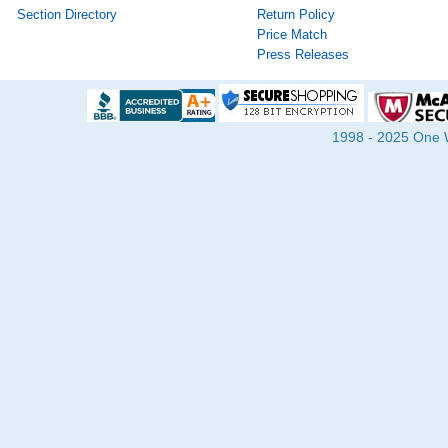
Section Directory
Return Policy
Price Match
Press Releases
1998 - 2025 One Wa